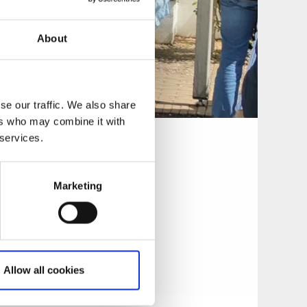
About
se our traffic. We also share
ers who may combine it with
 services.
Marketing
nkling it with
a warm summer
r, thanks to
en he designed is
Allow all cookies