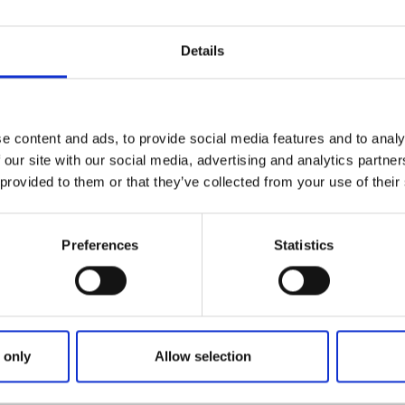
Details
e content and ads, to provide social media features and to analy
 our site with our social media, advertising and analytics partn
lander
 provided to them or that they’ve collected from your use of their
Preferences
Statistics
urite garden pastimes is roasting lamb on the barbecue, spri
y and enjoying the delicious smells that fill the air on 
 has an exciting outdoor space with a Mediterranean flavou
usinessman and author Peter Englander. The Växtrum gard
 only
Allow selection
reto, the Secret garden, and was created in 2018.