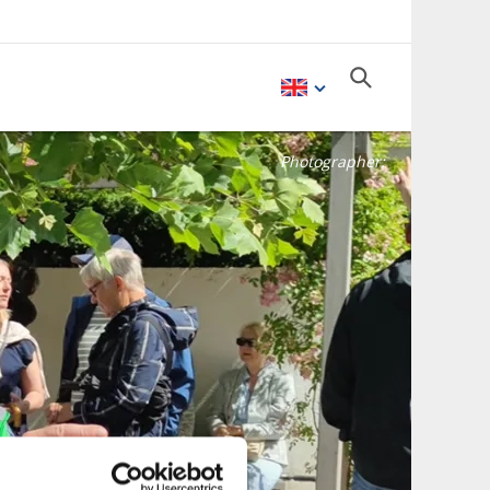
Photographer: