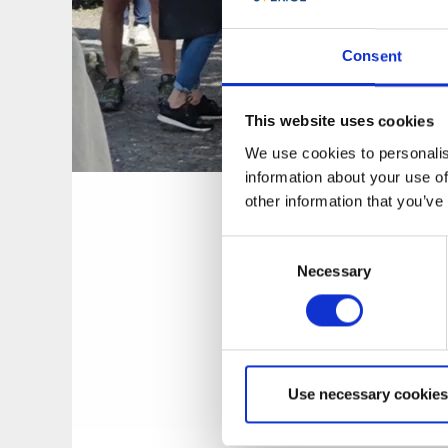
Consent
This website uses cookies
We use cookies to personalis
information about your use of
Peter Eng
other information that you’ve
Consent
About Peter
Necessary
Selection
One of Peter’s favo
home-grown rosemar
evening. Lerum now
garden designer, b
Use necessary cookies
called Giardino seg