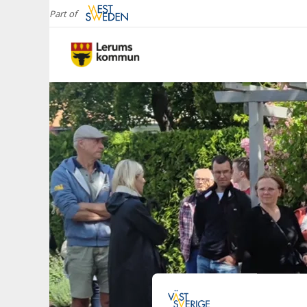
Part of