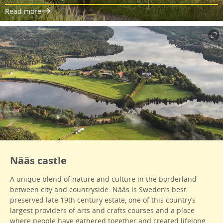
Read more
Nääs castle
A unique blend of nature and culture in the borderland
between city and countryside. Nääs is Sweden’s best
preserved late 19th century estate, one of this country’s
largest providers of arts and crafts courses and a place
where people have gathered together and created lifelong