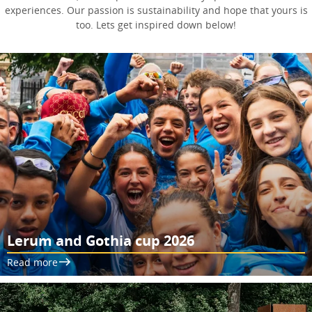
experiences. Our passion is sustainability and hope that yours is
too. Lets get inspired down below!
Lerum and Gothia cup 2026
Read more