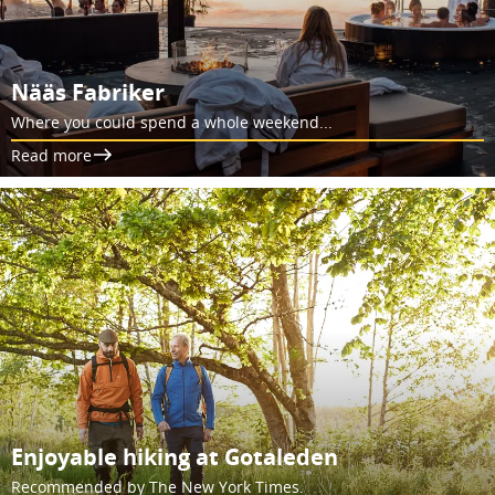
Nääs Fabriker
Where you could spend a whole weekend...
Read more
Enjoyable hiking at Gotaleden
Recommended by The New York Times.