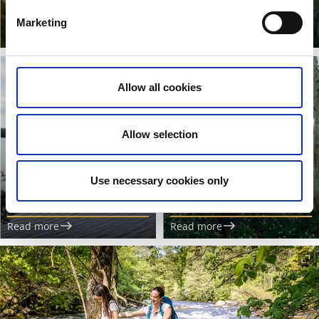
cooking in nature.
glamping.
Marketing
Read more
Read more
Allow all cookies
Allow selection
Hiking and water
Public access in
activities
Sweden?
Use necessary cookies only
Canoeing, SUP, fishing and
Across borders for a
more.
sustainable future.
Read more
Read more