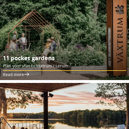
11 pocket gardens
Plan your visit to Växtrum i Lerum.
Read more