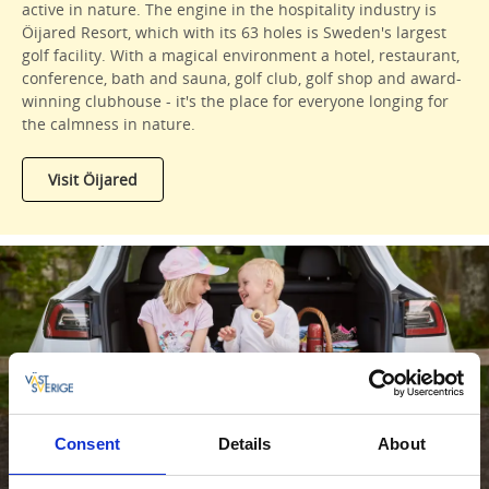
active in nature. The engine in the hospitality industry is
Öijared Resort, which with its 63 holes is Sweden's largest
golf facility. With a magical environment a hotel, restaurant,
conference, bath and sauna, golf club, golf shop and award-
winning clubhouse - it's the place for everyone longing for
the calmness in nature.
Visit Öijared
Family roadtrip
Consent
Details
About
Read more