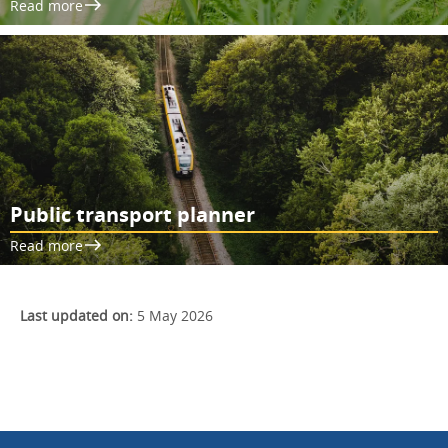
Read more
Public transport planner
Read more
Last updated on:
5 May 2026