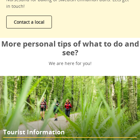
in touch!
Contact a local
More personal tips of what to do and
see?
We are here for you!
Tourist Information