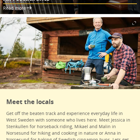
Read more
Meet the locals
Get off the beaten track and experience everyday life in
West Sweden with someone who lives here. Meet Jessica in
Stenkullen for horseback riding, Mikael and Malin in
Norsesund for hiking and cooking in nature or Anna in
Norsesund for baking of Swedish cinnamon buns. Lets get