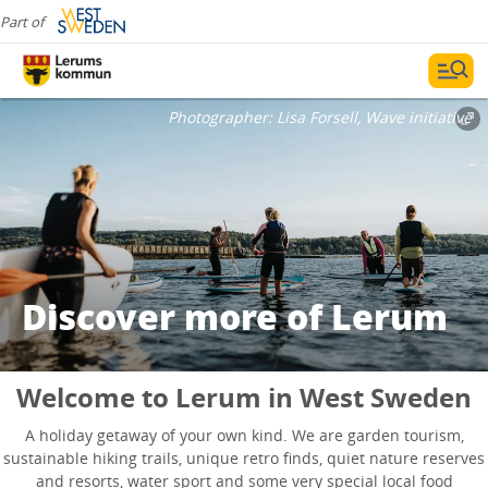
Part of
Photographer:
Lisa Forsell, Wave initiative
Discover more of Lerum
Welcome to Lerum in West Sweden
A holiday getaway of your own kind. We are garden tourism,
sustainable hiking trails, unique retro finds, quiet nature reserves
and resorts, water sport and some very special local food