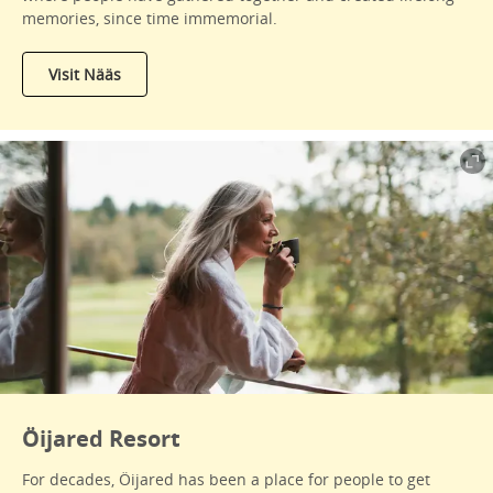
memories, since time immemorial.
Visit Nääs
Öijared Resort
For decades, Öijared has been a place for people to get