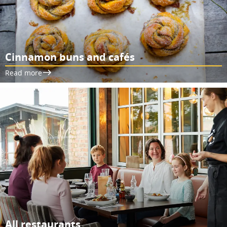
Cinnamon buns and cafés
Read more
All restaurants