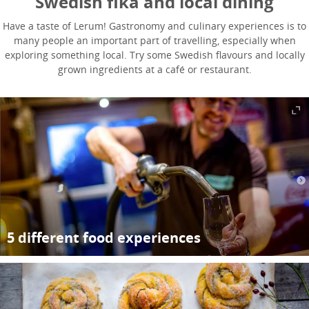
Swedish fika and local dining
Have a taste of Lerum! Gastronomy and culinary experiences is to
many people an important part of travelling, especially when
exploring something local. Try some Swedish flavours and locally
grown ingredients at a café or restaurant.
5 different food experiences