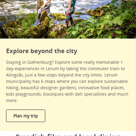
Explore beyond the city
Staying in Gothenburg? Explore some really memorable 1
day-experiences in Lerum by taking the commuter train to
Alingsås, just a few stops beyond the city limits. Lerum
municipality has 6 stops where you can explore sustainable
hiking, beautiful designer gardens, innovative food places,
kids playgrounds, boutiques with deli specialities and much
more.
Plan my trip