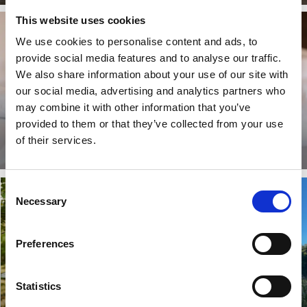
This website uses cookies
We use cookies to personalise content and ads, to
provide social media features and to analyse our traffic.
We also share information about your use of our site with
our social media, advertising and analytics partners who
may combine it with other information that you’ve
provided to them or that they’ve collected from your use
Stay longer
of their services.
Read more
Consent
Necessary
Selection
Preferences
Statistics
Pevon Eco Tourism
The tannery club
Hanging sleeping tent and
Work out, sauna and