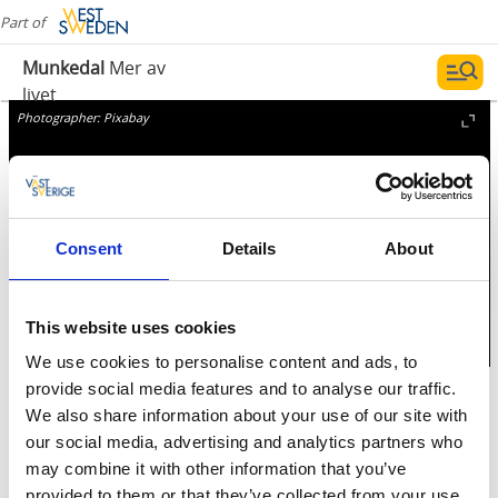
Part of
Munkedal
Mer av
livet
Photographer:
Pixabay
Consent
Details
About
This website uses cookies
We use cookies to personalise content and ads, to
provide social media features and to analyse our traffic.
Pharmacy
We also share information about your use of our site with
our social media, advertising and analytics partners who
Pharmacy and agent
may combine it with other information that you’ve
provided to them or that they’ve collected from your use