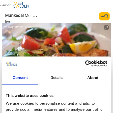
Part of
Munkedal
Mer av
livet
Photographer:
Pixabay
Consent
Details
About
Restaurants
This website uses cookies
We use cookies to personalise content and ads, to
Something for everyone
provide social media features and to analyse our traffic.