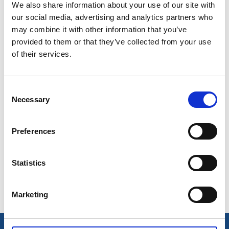
We also share information about your use of our site with
Bamboo
, Munkedal
our social media, advertising and analytics partners who
Hensbacka Hotell
, Munkedal
may combine it with other information that you’ve
Kynnefjälls Natur
, Bråmarken Hedekas
provided to them or that they’ve collected from your use
Mike & Wendys Sjövyn
, Hällevadsholm
of their services.
Munkedals Herrgård,
Munkedal
Rasta Håby
, Håby
Restaurang Mardin
, Håby
Consent
Necessary
Saltkällans Badkiosk
, Saltkällan
Selection
Torreby Slottsrestaurang
, Torreby
Trogens Place
, Hedekas
Preferences
Ulkeröds Gård
, Hedekas
Statistics
Marketing