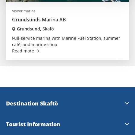
Visitor marina
Grundsunds Marina AB
Grundsund, Skafö
Full-service marina with Marine Fuel Station, summer
café, and marine shop
Read more
Destination Skaftö
Destination Skaftö
Tourist information