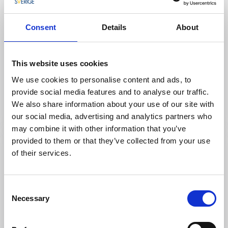
Consent
Details
About
This website uses cookies
Visitor marina
Shopping
Lyckans Slip
We use cookies to personalise content and ads, to
provide social media features and to analyse our traffic.
Fiskebäckskil
We also share information about your use of our site with
Read more
our social media, advertising and analytics partners who
may combine it with other information that you’ve
provided to them or that they’ve collected from your use
of their services.
Consent
Necessary
Selection