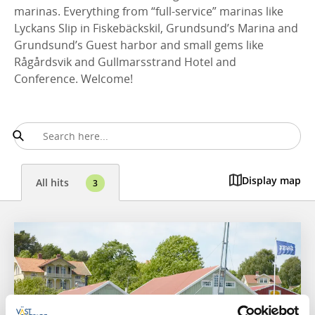
marinas. Everything from “full-service” marinas like
Lyckans Slip in Fiskebäckskil, Grundsund’s Marina and
Grundsund’s Guest harbor and small gems like
Rågårdsvik and Gullmarsstrand Hotel and
Conference. Welcome!
Display map
All hits
3