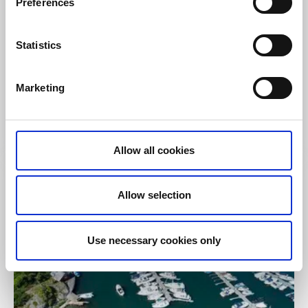
Preferences
Visitor marina
Statistics
Guest Harbour Rågårdsvik
Rågårdsvik, Skaftö
Marketing
Cozy atmosphere and a nice morning swim
guaranteed!
Read more
Allow all cookies
Allow selection
Use necessary cookies only