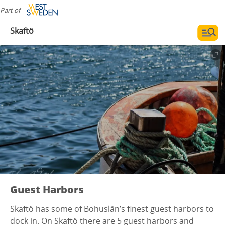
Part of
Skaftö
Guest Harbors
Skaftö has some of Bohuslän’s finest guest harbors to
dock in. On Skaftö there are 5 guest harbors and