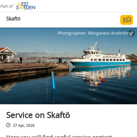
Part of
Skaftö
Photographer:
Margareta Anderberg
Service on Skaftö
27 Apr, 2026
Here you will find useful service contact