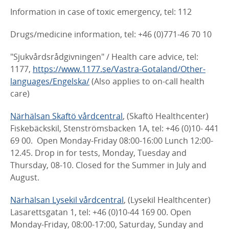
Information in case of toxic emergency, tel: 112
Drugs/medicine information, tel: +46 (0)771-46 70 10
"Sjukvårdsrådgivningen" / Health care advice, tel:
1177,
https://www.1177.se/Vastra-Gotaland/Other-
languages/Engelska/
(Also applies to on-call health
care)
Närhälsan Skaftö vårdcentral
, (Skaftö Healthcenter)
Fiskebäckskil, Stenströmsbacken 1A, tel: +46 (0)10- 441
69 00. Open Monday-Friday 08:00-16:00 Lunch 12:00-
12.45. Drop in for tests, Monday, Tuesday and
Thursday, 08-10. Closed for the Summer in July and
August.
Närhälsan Lysekil vårdcentral
, (Lysekil Healthcenter)
Lasarettsgatan 1, tel: +46 (0)10-44 169 00. Open
Monday-Friday, 08:00-17:00, Saturday, Sunday and