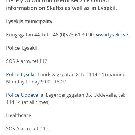
information on Skaftö as well as in Lysekil.
Lysekils municipality
Kungsgatan 44, tel: +46 (0)523-61 30 00,
www.lysekil.se
Police, Lysekil
SOS Alarm, tel 112
Police Lysekil
, Landsvägsgatan 8, tel: 114 14 (manned
Monday-Friday 9:00 - 15:00)
Police Uddevalla
, Lagerbergsgatan 35, Uddevalla, tel:
114 14 (at all times)
Healthcare
SOS Alarm, tel: 112