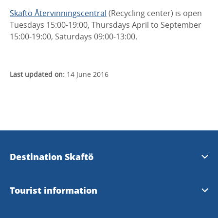
Skaftö Återvinningscentral
(Recycling center) is open
Tuesdays 15:00-19:00, Thursdays April to September
15:00-19:00, Saturdays 09:00-13:00.
Last updated on:
14 June 2016
Destination Skaftö
Destination Skaftö
Tourist information