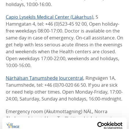
holidays, 10:00-16:00.
Capio Lysekils Medical Center (Läkarhus)
, S
Hamngatan 4, tel: +46 (0)523-45 92 00, Open holiday-
free weekdays 08:00-17:00. Doctor is available on the
same day in case of emergency. On-call assistance. On
get help with less serious acute illness in the evenings
and weekends when the Health centers are closed.
Open weekdays 17:00-22:00, weekends and holidays,
10:00-16:00.
Närhälsan Tanumshede Jourcentral
, Ringvägen 1A,
Tanumshede, tel: +46 (0)70-020 66 50.
If you are sick
or need help other times. Open Monday-Friday, 17:00-
24:00, Saturday, Sunday and holidays, 16:00-midnight.
Emergency room (Akutmottagning) NÄL, Norra
Älvsborgs Länssjukhus, Trollhättan, Lärketorpsvägen,
tel: +46 (0)10-435 00 00.