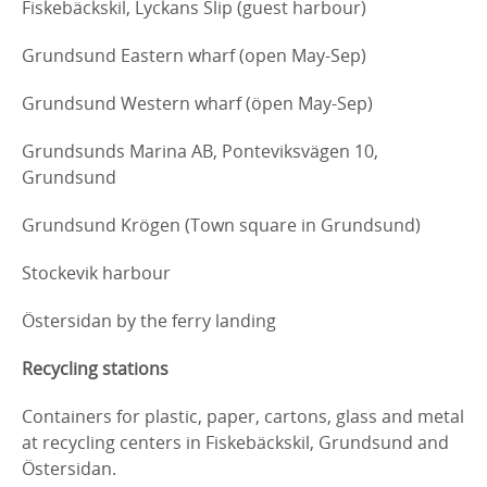
Fiskebäckskil, Lyckans Slip (guest harbour)
Grundsund Eastern wharf (open May-Sep)
Grundsund Western wharf (öpen May-Sep)
Grundsunds Marina AB, Ponteviksvägen 10,
Grundsund
Grundsund Krögen (Town square in Grundsund)
Stockevik harbour
Östersidan by the ferry landing
Recycling stations
Containers for plastic, paper, cartons, glass and metal
at recycling centers in Fiskebäckskil, Grundsund and
Östersidan.