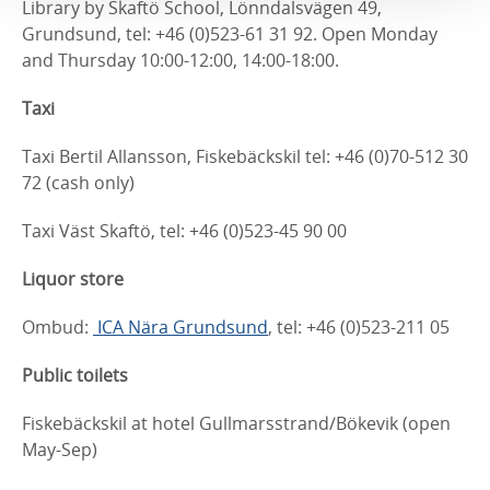
Library by Skaftö School, Lönndalsvägen 49,
Grundsund, tel: +46 (0)523-61 31 92. Open Monday
and Thursday 10:00-12:00, 14:00-18:00.
Taxi
Taxi Bertil Allansson, Fiskebäckskil tel: +46 (0)70-512 30
72 (cash only)
Taxi Väst Skaftö, tel: +46 (0)523-45 90 00
Liquor store
Ombud:
ICA Nära Grundsund
, tel: +46 (0)523-211 05
Public toilets
Fiskebäckskil at hotel Gullmarsstrand/Bökevik (open
May-Sep)