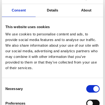
Emergency room (Akutmottagning) ophthalmological,
Consent
Details
About
Uddevalla Lasarett, Fjällvägen 9, tel: +46 (0)10-473 81
00
This website uses cookies
Rehab/physical therapy,
Kuling Rehab och Hälsa AB
,
Valbogatan 17, Lysekil Hospital, tel: +46 (0)523-171 90.
We use cookies to personalise content and ads, to
provide social media features and to analyse our traffic.
Pharmacy
We also share information about your use of our site with
our social media, advertising and analytics partners who
Ombud
ICA Nära Grundsund
, tel: +46 (0)523-211 05
may combine it with other information that you’ve
provided to them or that they’ve collected from your use
Ombud
Tempo Skaftöhallen
, Fiskebäckskil, tel: +46
of their services.
(0)523-220 52
Post service
Consent
Necessary
Selection
Postoffice (Send/pick-up packages and buy stamps):
ICA Nära Grundsund
, tel: +46 (0)523-211 05
Preferences