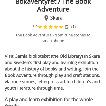
Bokäventyret / The Book
Adventure
Skara
★
★
★
★
★
5.0
(1)
The Book Adventure - from rune stones to
smartphone
Visit Gamla biblioteket (the Old Library) in Skara
and Sweden's first play and learning exhibition
about the history of books and writing. Join the
Book Adventure through play and craft stations,
via rune stones, letterpress art to children's and
youth literature through time.
A play and learn exhibition for the whole