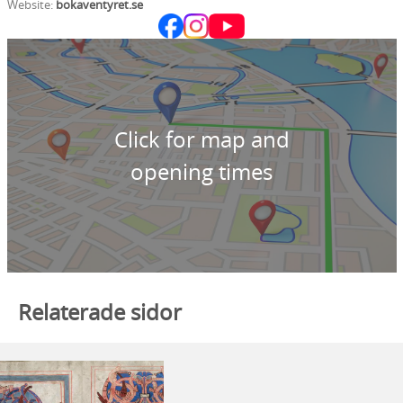
Website:
bokaventyret.se
Click for map and
opening times
Relaterade sidor