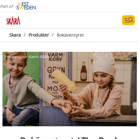
Part of
/
/
Skara
Produkter
Bokäventyret
Photographer:
Katrin Bååth