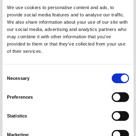
exhibitions replace eachother, so there is always
We use cookies to personalise content and ads, to
something new to discover on your next visit.
provide social media features and to analyse our traffic.
We also share information about your use of our site with
our social media, advertising and analytics partners who
may combine it with other information that you’ve
provided to them or that they’ve collected from your use
of their services.
Consent
Necessary
Selection
Preferences
Statistics
Marketing