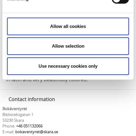
Allow all cookies
Allow selection
The old library in Skara also has a unique collection of
books, and among them you will find Skaramissalet –
Sweden’s oldest book – which is more than 850 years
Use necessary cookies only
old! This medieval christian mass book is handwritten
in latin and very beautifully colored.
Contact information
Bokäventyret
Biblioteksgatan 1
53230 Skara
Phone:
+46 051132066
E-mail:
bokaventyret@skara.se