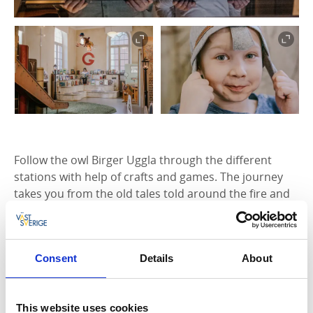
Follow the owl Birger Uggla through the different
stations with help of crafts and games. The journey
takes you from the old tales told around the fire and
old norse rune stones to the letterpress art and the
child- and youth litterature of today.
The adults can experience the several rooms in the
Consent
Details
About
house together with the children, read books, have a
coffee in the small café or visit the beautiful 19th
century library on the second floor. Temporary
This website uses cookies