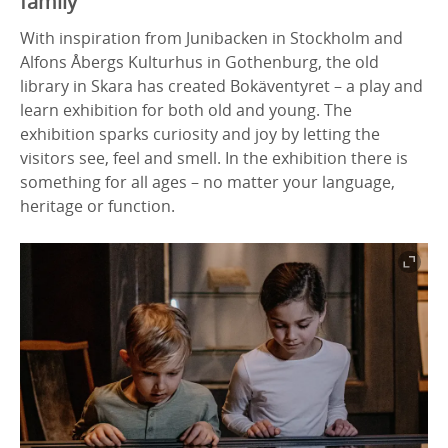
family
With inspiration from Junibacken in Stockholm and
Alfons Åbergs Kulturhus in Gothenburg, the old
library in Skara has created Bokäventyret – a play and
learn exhibition for both old and young. The
exhibition sparks curiosity and joy by letting the
visitors see, feel and smell. In the exhibition there is
something for all ages – no matter your language,
heritage or function.