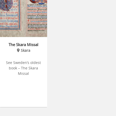
The Skara Missal
Skara
See Sweden’s oldest
book – The Skara
Missal