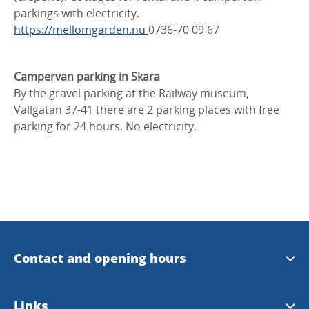
parkings with electricity.
https://mellomgarden.nu
0736-70 09 67
Campervan parking in Skara
By the gravel parking at the Railway museum,
Vallgatan 37-41 there are 2 parking places with free
parking for 24 hours. No electricity.
Contact and opening hours
Opening hours
Links