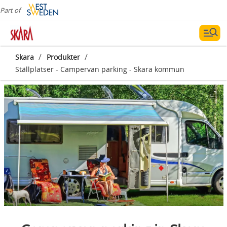
Part of
/
/
Skara
Produkter
Ställplatser - Campervan parking - Skara kommun