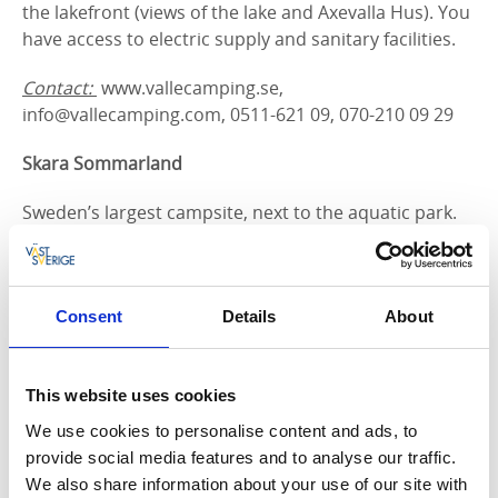
the lakefront (views of the lake and Axevalla Hus). You
have access to electric supply and sanitary facilities.
Contact:
www.vallecamping.se,
info@vallecamping.com, 0511-621 09, 070-210 09 29
Skara Sommarland
Sweden’s largest campsite, next to the aquatic park.
Campervan parking is available year round. Shops
and restaurant are open during summer. Sanitary
facilities are available, as are several activies, such as
trampoline, miniature golf, outdoor gym, playground,
Consent
Details
About
football field, and a tennis court.
Contact
:
www.sommarland.se, 010 - 708 70 00
This website uses cookies
We use cookies to personalise content and ads, to
Axvall's IF:s Family Camping
provide social media features and to analyse our traffic.
We also share information about your use of our site with
A family-friendly campsite near the sports grounds at