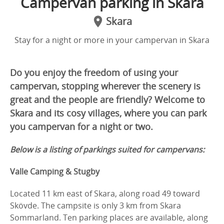
Campervan parking in Skara
Skara
Stay for a night or more in your campervan in Skara
Do you enjoy the freedom of using your
campervan, stopping wherever the scenery is
great and the people are friendly? Welcome to
Skara and its cosy villages, where you can park
you campervan for a night or two.
Below is a listing of parkings suited for campervans:
Valle Camping & Stugby
Located 11 km east of Skara, along road 49 toward
Skövde. The campsite is only 3 km from Skara
Sommarland. Ten parking places are available, along