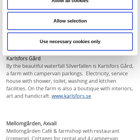
Allow all cookies
The Billingen Golf Club is in Lerdala, between Skara
and Skövde. Space is available to park a caravan or
Allow selection
campervan. Electricity is available. There is a golf
course and a restaurant in beautiful surroundings.
Use necessary cookies only
Contact:
0511-802 91,
info@billingensgk.se
Karlsfors Gård
By the beautiful waterfall Silverfallen is Karlsfors Gård,
a farm with campervan parkings. Electricity, service
house with shower, toilet, washing and kitchen
facilities. On the farm is also a boutique with interiors,
art and handicraft.
www.karlsfors.se
Mellomgården, Axvall
Mellomgården Café & farmshop with restaurant
(creperie). Cottages for rental and 4 campervan