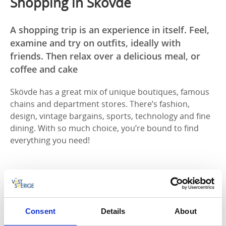
Shopping in Skövde
A shopping trip is an experience in itself. Feel,
examine and try on outfits, ideally with
friends. Then relax over a delicious meal, or
coffee and cake
Skövde has a great mix of unique boutiques, famous
chains and department stores. There’s fashion,
design, vintage bargains, sports, technology and fine
dining. With so much choice, you’re bound to find
everything you need!
SKÖVDE CITY CENTRE |
Skövde city centre is home to
the
Commerce
shopping centre and a wide range of
unique
boutiques along the city’s streets
. Commerce
has established chains including H&M, Rituals, Vero
Consent
Details
About
Moda and Stadium. There’s a great mix of shops