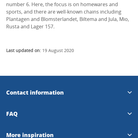
number 6. Here, the focus is on homewares and
sports, and there are well-known chains including
Plantagen and Blomsterlandet, Biltema and Jula, Mio,
Rusta and Lager 157.
Last updated on:
19 August 2020
Contact information
Welcome House Skövde
FAQ
+46500-446688
Frequently asked questions
More inspiration