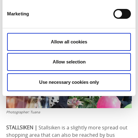
centre by bus number 6 is Norrmalm, home to the
Elins Esplanad shopping centre. The centre has
Marketing
convenient opening hours and a great atmosphere.
Shop at the big chains, enjoy a delicious lunch or a
coffee break, and then do the weekly shop at the ICA
Maxi supermarket.
Allow all cookies
Allow selection
Use necessary cookies only
Photographer:
Tuana
STALLSIKEN |
Stallsiken is a slightly more spread out
shopping area that can also be reached by bus