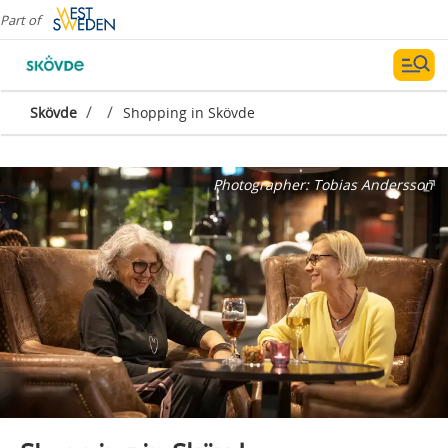
Part of
/
/
Skövde
Shopping in Skövde
Photographer:
Tobias Andersson