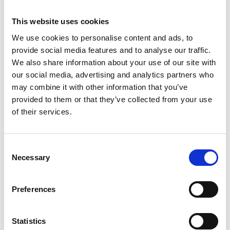
selling everything from clothing, make-up and
perfume, to running shoes and the latest tech.
This website uses cookies
Outside the shopping centre are small boutiques and
We use cookies to personalise content and ads, to
chain names such as Lindex, NAKD and Indiska.
provide social media features and to analyse our traffic.
Skövde offers the perfect combination of small-town
We also share information about your use of our site with
charm and the latest fashions.
our social media, advertising and analytics partners who
may combine it with other information that you’ve
provided to them or that they’ve collected from your use
of their services.
Consent
Necessary
Selection
Preferences
Photographer:
Tobias Andersson
ELINS ESPLANAD
|
A few minutes away from the
Statistics