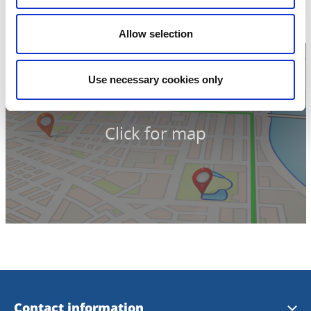
Skövde
Phone:
+46 500 49 80 00
Allow selection
Use necessary cookies only
Click for map
Contact information