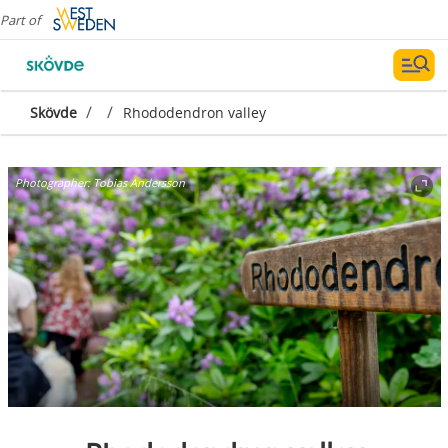
Part of
/
/
Skövde
Rhododendron valley
Photographer:
Tobias Andersson