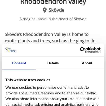
Rhododendron valley
Skövde
A magical oasis in the heart of Skövde
Skövde’s Rhododendron Valley is home to
exotic plants and trees, such as the gingko. In
late May and early June, the enormous
rhododendron bushes come into bloom and the
whole place is magically transformed. The
Consent
Details
About
bushes remain in leaf during the winter,
ensuring that you are surrounded by greenery
whatever the season.
This website uses cookies
We use cookies to personalise content and ads, to
A gem of a garden with unusual plants
provide social media features and to analyse our traffic.
The Rhododendron Valley was created in the early
We also share information about your use of our site with
20th century by gardener Karl Magnusson. Following
our social media, advertising and analytics partners who