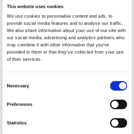
Skövde Art Museum
This website uses cookies
A visit to an art museum is always a moving
We use cookies to personalise content and ads, to
experience. Here, you will find large collections of art
provide social media features and to analyse our traffic.
by Elli Hemberg, Anna Sjödahl and Ester Henning,
We also share information about your use of our site with
together with fun activities for children. Go on a
our social media, advertising and analytics partners who
voyage of discovery through the world of art, try
may combine it with other information that you’ve
making a stop motion film, or create your own art on
provided to them or that they’ve collected from your use
the large peg wall.
of their services.
Exciting architecture
Consent
The monumental, slightly aloof architecture of the
Necessary
Selection
cultural centre is one of its most exciting features.
Architect Hans-Erland Heineman wanted to create a
multifunctional cultural centre, and had two main
Preferences
ideas: to break down the boundaries between
different artistic forms of expression, and to
Statistics
transform cultural premises from mere exhibition
spaces into venues for activities.