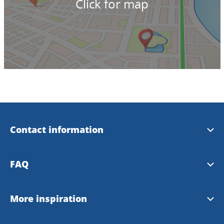
Click for map
Contact information
Welcome House Skövde
FAQ
+46500-446688
Frequently asked questions
More inspiration
info@welcomehouseskovde.se