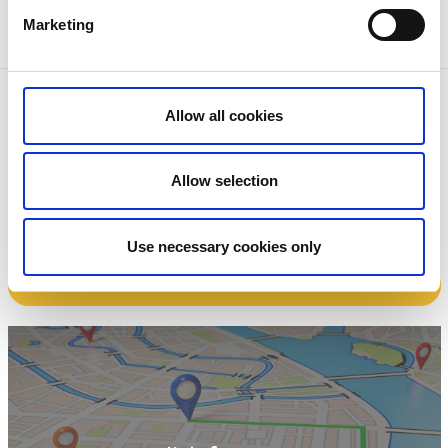
Marketing
Contact information
Allow all cookies
Skövde Kulturhus
Trädgårdsgatan 9
54130 Skövde
Allow selection
Phone:
+46 500 498099
E-mail:
kulturhuset@skovde.se
Website:
To homepage
Use necessary cookies only
Book