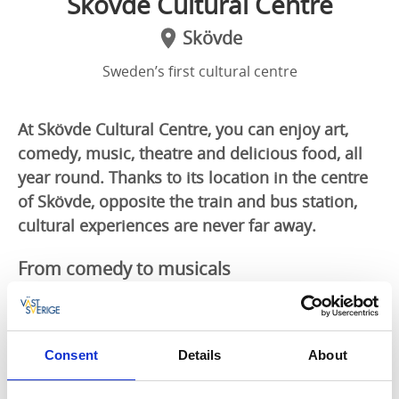
Skövde Cultural Centre
Skövde
Sweden’s first cultural centre
At Skövde Cultural Centre, you can enjoy art,
comedy, music, theatre and delicious food, all
year round. Thanks to its location in the centre
of Skövde, opposite the train and bus station,
cultural experiences are never far away.
From comedy to musicals
At Skövde Cultural Centre, you will find a library, a
cinema, a theatre, an art museum and a restaurant,
all under one roof. The theatre plays host to stand-up
Consent
Details
About
comics, theatrical productions and local musicals.