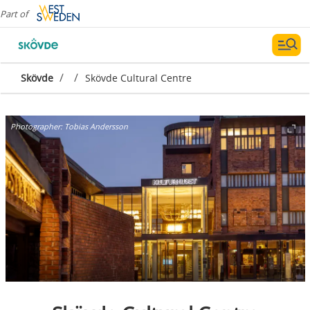
Part of
/
/
Skövde
Skövde Cultural Centre
Photographer:
Tobias Andersson