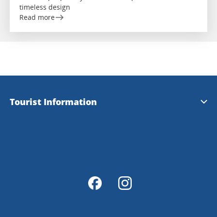
timeless design
Read more
Tourist Information
Tourist Information
Magazine Explore Tanum
Map of Tanum
Map Portal