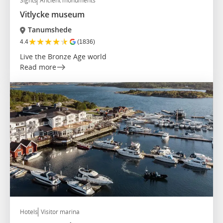
Sights
Ancient monuments
Vitlycke museum
Tanumshede
★
★
★
★
★
4.4
(1836)
Live the Bronze Age world
Read more
Hotels
Visitor marina