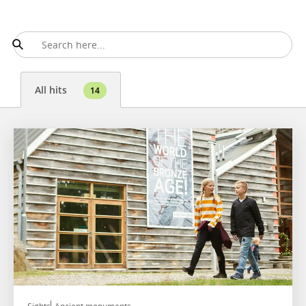
All hits
14