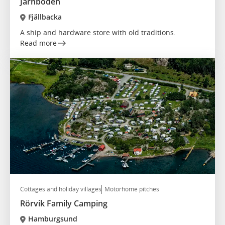
Järnboden
Fjällbacka
A ship and hardware store with old traditions.
Read more
Cottages and holiday villages
Motorhome pitches
Rörvik Family Camping
Hamburgsund