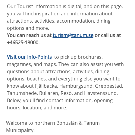
Our Tourist Information is digital, and on this page,
you will find inspiration and information about
attractions, activities, accommodation, dining
options and more.
You can reach us at
turism@tanum.se
or call us at
+46525-18000.
Visit our Info-Points
to pick up brochures,
magazines, and maps. They can also assist you with
questions about attractions, activities, dining
options, beaches, and everything else you want to
know about Fjällbacka, Hamburgsund, Grebbestad,
Tanumshede, Bullaren, Resö, and Havstenssund.
Below, you'll find contact information, opening
hours, location, and more.
Welcome to northern Bohuslän & Tanum
Municipality!