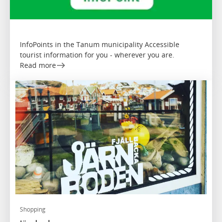
InfoPoints in the Tanum municipality Accessible
tourist information for you - wherever you are.
Read more
Shopping