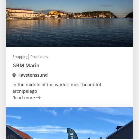
Shopping
Producers
GBM Marin
Havstenssund
In the middle of the world’s most beautiful
archipelago
Read more