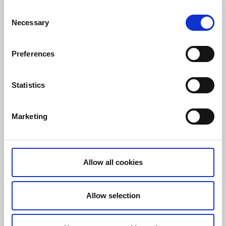
Consent
Necessary
Selection
Preferences
Statistics
Marketing
Restaurants
Campsites
Bullarebygdens Camping
Vassbotten
Family owned Camping in the heart of Bullaren and
Allow all cookies
Bohuslän
Read more
Allow selection