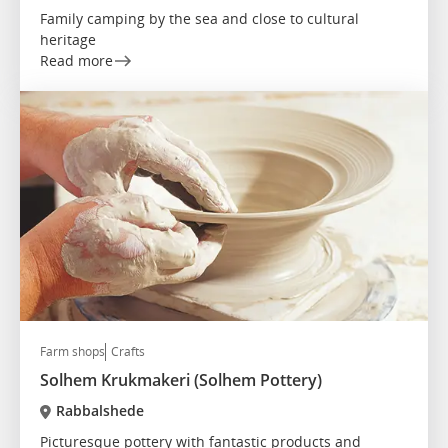
Family camping by the sea and close to cultural
heritage
Read more
Farm shops
Crafts
Solhem Krukmakeri (Solhem Pottery)
Rabbalshede
Picturesque pottery with fantastic products and