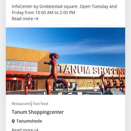
InfoCenter by Grebbestad square. Open Tuesday and
Friday from 10:00 AM to 2:00 PM.
Read more
Restaurants
Fast food
Tanum Shoppingcenter
Tanumshede
Read more