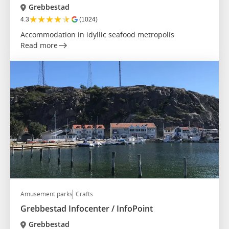
Grebbestad
★
★
★
★
★
4.3
(1024)
Accommodation in idyllic seafood metropolis
Read more
Amusement parks
Crafts
Grebbestad Infocenter / InfoPoint
Grebbestad