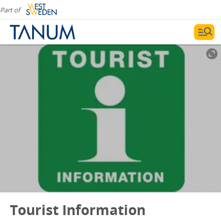
Part of
Tourist Information