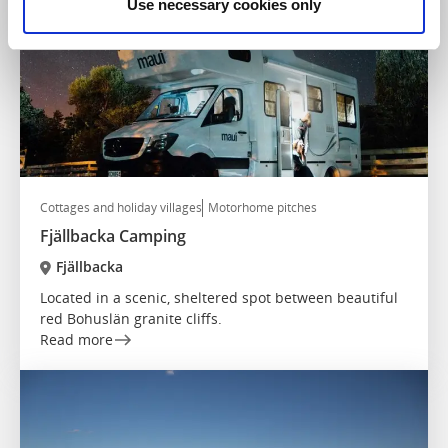
Use necessary cookies only
Cottages and holiday villages
Motorhome pitches
Fjällbacka Camping
Fjällbacka
Located in a scenic, sheltered spot between beautiful
red Bohuslän granite cliffs.
Read more