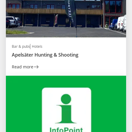
Bar & pubs
Hotels
Apelsäter Hunting & Shooting
Read more