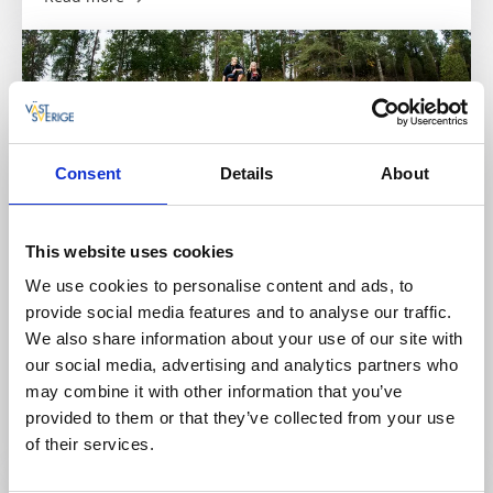
Consent
Details
About
This website uses cookies
We use cookies to personalise content and ads, to
Tanumshede InfoPoint
provide social media features and to analyse our traffic.
We also share information about your use of our site with
Tanumshede
our social media, advertising and analytics partners who
A year‑round InfoPoint in the municipal building,
may combine it with other information that you’ve
Tanumshede.
provided to them or that they’ve collected from your use
Read more
of their services.