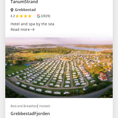
TanumStrand
Grebbestad
★
★
★
★
☆
4.2
(2829)
Hotel and spa by the sea
Read more
Bed and Breakfast
Hostels
GrebbestadFjorden