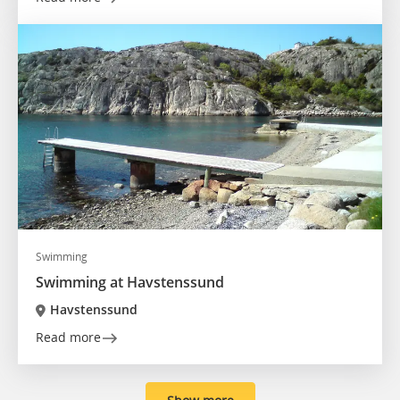
Swimming
Swimming at Havstenssund
Havstenssund
Read more