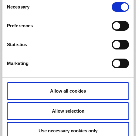
Consent
Restaurants
Campsites
Necessary
Selection
Bullarebygdens Camping
Vassbotten
Preferences
Family owned Camping in the heart of Bullaren and
Bohuslän
Read more
Statistics
Marketing
Allow all cookies
Allow selection
Use necessary cookies only
Cottages and holiday villages
Motorhome pitches