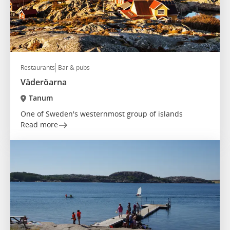
Restaurants
Bar & pubs
Väderöarna
Tanum
One of Sweden's westernmost group of islands
Read more