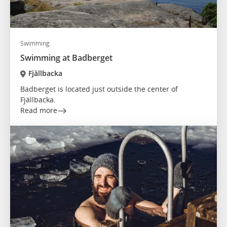
Swimming
Swimming at Badberget
Fjällbacka
Badberget is located just outside the center of
Fjällbacka.
Read more