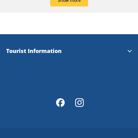
Show more
Tourist Information
Tourist Information
Magazine Explore Tanum
Map of Tanum
Map Portal
Integrity Policy