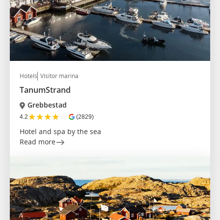
Hotels
Visitor marina
TanumStrand
Grebbestad
★
★
★
★
☆
4.2
(2829)
Hotel and spa by the sea
Read more