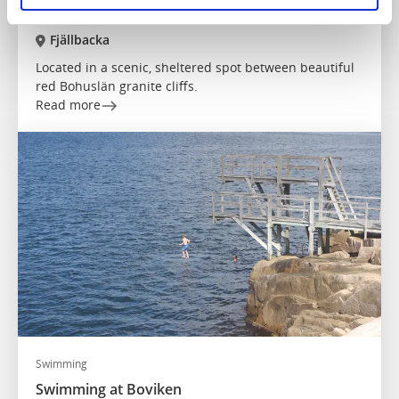
Fjällbacka Camping
Fjällbacka
Located in a scenic, sheltered spot between beautiful
red Bohuslän granite cliffs.
Read more
Swimming
Swimming at Boviken