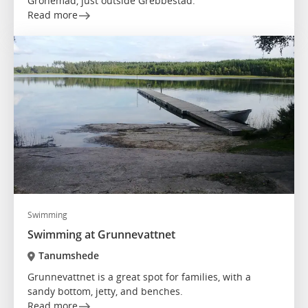
Grönemad, just outside Grebbestad.
Read more
Swimming
Swimming at Grunnevattnet
Tanumshede
Grunnevattnet is a great spot for families, with a
sandy bottom, jetty, and benches.
Read more