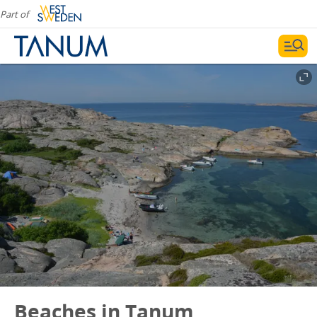
Part of
Beaches in Tanum