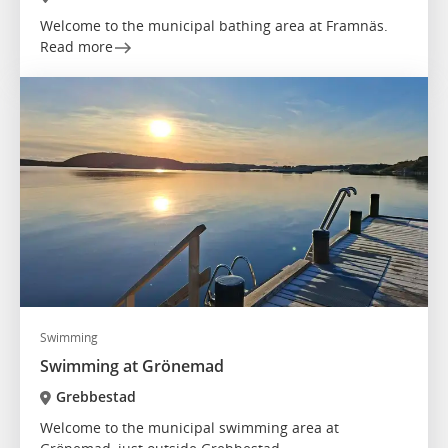
Welcome to the municipal bathing area at Framnäs.
Read more
Swimming
Swimming at Grönemad
Grebbestad
Welcome to the municipal swimming area at