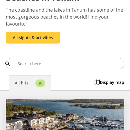
The coastline and the lakes in Tanum has some of the
most gorgeous beaches in the world! Find your
favourite!
All sights & activities
Display map
All hits
30