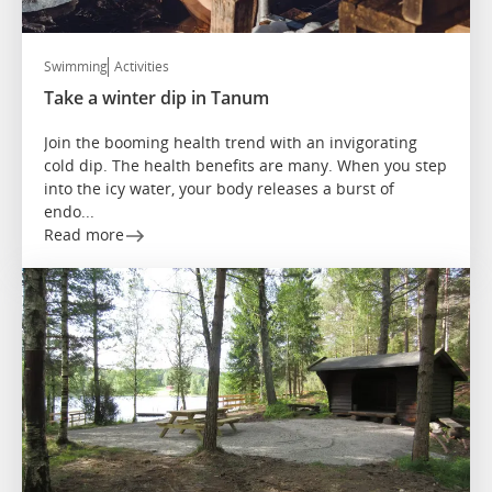
Swimming
Activities
Take a winter dip in Tanum
Join the booming health trend with an invigorating
cold dip. The health benefits are many. When you step
into the icy water, your body releases a burst of
endo...
Read more