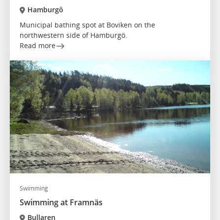
Hamburgö
Municipal bathing spot at Boviken on the
northwestern side of Hamburgö.
Read more
Swimming
Swimming at Framnäs
Bullaren