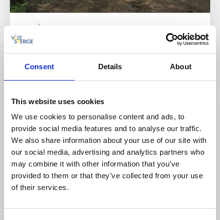
Fishing
Nature areas
Ranebo Outdoor Recreation Facility
For activities with a lake and forest as your
Consent
Details
About
neighbors.
Read more
This website uses cookies
We use cookies to personalise content and ads, to
provide social media features and to analyse our traffic.
We also share information about your use of our site with
our social media, advertising and analytics partners who
may combine it with other information that you’ve
provided to them or that they’ve collected from your use
of their services.