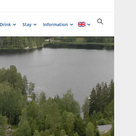
 Drink
Stay
Information