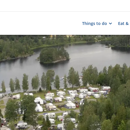
Things to do
Eat &