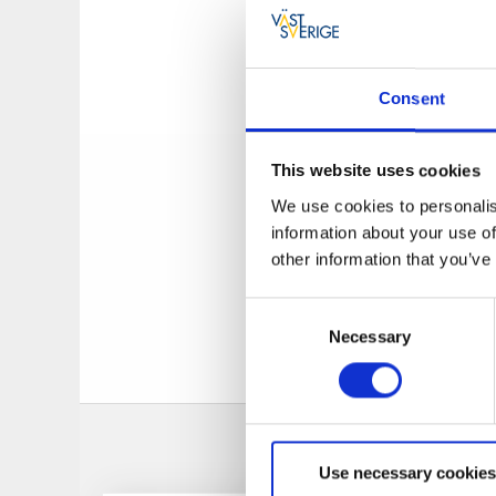
almost by the Norw
They offers
a quiet
Sweden and Norway,
Consent
Camping side has:
P
is a TV room, recep
This website uses cookies
place), service ho
We use cookies to personalis
for latrine emptied.
information about your use of
FREE WI-FI.
other information that you’ve
The service store/
Consent
bread-stuffs every
Necessary
Selection
Use necessary cookies