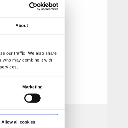
 for canoes both in
About
lectricity. There
 km from camping
itchen and a room
se our traffic. We also share
ers who may combine it with
 services.
Marketing
Allow all cookies