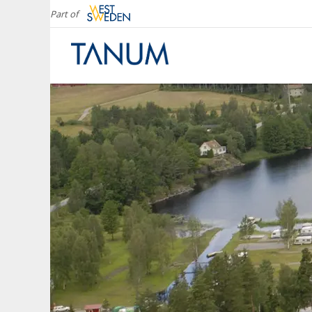
Part of