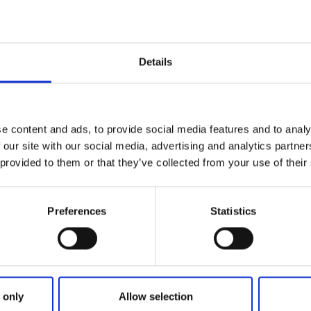
egian border.
 and peaceful environment with nice cottages, popular route
 good opportunities for fishing and bathing.
Details
laces for caravans/ mobile homes/tends most of them with e
tion with a small store (bigger grocer`s shop /ICA/ lies 10
use with toilets, showers, baby room, handicap bathroom, k
e content and ads, to provide social media features and to analy
 our site with our social media, advertising and analytics partn
 provided to them or that they’ve collected from your use of their
reception has generous open hours and makes a fresh
 morning.
Preferences
Statistics
 only
Allow selection