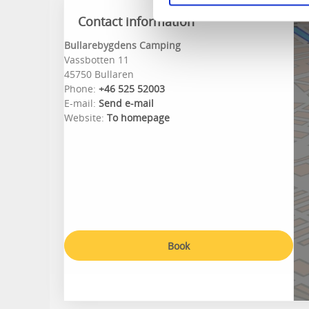
Contact information
Bullarebygdens Camping
Vassbotten 11
45750 Bullaren
Phone:
+46 525 52003
E-mail:
Send e-mail
Website:
To homepage
Book