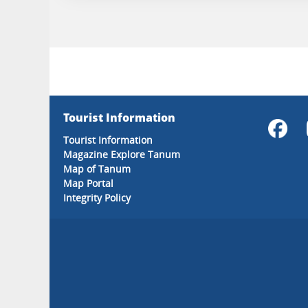
Tourist Information
Tourist Information
Magazine Explore Tanum
Map of Tanum
Map Portal
Integrity Policy