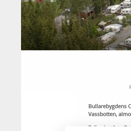
Bullarebygdens Ca
Vassbotten, almo
Bullarebygdens Camp