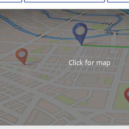
Click for map