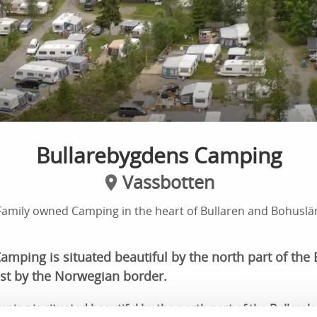
Bullarebygdens Camping
Vassbotten
Family owned Camping in the heart of Bullaren and Bohuslä
mping is situated beautiful by the north part of the 
st by the Norwegian border.
ing is situated beautiful by the north part of the Bullarel