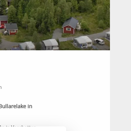
n
Bullarelake in
ake in Vassbotten,