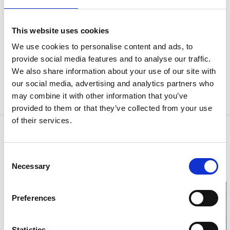
This website uses cookies
Discover the real-life locations from Camilla
Läckberg’s novels. Download our map and take
We use cookies to personalise content and ads, to
provide social media features and to analyse our traffic.
your Läckberg walk whenever it suits you.
We also share information about your use of our site with
our social media, advertising and analytics partners who
You’ll find the map of the locations featured in Camilla
may combine it with other information that you’ve
Läckberg’s books and films here:
The Läckberg Map
provided to them or that they’ve collected from your use
of their services.
Contact information
Tanums kommun
Consent
Tanumshede
Necessary
Phone:
+46 052518000
Selection
E-mail:
kommun@tanum.se
Preferences
Statistics