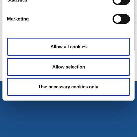
Click for map
Marketing
Allow all cookies
Allow selection
Use necessary cookies only
Tourist Information
Tourist Information
Magazine Explore Tanum