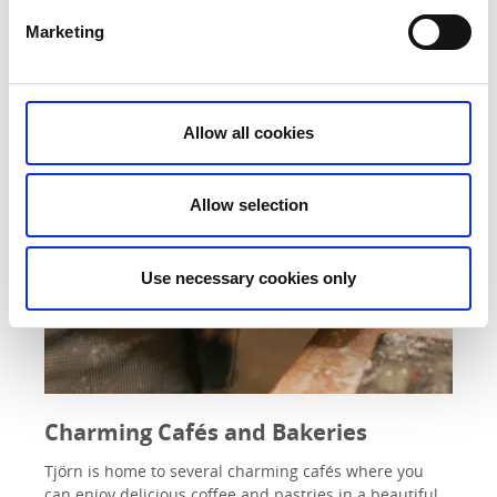
Marketing
Allow all cookies
Allow selection
Use necessary cookies only
Charming Cafés and Bakeries
Tjörn is home to several charming cafés where you
can enjoy delicious coffee and pastries in a beautiful