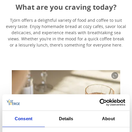
What are you craving today?
Tjörn offers a delightful variety of food and coffee to suit
every taste. Enjoy homemade bread at cozy cafés, savor local
delicacies, and experience meals with breathtaking sea
views. Whether you’re in the mood for a quick coffee break
or a leisurely lunch, there’s something for everyone here.
Consent
Details
About