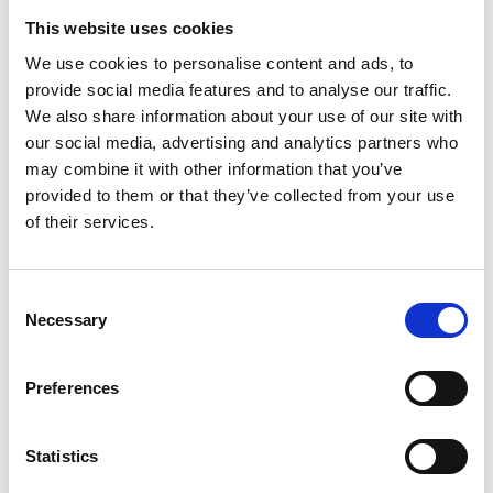
This website uses cookies
We use cookies to personalise content and ads, to
provide social media features and to analyse our traffic.
We also share information about your use of our site with
our social media, advertising and analytics partners who
may combine it with other information that you’ve
provided to them or that they’ve collected from your use
of their services.
Must-Visit Restaurants
With fresh ingredients from both sea and land, Tjörn's
Consent
restaurants serve everything from elegant dinners to
Necessary
Selection
rustic meals with a local touch.
All restaurants
Preferences
Statistics