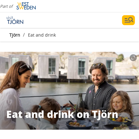
Part of
/
Tjörn
Eat and drink
Eat and drink on Tjörn