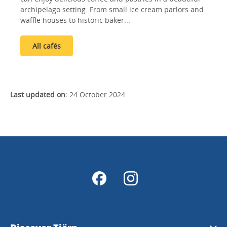
archipelago setting. From small ice cream parlors and
waffle houses to historic baker...
All cafés
Last updated on:
24 October 2024