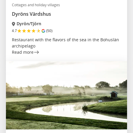
Cottages and holiday villages
Dyröns Värdshus
Dyrön/Tjörn
★
★
★
★
★
4.7
(50)
Restaurant with the flavors of the sea in the Bohuslän
archipelago
Read more