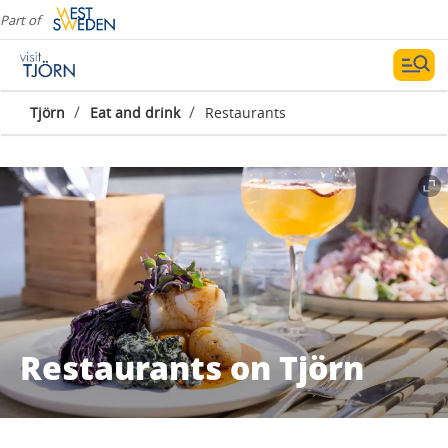
Part of
/
/
Tjörn
Eat and drink
Restaurants
Restaurants on Tjörn