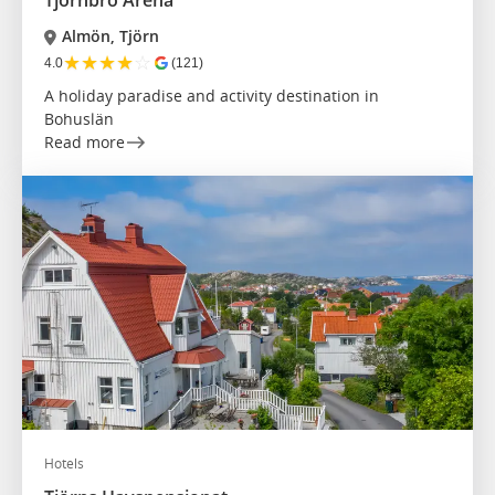
Almön, Tjörn
★
★
★
★
☆
4.0
(121)
A holiday paradise and activity destination in
Bohuslän
Read more
Hotels