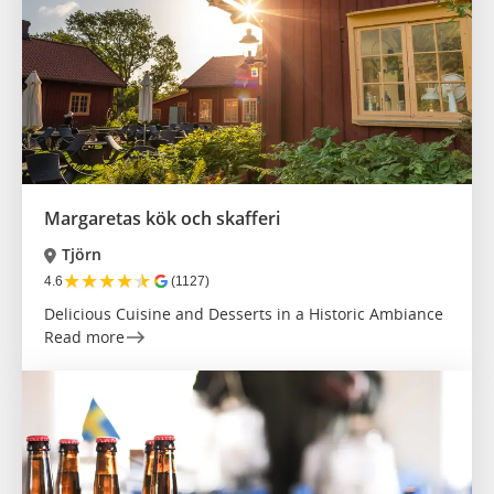
Margaretas kök och skafferi
Tjörn
★
★
★
★
★
4.6
(1127)
Delicious Cuisine and Desserts in a Historic Ambiance
Read more