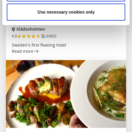
Hotels
Use necessary cookies only
Salt & Sill
Klädesholmen
★
★
★
★
★
4.3
(1052)
Sweden's first floating hotel
Read more