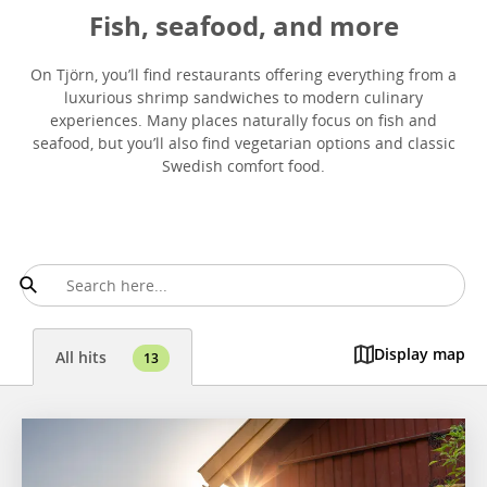
Fish, seafood, and more
On Tjörn, you’ll find restaurants offering everything from a
luxurious shrimp sandwiches to modern culinary
experiences. Many places naturally focus on fish and
seafood, but you’ll also find vegetarian options and classic
Swedish comfort food.
Display map
All hits
13