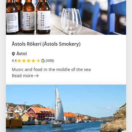
Åstols Rökeri (Åstols Smokery)
Åstol
★
★
★
★
★
4.4
(408)
Music and food in the middle of the sea
Read more