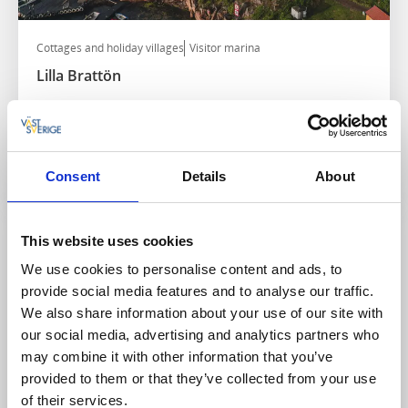
Cottages and holiday villages
Visitor marina
Lilla Brattön
Stenungsund
★
★
★
★
★
4.4
(155)
Scenic serenity by Hakefjorden
Read more
Consent
Details
About
This website uses cookies
We use cookies to personalise content and ads, to
provide social media features and to analyse our traffic.
We also share information about your use of our site with
our social media, advertising and analytics partners who
may combine it with other information that you’ve
provided to them or that they’ve collected from your use
of their services.