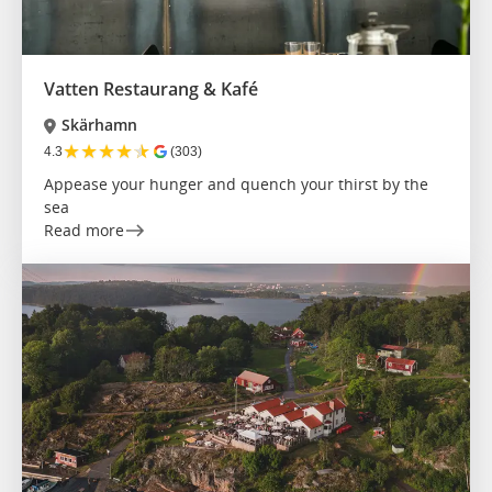
Vatten Restaurang & Kafé
Skärhamn
★
★
★
★
★
4.3
(303)
Appease your hunger and quench your thirst by the
sea
Read more