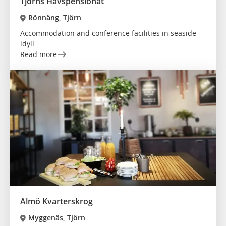
Tjörns Havspensionat
Rönnäng, Tjörn
Accommodation and conference facilities in seaside
idyll
Read more
Almö Kvarterskrog
Myggenäs, Tjörn