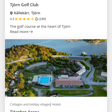
Tjörn Golf Club
Kållekärr, Tjörn
★
★
★
★
★
4.3
(189)
The golf course at the heart of Tjörn
Read more
Cottages and holiday villages
Hotels
Tjörnbro Arena