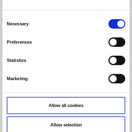
Hotels
Visitor marina
Consent
Björholmen Hotell & Restaurang
Necessary
Selection
Tjörn
★
★
★
★
★
4.3
(594)
Preferences
Accommodation on the rocks, by the sea and the
clucking waves
Read more
Statistics
Marketing
Allow all cookies
Allow selection