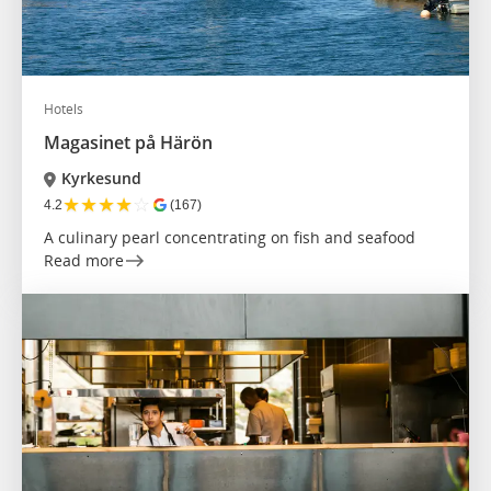
Hotels
Magasinet på Härön
Kyrkesund
★
★
★
★
☆
4.2
(167)
A culinary pearl concentrating on fish and seafood
Read more