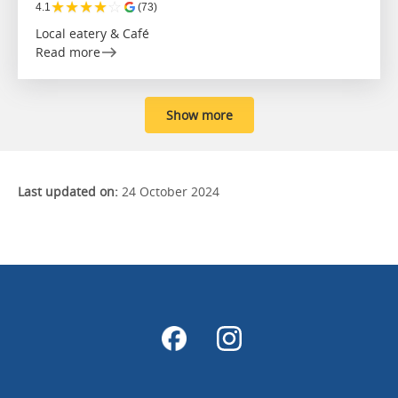
★
★
★
★
☆
4.1
(73)
Local eatery & Café
Read more
Show more
Last updated on:
24 October 2024