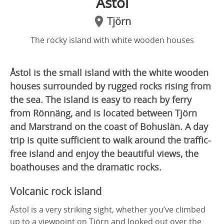
Åstol
Tjörn
The rocky island with white wooden houses
Åstol is the small island with the white wooden
houses surrounded by rugged rocks rising from
the sea. The island is easy to reach by ferry
from Rönnäng, and is located between Tjörn
and Marstrand on the coast of Bohuslän. A day
trip is quite sufficient to walk around the traffic-
free island and enjoy the beautiful views, the
boathouses and the dramatic rocks.
Volcanic rock island
Åstol is a very striking sight, whether you’ve climbed
up to a viewpoint on Tjörn and looked out over the