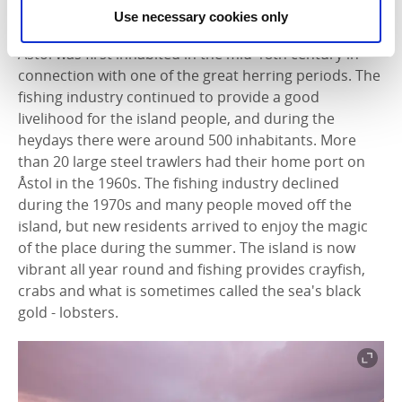
Old fishing community
Use necessary cookies only
Åstol was first inhabited in the mid-18th century in
connection with one of the great herring periods. The
fishing industry continued to provide a good
livelihood for the island people, and during the
heydays there were around 500 inhabitants. More
than 20 large steel trawlers had their home port on
Åstol in the 1960s. The fishing industry declined
during the 1970s and many people moved off the
island, but new residents arrived to enjoy the magic
of the place during the summer. The island is now
vibrant all year round and fishing provides crayfish,
crabs and what is sometimes called the sea's black
gold - lobsters.