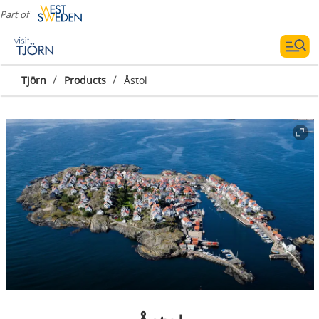
Part of
/
/
Tjörn
Products
Åstol