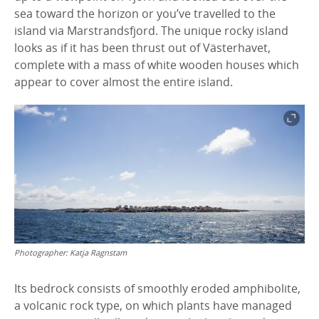
sea toward the horizon or you’ve travelled to the
island via Marstrandsfjord. The unique rocky island
looks as if it has been thrust out of Västerhavet,
complete with a mass of white wooden houses which
appear to cover almost the entire island.
Photographer:
Katja Ragnstam
Its bedrock consists of smoothly eroded amphibolite,
a volcanic rock type, on which plants have managed