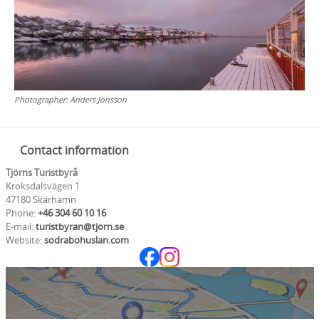
Photographer:
Anders Jonsson
Contact information
Tjörns Turistbyrå
Kroksdalsvägen 1
47180 Skärhamn
Phone:
+46 304 60 10 16
E-mail:
turistbyran@tjorn.se
Website:
sodrabohuslan.com