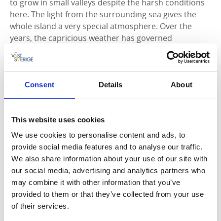
to grow in small valleys despite the harsh conditions
here. The light from the surrounding sea gives the
whole island a very special atmosphere. Over the
years, the capricious weather has governed
conditions for the inhabitants on Åstol, who have
defied the forces of nature and given life to the island.
Narrow streets and invigorating dips
Consent
Details
About
A sense of calm is the first impression you have as
you step off the ferry in the deep horse-shoe
This website uses cookies
harbour. The narrow, car-free streets meander
We use cookies to personalise content and ads, to
between the houses and in the middle of the island
provide social media features and to analyse our traffic.
there is a lush little park with a memorial to lost
We also share information about your use of our site with
fishermen. Klockareudden has a natural rock pool
our social media, advertising and analytics partners who
filled with salt-water, a water slide and a sandy
may combine it with other information that you’ve
bottom. Pater Nosterskären to the west can be seen
provided to them or that they’ve collected from your use
from the water tower on Store Varn, and
Carlstens
of their services.
Fortress
can be seen on
Marstrand
, to the south.