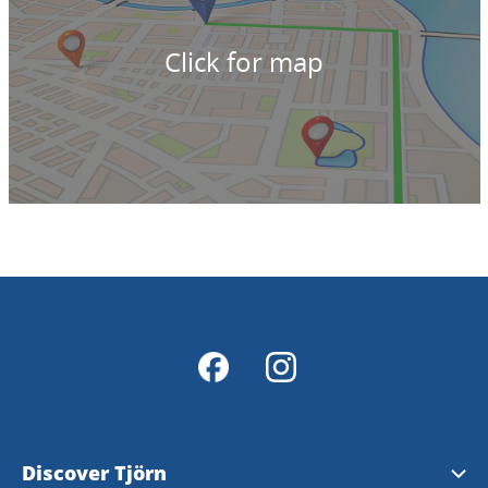
Click for map
Discover Tjörn