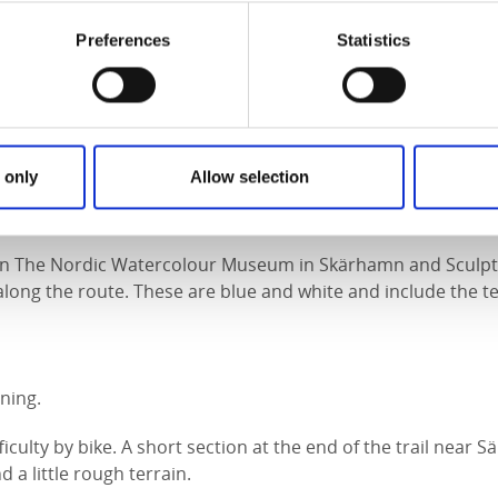
Preferences
Statistics
:
tes
 only
Allow selection
n The Nordic Watercolour Museum in Skärhamn and Sculptur
long the route. These are blue and white and include the tex
ning.
culty by bike. A short section at the end of the trail near Sä
d a little rough terrain.