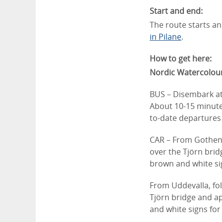
Start and end:
The route starts an
in Pilane
.
How to get here:
Nordic Watercolo
BUS – Disembark a
About 10-15 minute
to-date departures 
CAR – ​From Gothen
over the Tjörn brid
brown and white sig
From Uddevalla, fo
Tjörn bridge and ap
and white signs for