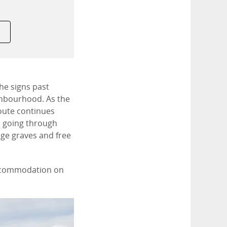
he signs past
ghbourhood. As the
oute continues
p going through
age graves and free
 accommodation on