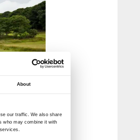
About
se our traffic. We also share
ers who may combine it with
 services.