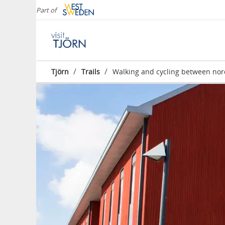
Part of
/
/
Tjörn
Trails
Walking and cycling between nor