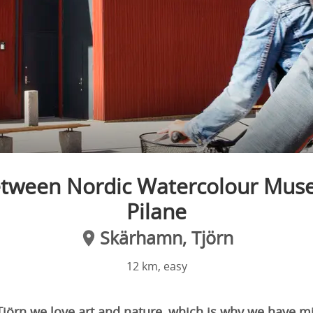
etween Nordic Watercolour Mus
Pilane
Skärhamn, Tjörn
12 km, easy
 Tjörn we love art and nature, which is why we have 