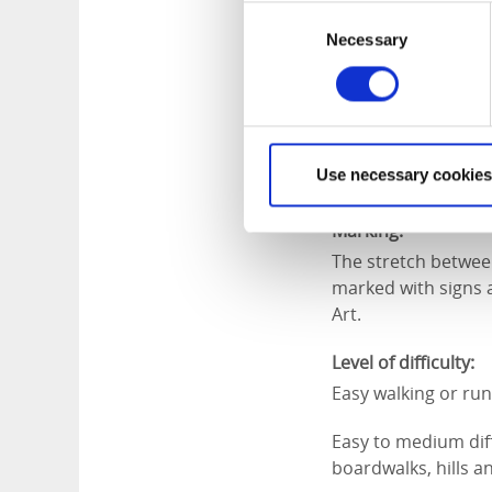
Consent
Necessary
Selection
Length:
12 km easy going
Approximate times
Cycling ca 50 minu
Use necessary cookies
Walking ca 2 hours
Marking:
The stretch betwee
marked with signs a
Art.
Level of difficulty:
Easy walking or run
Easy to medium diffi
boardwalks, hills an