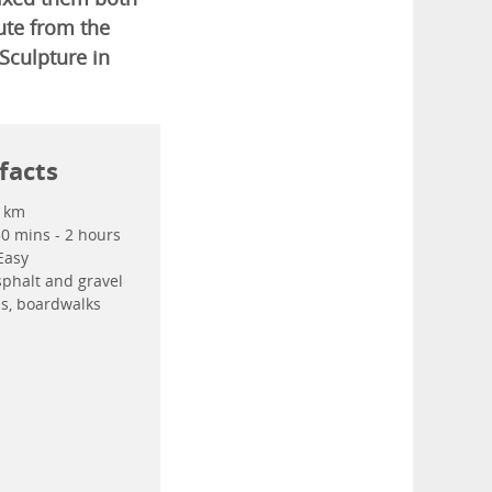
oute from the
Sculpture in
facts
 km
50 mins - 2 hours
Easy
phalt and gravel
ils, boardwalks