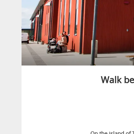
Walk b
On the island of