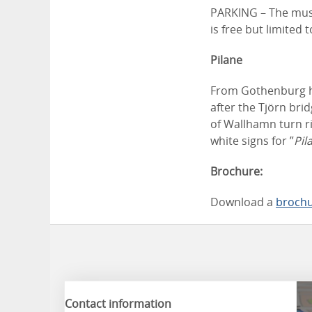
PARKING – The museu
is free but limited
Pilane
From Gothenburg he
after the Tjörn bri
of Wallhamn turn ri
white signs for ”
Pil
Brochure:
Download a
broch
Contact information