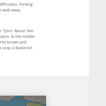
fficulties. Parking
s walk away.
r Tjörn. About 1km
rhamn. In the middle
w the brown and
us stop is Basteröd.