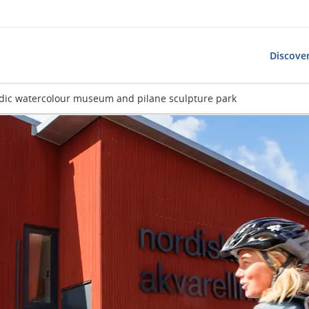
Discover
dic watercolour museum and pilane sculpture park