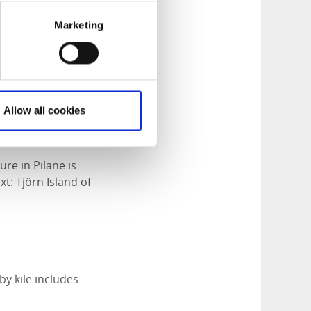
Marketing
Allow all cookies
e in Pilane is
t: Tjörn Island of
by kile includes