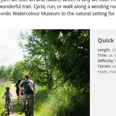
 wonderful trail. Cycle, run, or walk along a winding r
Nordic Watercolour Museum to the natural setting for 
Quick 
Length:
12
Time:
ca. 
Difficulty:
Terrain:
As
roads, tra