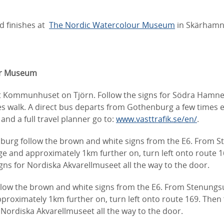
d finishes at
The Nordic Watercolour Museum
in Skärhamn
ur Museum
t Kommunhuset on Tjörn. Follow the signs for Södra Hamne
s walk. A direct bus departs from Gothenburg a few times e
and a full travel planner go to:
www.vasttrafik.se/en/
.
burg follow the brown and white signs from the E6. From 
ge and approximately 1km further on, turn left onto route 1
ns for Nordiska Akvarellmuseet all the way to the door.
llow the brown and white signs from the E6. From Stenungs
proximately 1km further on, turn left onto route 169. Then
 Nordiska Akvarellmuseet all the way to the door.