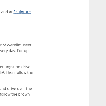
 and at
Sculpture
n/Akvarellmuseet.
very day. For up-
Stenungsund drive
69. Then follow the
und drive over the
 follow the brown