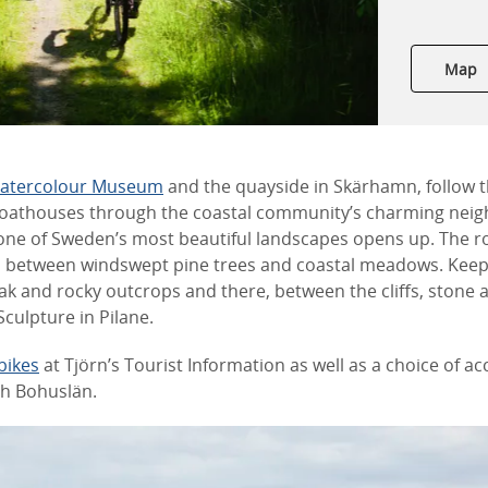
Map
Watercolour Museum
and the quayside in Skärhamn, follow t
boathouses through the coastal community’s charming nei
y one of Sweden’s most beautiful landscapes opens up. The r
ls between windswept pine trees and coastal meadows. Kee
ak and rocky outcrops and there, between the cliffs, stone 
Sculpture in Pilane.
bikes
at Tjörn’s Tourist Information as well as a choice of
th Bohuslän.