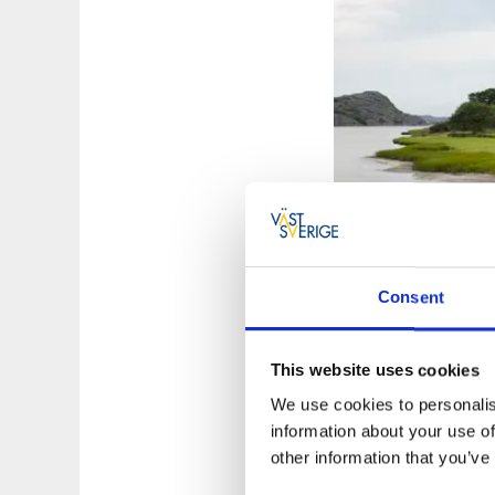
Consent
This website uses cookies
We use cookies to personalis
Photographer:
Rog
information about your use of
other information that you’ve