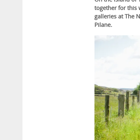
together for this
galleries at The 
Pilane.