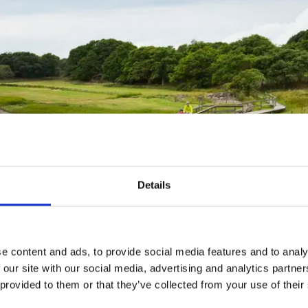
Details
e content and ads, to provide social media features and to analy
er Borgelid
 our site with our social media, advertising and analytics partn
 provided to them or that they’ve collected from your use of their
Fact about the trail