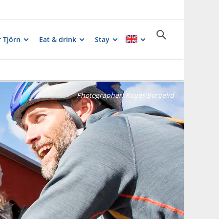
 Tjörn
Eat & drink
Stay
Photographer:
Roger Borgelid