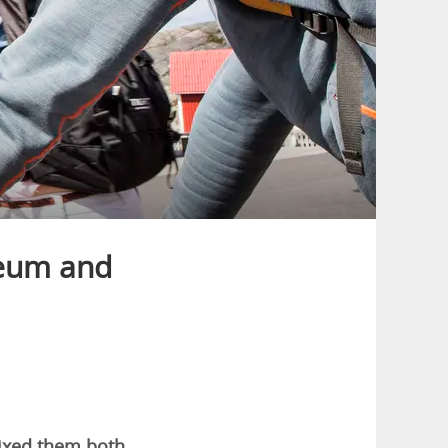
eum and
mixed them both