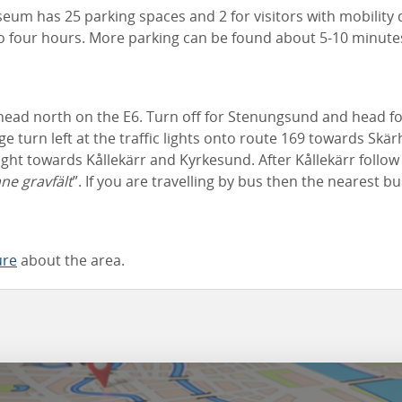
m has 25 parking spaces and 2 for visitors with mobility di
 to four hours. More parking can be found about 5-10 minute
ad north on the E6. Turn off for Stenungsund and head fo
dge turn left at the traffic lights onto route 169 towards Skä
ght towards Kållekärr and Kyrkesund. After Kållekärr follo
ane gravfält
”. If you are travelling by bus then the nearest b
ure
about the area.