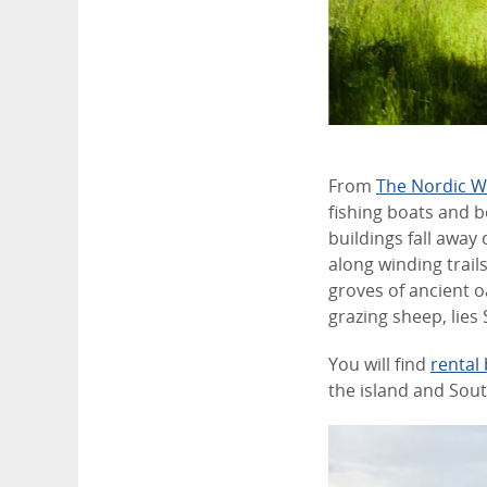
From
The Nordic 
fishing boats and 
buildings fall awa
along winding trai
groves of ancient o
grazing sheep, lies 
You will find
rental 
the island and Sou