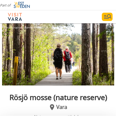
Part of
Photographer:
Daniel Strandroth
Rösjö mosse (nature reserve)
Vara