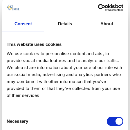
Nature reserve with lake
Rösjö mosse is one of Västergötland’ s largest
Consent
Details
About
areas of bogland and is made up of open bogs
and fens. This is a sparsely populated region of
untouched countryside. The open bogs to the
This website uses cookies
north are rich in birdlife, including golden
We use cookies to personalise content and ads, to
plovers, wood sandpipers, curlews and yellow
provide social media features and to analyse our traffic.
wagtails.
We also share information about your use of our site with
our social media, advertising and analytics partners who
On the hunt for cranes
may combine it with other information that you’ve
Birds of prey, owls, grouse and nightjars nest in the
provided to them or that they’ve collected from your use
woodland at Rösjö mosse. The proximity to
of their services.
Hornborgasjön means that birds seeking undisturbed
habitats come to Rösjö mosse. If you are in luck, you
may spot a resting crane.
Consent
Necessary
Selection
Nature reserve with lake