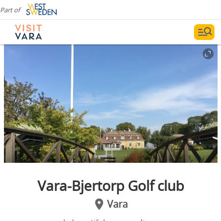
Part of
Vara-Bjertorp Golf club
Vara