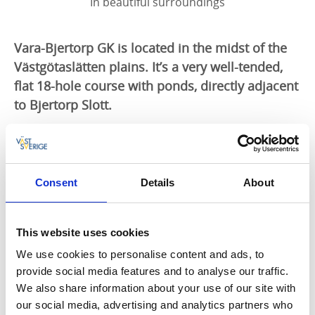
In beautiful surroundings
Vara-Bjertorp GK is located in the midst of the
Västgötaslätten plains. It’s a very well-tended,
flat 18-hole course with ponds, directly adjacent
to Bjertorp Slott.
Play golf here
Come and play on a course that is guaranteed to
offer a challenge whatever your standard. The course
Consent
Details
About
enjoys a fantastic castle setting amidst the
Västgötaslätten plains, with Bjertorp Slott just next
door. It has been named the best course in the
This website uses cookies
district for many years by
Golf Digest
magazine. The
club constantly strives to develop its course and
We use cookies to personalise content and ads, to
facilities, to ensure it fulfils the expectations of
provide social media features and to analyse our traffic.
members and visitors.
We also share information about your use of our site with
our social media, advertising and analytics partners who