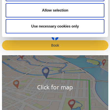
Contact information
Vara-Bjertorp Golfklubb
Allow selection
Fyrunga Bjertorp 10
535 91 Kvänum
Phone:
+46 512 202 61
E-mail:
Send e-mail
Use necessary cookies only
Website:
vara-bjertorpgk.se/
Book
Click for map