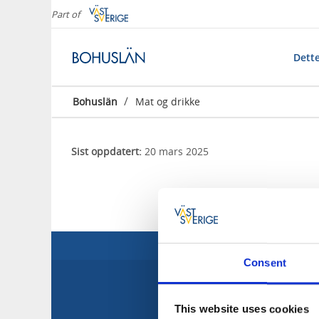
Part of
Dette
/
Bohuslän
Mat og drikke
Sist oppdatert:
20 mars 2025
Consent
This website uses cookies