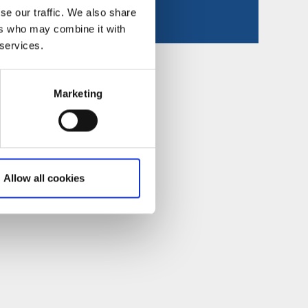
se our traffic. We also share
ers who may combine it with
 services.
Marketing
Allow all cookies