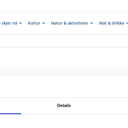
 skjer nå
Kultur
Natur & aktiviteter
Mat & drikke
Details