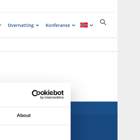
Overnatting
Konferanse
About