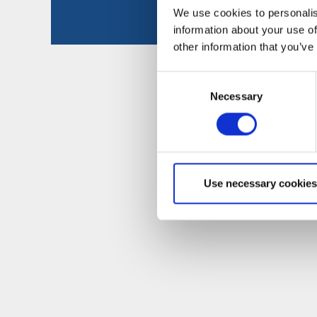
We use cookies to personalis
information about your use of
other information that you’ve
Consent
Necessary
Selection
Use necessary cookies