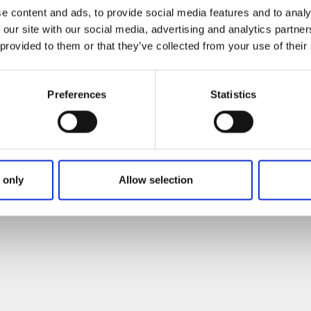
e content and ads, to provide social media features and to analy
 our site with our social media, advertising and analytics partn
 provided to them or that they’ve collected from your use of their
Preferences
Statistics
 only
Allow selection