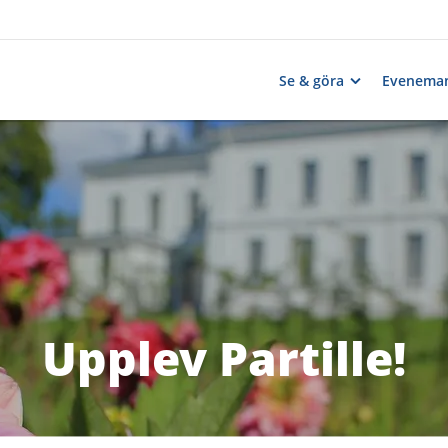
Se & göra
Evenema
Upplev Partille!