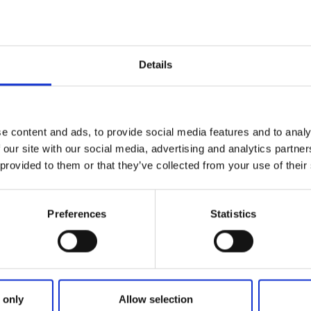
Details
e content and ads, to provide social media features and to analy
 our site with our social media, advertising and analytics partn
 provided to them or that they’ve collected from your use of their
Preferences
Statistics
Jonsereds
Trädgårdar
 only
Allow selection