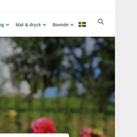
ng
Mat & dryck
Boende