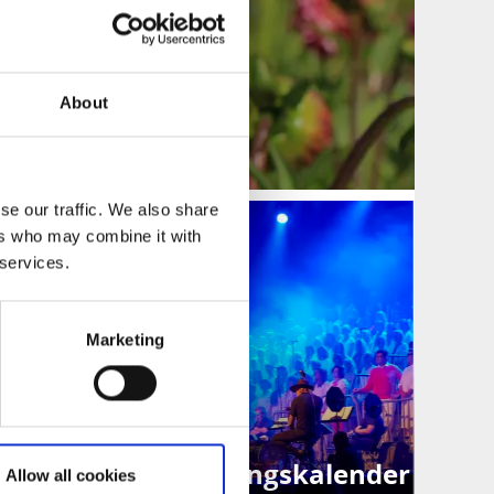
About
se our traffic. We also share
ers who may combine it with
 services.
Marketing
Evenemangskalender
Allow all cookies