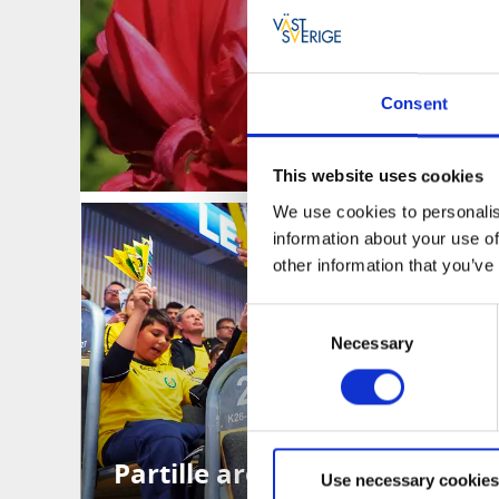
Consent
This website uses cookies
We use cookies to personalis
information about your use of
other information that you’ve
Consent
Necessary
Selection
Partille arena
Use necessary cookies