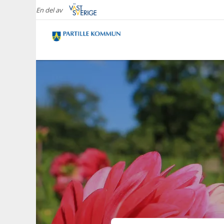
En del av