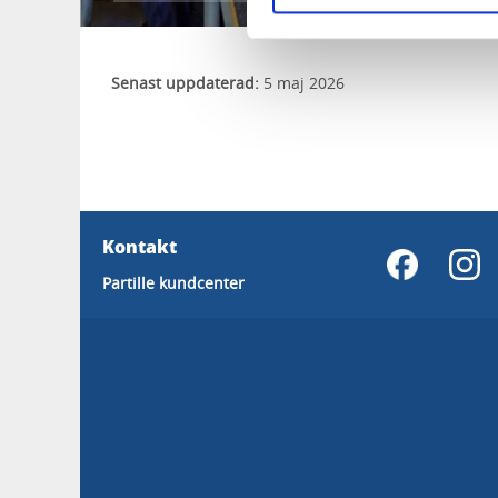
Senast uppdaterad:
5 maj 2026
Kontakt
Partille kundcenter