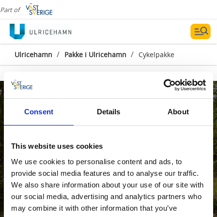
Part of
/
/
Ulricehamn
Pakke i Ulricehamn
Cykelpakke
Consent
Details
About
This website uses cookies
We use cookies to personalise content and ads, to
provide social media features and to analyse our traffic.
We also share information about your use of our site with
our social media, advertising and analytics partners who
may combine it with other information that you’ve