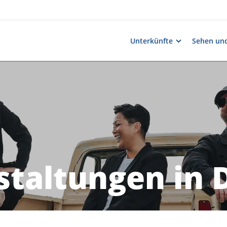
Unterkünfte
Sehen und
taltungen in 