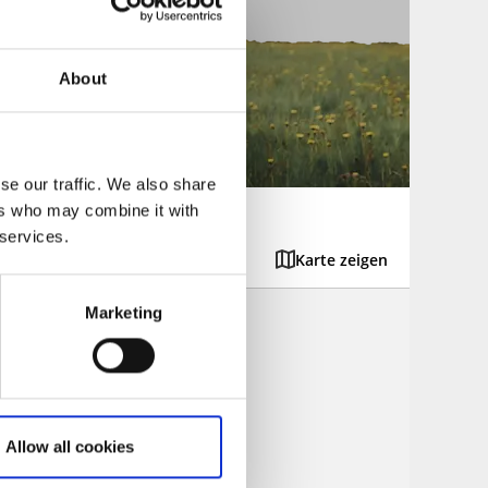
About
se our traffic. We also share
ers who may combine it with
 services.
Karte zeigen
Marketing
d be found.
Allow all cookies