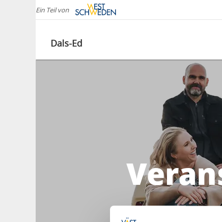
Ein Teil von
Dals-Ed
Verans