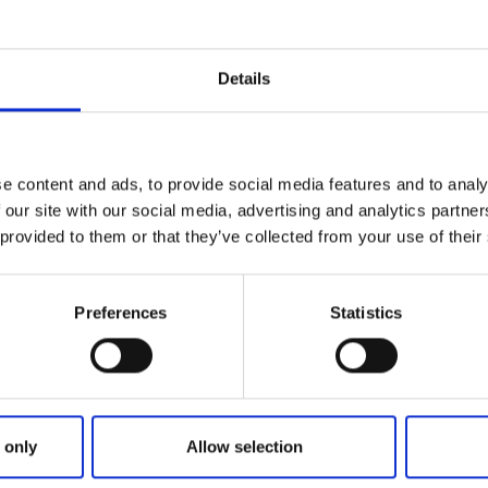
Details
e content and ads, to provide social media features and to analy
 our site with our social media, advertising and analytics partn
 provided to them or that they’ve collected from your use of their
Sämtliche Treffer
0
Preferences
Statistics
No results for coul
 only
Allow selection