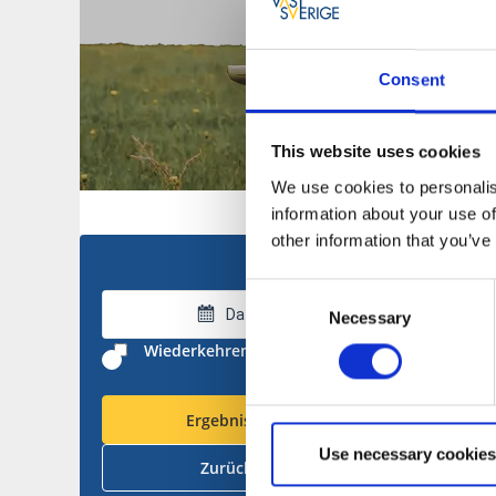
Consent
This website uses cookies
We use cookies to personalis
information about your use of
other information that you’ve
Consent
Datum wählen
Necessary
Selection
Wiederkehrende Treffer ausblenden
Ergebnisse anzeigen
Use necessary cookies
Zurücksetzen