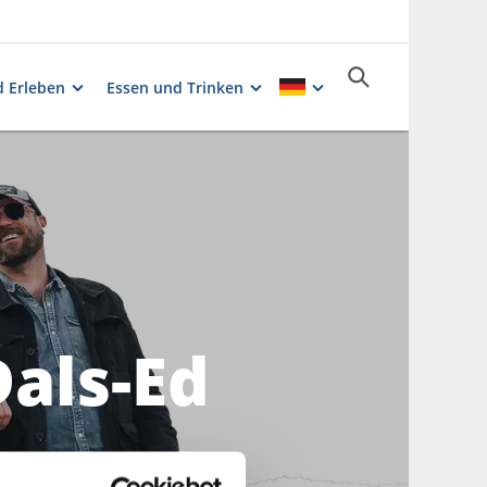
 Erleben
Essen und Trinken
Dals-Ed