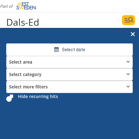
Part of
Dals-Ed
Select date
Select area
Select category
Select more filters
Hide recurring hits
Events in Dals-Ed
Date and filters
Display map