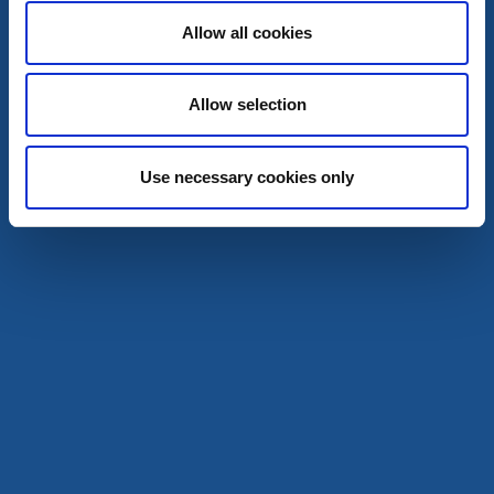
Dals-Ed
Allow all cookies
A public festival with hundreds of market stallholders.
10 okt
Allow selection
Read more
Use necessary cookies only
15
okt
Film
Festivals
Film Festival at Dal