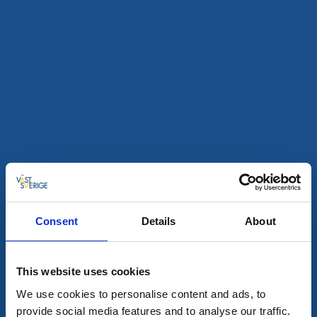
All hits
3
28
aug
Consent
Details
About
This website uses cookies
Technology and cars
Monsterrace in Ed
We use cookies to personalise content and ads, to
provide social media features and to analyse our traffic.
Dals-Ed