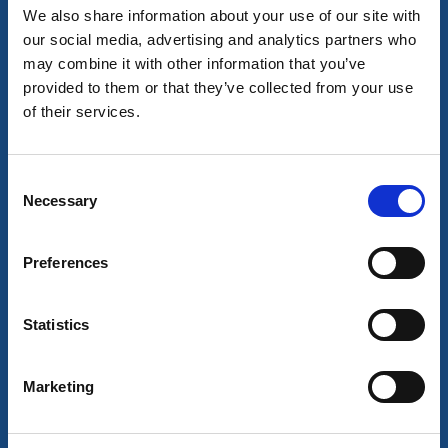
We also share information about your use of our site with
A two-day monster truck race featuring high jumps
our social media, advertising and analytics partners who
and roaring engines.
may combine it with other information that you’ve
28 aug - 29 aug
provided to them or that they’ve collected from your use
Read more
of their services.
Consent
10
Necessary
okt
Selection
Preferences
Statistics
Marketing
Markets and flea markets
Fall market in Ed