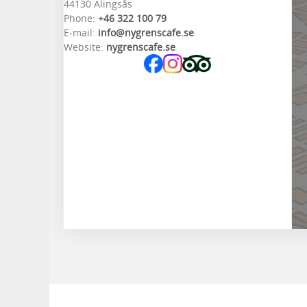
44130 Alingsås
Phone:
+46 322 100 79
E-mail:
info@nygrenscafe.se
Website:
nygrenscafe.se