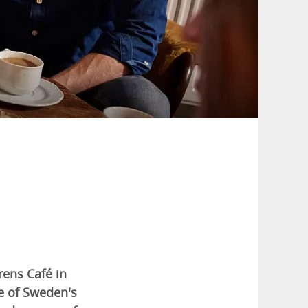
rens Café in
e of Sweden's