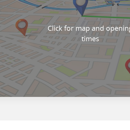
Click for map and openin
times