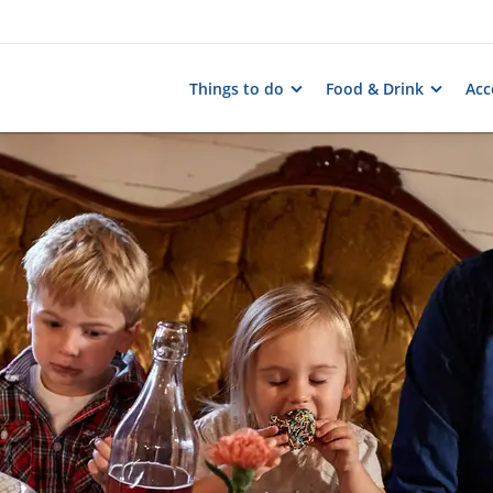
Things to do
Food & Drink
Ac