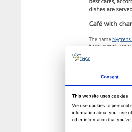
best cafés, acco
dishes are served
Café with char
The name
Nygrens 
been lovingly renov
sofas and crystal c
Consent
This website uses cookies
We use cookies to personalis
information about your use of
other information that you’ve