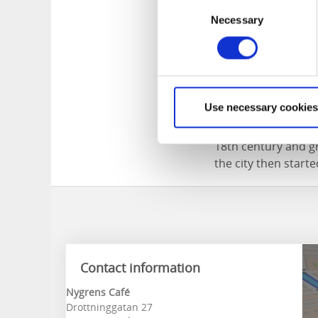
Consent
Necessary
Selection
Alingsås, café 
Use necessary cookies
The city of Alingsås
18th century and gr
the city then start
Contact information
Nygrens Café
Drottninggatan 27