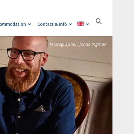
commodation
Contact & Info
Photographer:
Jonas Ingman