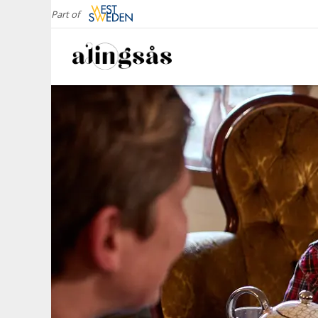
Part of