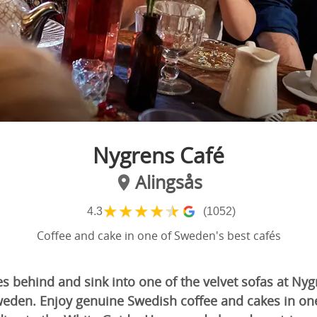
Nygrens Café
Alingsås
★
★
★
★
★
4.3
(1052)
Coffee and cake in one of Sweden's best cafés
s behind and sink into one of the velvet sofas at Nyg
weden. Enjoy genuine Swedish coffee and cakes in on