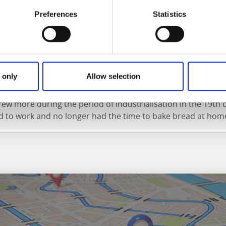
Preferences
Statistics
city
 only
Allow selection
 has always had a lively tradition of cafés and bakeries, whic
ew more during the period of industrialisation in the 19th
ed to work and no longer had the time to bake bread at hom