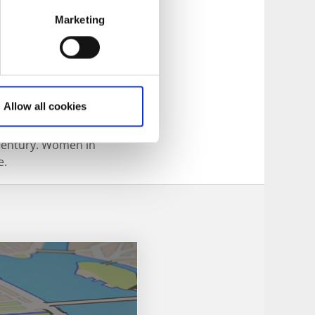
Marketing
Allow all cookies
h started in the
 century. Women in
e.