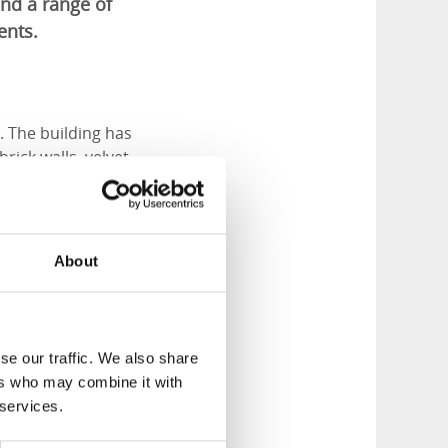
nd a range of
ents.
. The building has
rick walls, velvet
café.
About
se our traffic. We also share
ers who may combine it with
 services.