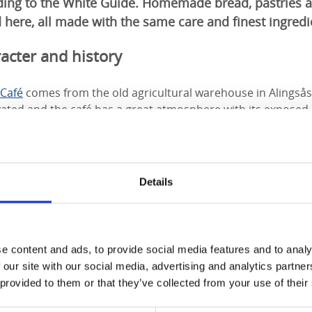
rding to the White Guide. Homemade bread, pastries a
 here, all made with the same care and finest ingredi
acter and history
Café
comes from the old agricultural warehouse in Alingsås
ated and the café has a great atmosphere with its exposed b
handeliers. Our four-legged friends are also welcome to the 
Details
e content and ads, to provide social media features and to analy
 our site with our social media, advertising and analytics partn
 provided to them or that they’ve collected from your use of their