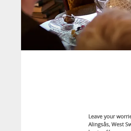
Leave your worrie
Alingsås, West S