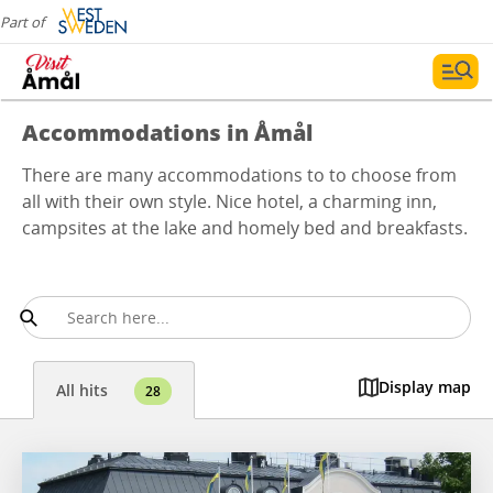
Part of
Accommodations in Åmål
There are many accommodations to to choose from
all with their own style. Nice hotel, a charming inn,
campsites at the lake and homely bed and breakfasts.
Display map
All hits
28