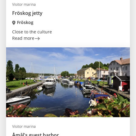
Visitor marina
Fröskog jetty
Fröskog
Close to the culture
Read more
Visitor marina
Åmål's guest harbor