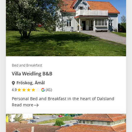
Bed and Breakfast
Villa Weidling B&B
Fröskog, Åmål
★
★
★
★
☆
4.9
(41)
Personal Bed and Breakfast in the heart of Dalsland
Read more