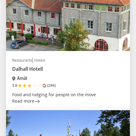
Restaurants
Hotels
Dalhall Hotell
Åmål
★
★
★
☆
☆
3.8
(294)
Food and lodging for people on the move
Read more