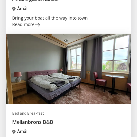
Åmål
Bring your boat all the way into town
Read more
Bed and Breakfast
Mellanbrons B&B
Åmål