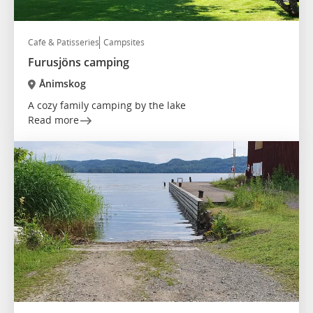
Café & Patisseries
Campsites
Furusjöns camping
Ånimskog
A cozy family camping by the lake
Read more