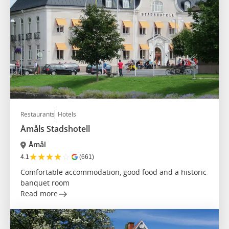
Restaurants
Hotels
Åmåls Stadshotell
Åmål
★
★
★
★
☆
4.1
(661)
Comfortable accommodation, good food and a historic
banquet room
Read more