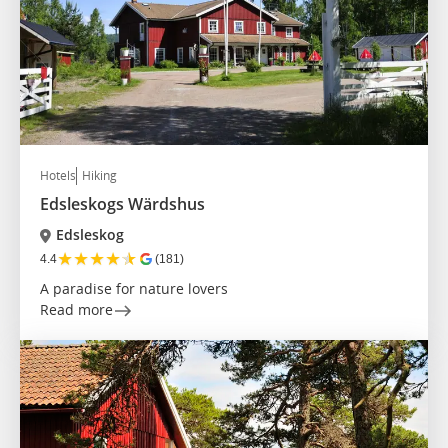
Hotels
Hiking
Edsleskogs Wärdshus
Edsleskog
★
★
★
★
★
4.4
(181)
A paradise for nature lovers
Read more