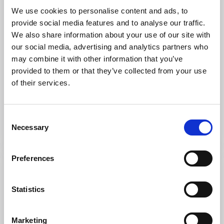
We use cookies to personalise content and ads, to
provide social media features and to analyse our traffic.
We also share information about your use of our site with
our social media, advertising and analytics partners who
may combine it with other information that you’ve
Restaurants
Hotels
provided to them or that they’ve collected from your use
Forsbacka Herrgård
of their services.
Åmål
★
★
★
★
☆
4.1
(10)
Consent
Stay and eat well at Forsbacka Golf Club
Necessary
Selection
Read more
Preferences
Statistics
Marketing