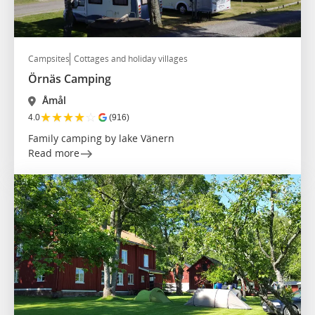
Campsites
Cottages and holiday villages
Örnäs Camping
Åmål
★
★
★
★
☆
4.0
(916)
Family camping by lake Vänern
Read more