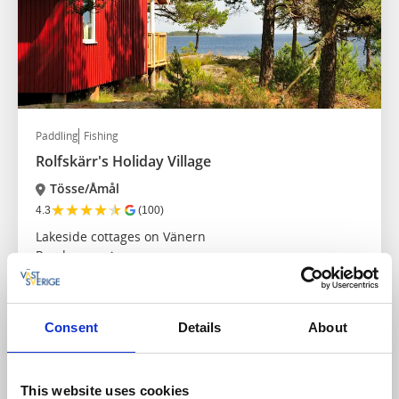
Paddling
Fishing
Rolfskärr's Holiday Village
Tösse/Åmål
★
★
★
★
★
4.3
(100)
Lakeside cottages on Vänern
Read more
Consent
Details
About
This website uses cookies