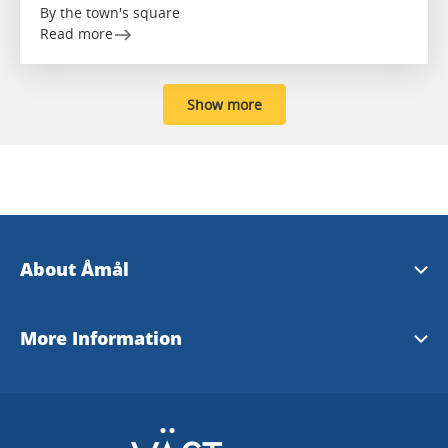
By the town's square
Read more
Show more
About Åmål
Åmål Tourist Office
More Information
www.amal.se
Dalsland - English