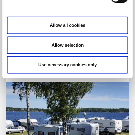
Allow all cookies
Restaurants
Hotels
Tössestugan
Allow selection
Tösse
★
★
★
☆
☆
3.9
(885)
Use necessary cookies only
Restaurant and hotel with beautiful country style
Read more