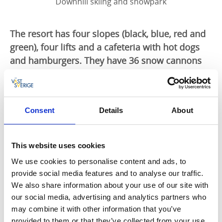
Downhill skiing and snowpark
The resort has four slopes (black, blue, red and
green), four lifts and a cafeteria with hot dogs
and hamburgers. They have 36 snow cannons
and lighting throughout the facility so during
normal winter conditions you can enjoy lovely
skiing in the evenings. There is also a beginner-
Consent
Details
About
friendly children's area and great outdoor bbq
areas.
This website uses cookies
Ski rental
We use cookies to personalise content and ads, to
In the ski rental you can rent alpine ski equipment
provide social media features and to analyse our traffic.
and snowboards.
We also share information about your use of our site with
our social media, advertising and analytics partners who
Snow Park
may combine it with other information that you’ve
provided to them or that they’ve collected from your use