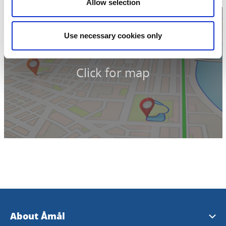
Allow selection
Use necessary cookies only
Click for map
About Åmål