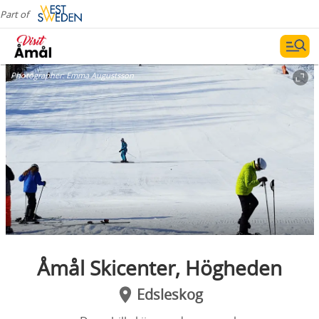
Part of
Photographer:
Emma Augustsson
Åmål Skicenter, Högheden
Edsleskog