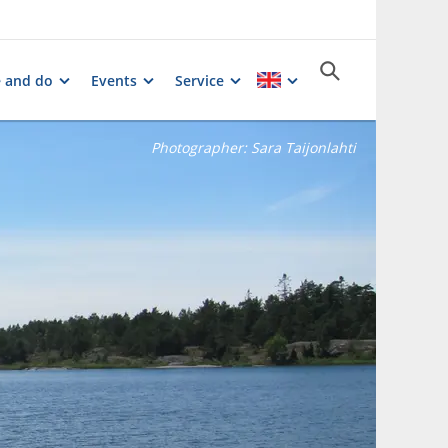
e and do
Events
Service
Photographer:
Sara Taijonlahti