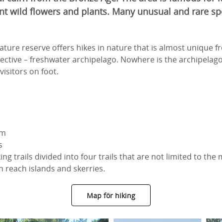
nt wild flowers and plants. Many unusual and rare sp
ture reserve offers hikes in nature that is almost unique 
ective – freshwater archipelago. Nowhere is the archipelago
visitors on foot.
km
s
ng trails divided into four trails that are not limited to the
 reach islands and skerries.
Map för hiking