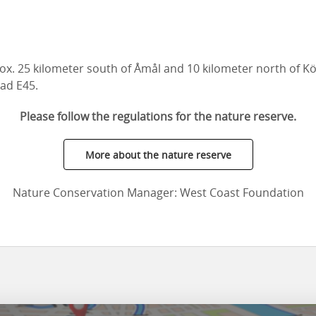
ox. 25 kilometer south of Åmål and 10 kilometer north of K
ad E45.
Please follow the regulations for the nature reserve.
More about the nature reserve
Nature Conservation Manager: West Coast Foundation