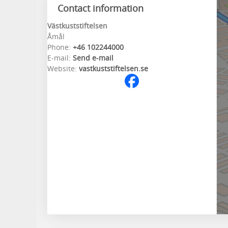
Contact information
Västkuststiftelsen
Åmål
Phone:
+46 102244000
E-mail:
Send e-mail
Website:
vastkuststiftelsen.se