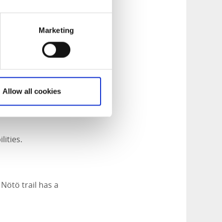
 visitor center. At
Marketing
ds out to the
Allow all cookies
lities.
Nötö trail has a