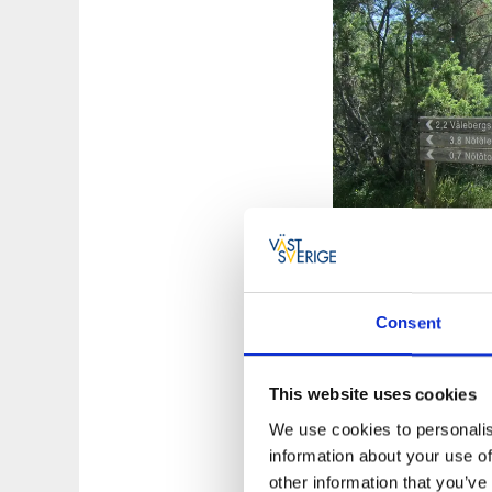
Consent
Hiking & natu
You will find track
This website uses cookies
Info Room with info
We use cookies to personalis
information about your use of
(Nötötorp) is locate
other information that you’ve