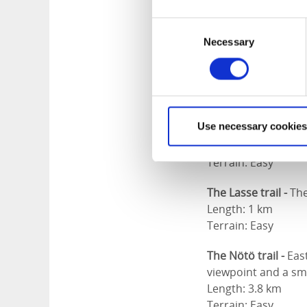
have footbridges s
Consent
Vålbergsnäbben -
T
Necessary
Selection
Vålbergsnäben you g
Length: 2.2 km
Terrain: Easy
The Tången trail -
T
Use necessary cookies
peninsula Tången.
Length: 1.3 km
Terrain: Easy
The Lasse trail -
The
Length: 1 km
Terrain: Easy
The Nötö trail -
Eas
viewpoint and a sm
Length: 3.8 km
Terrain: Easy