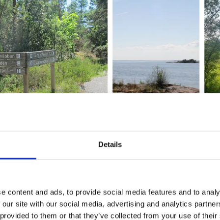
Details
re
 information 400 meters south of the parking lot. There is al
rmation about the plants and animals in the area.
e content and ads, to provide social media features and to analy
 our site with our social media, advertising and analytics partn
d within the reserve area. At the parking lot there is a TC. M
 provided to them or that they’ve collected from your use of their