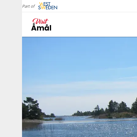
Part of