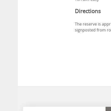
Directions
The reserve is appr
signposted from ro