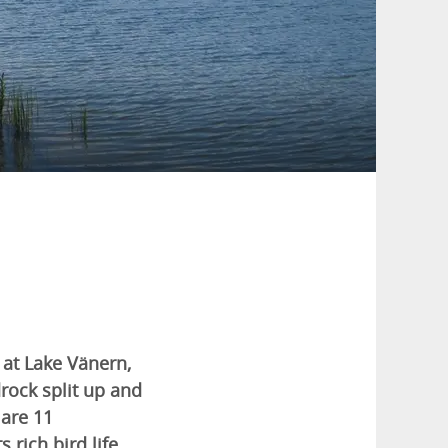
 at Lake Vänern,
rock split up and
 are 11
 rich bird life