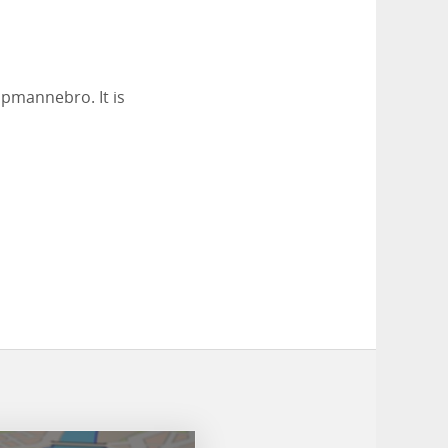
öpmannebro. It is