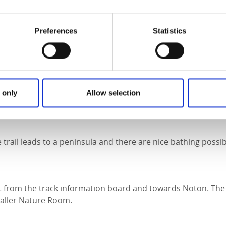
o you won´t get wet.
he trail runs along the Nötöleden but departs just before the
Preferences
Statistics
et a wide view of Lake Vänern. Good bathing possibilities.
he trail goes west from the track information board and lea
 only
Allow selection
 trail leads to a peninsula and there are nice bathing possibi
t from the track information board and towards Nötön. The 
aller Nature Room.