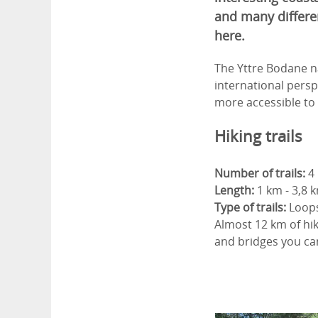
and many differe
here.
The Yttre Bodane na
international persp
more accessible to 
Hiking trails
Number of trails:
4
Length:
1 km - 3,8 
Type of trails:
Loop
Almost 12 km of hiki
and bridges you can