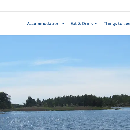
Accommodation
Eat & Drink
Things to se