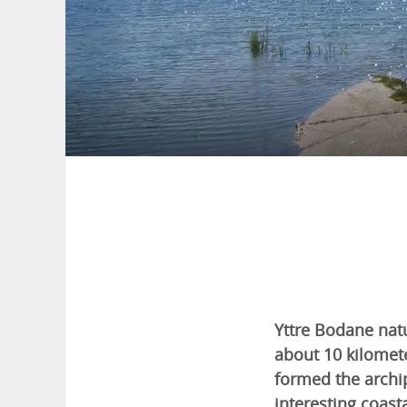
Yttre Bodane natu
about 10 kilomet
formed the archip
interesting coasta