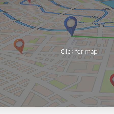
Click for map