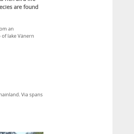
ecies are found
from an
 of lake Vänern
 mainland. Via spans