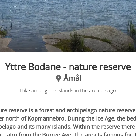
Yttre Bodane - nature reserve
Åmål
Hike among the islands in the archipelago
re reserve is a forest and archipelago nature reserve
er north of Köpmannebro. During the Ice Age, the bed
elago and its many islands. Within the reserve there
l cairn from the Bronze Age. The area is famous for its