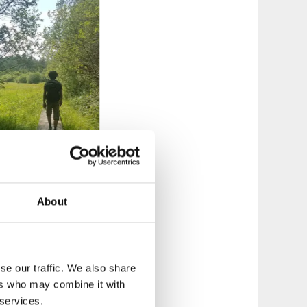
About
so a smaller Nature
se our traffic. We also share
ers who may combine it with
any of the trails
 services.