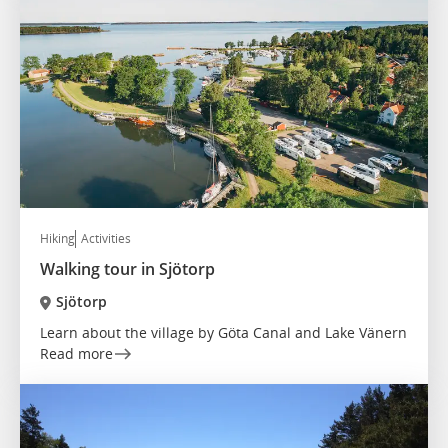
Hiking
Activities
Walking tour in Sjötorp
Sjötorp
Learn about the village by Göta Canal and Lake Vänern
Read more