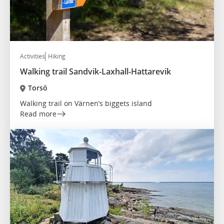
Activities
Hiking
Walking trail Sandvik-Laxhall-Hattarevik
Torsö
Walking trail on Värnen’s biggets island
Read more