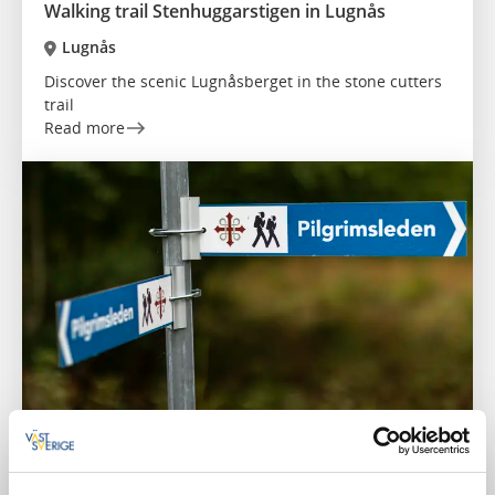
Walking trail Stenhuggarstigen in Lugnås
Lugnås
Discover the scenic Lugnåsberget in the stone cutters
trail
Read more
Hiking
Pilgrim Path Skaraborg