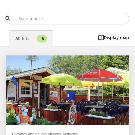
Display map
All hits
18
Cottages and holiday villages
Activities