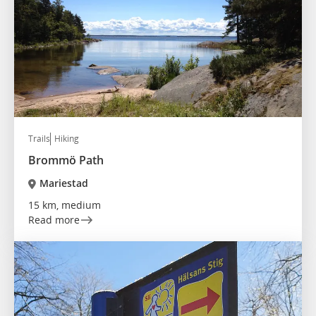
Trails
Hiking
Brommö Path
Mariestad
15 km, medium
Read more