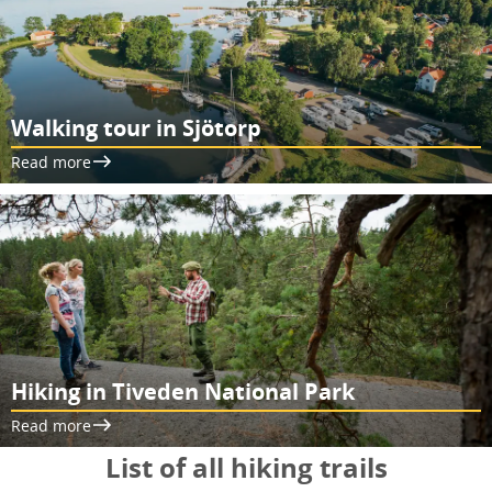
Walking tour in Sjötorp
Read more
Hiking in Tiveden National Park
Read more
List of all hiking trails