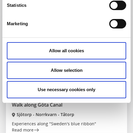
A magical walk for children
Statistics
Read more
Marketing
Allow all cookies
Allow selection
Use necessary cookies only
Sights
Canals & locks
Walk along Göta Canal
Sjötorp - Norrkvarn - Tåtorp
Experiences along "Sweden's blue ribbon"
Read more