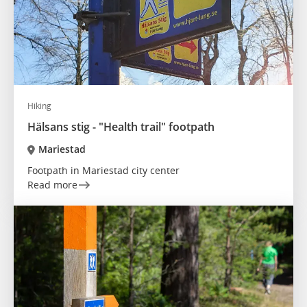
Hiking
Hälsans stig - "Health trail" footpath
Mariestad
Footpath in Mariestad city center
Read more