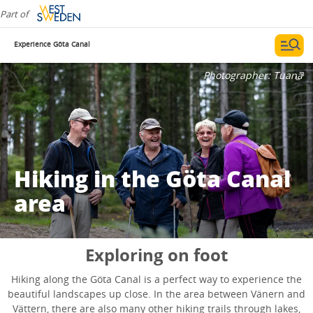
Part of
Experience Göta Canal
Photographer:
Tuana
Hiking in the Göta Canal
area
Exploring on foot
Hiking along the Göta Canal is a perfect way to experience the
beautiful landscapes up close. In the area between Vänern and
Vättern, there are also many other hiking trails through lakes,