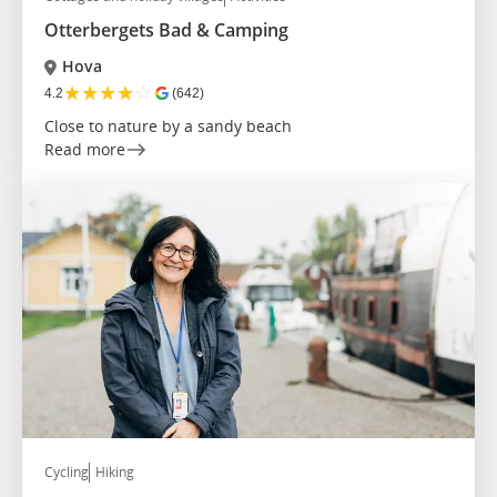
Otterbergets Bad & Camping
Hova
★
★
★
★
☆
4.2
(642)
Close to nature by a sandy beach
Read more
Cycling
Hiking