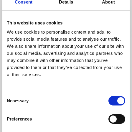
Consent
Details
About
Mariestad
Historical hiking in beautiful scenery
Read more
This website uses cookies
We use cookies to personalise content and ads, to
provide social media features and to analyse our traffic.
We also share information about your use of our site with
our social media, advertising and analytics partners who
may combine it with other information that you’ve
provided to them or that they’ve collected from your use
of their services.
Consent
Necessary
Selection
Activities
Hiking
Trolls path on Torsö
Preferences
Torsö