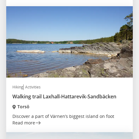
Hiking
Activities
Walking trail Laxhall-Hattarevik-Sandbäcken
Torsö
Discover a part of Värnen’s biggest island on foot
Read more