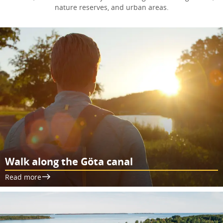
nature reserves, and urban areas.
Walk along the Göta canal
Read more