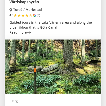
Värdskapsbyrån
Torsö / Mariestad
★
★
★
★
★
4.3
(3)
Guided tours in the Lake Vänern area and along the
blue ribbon that is Göta Canal
Read more
Hiking