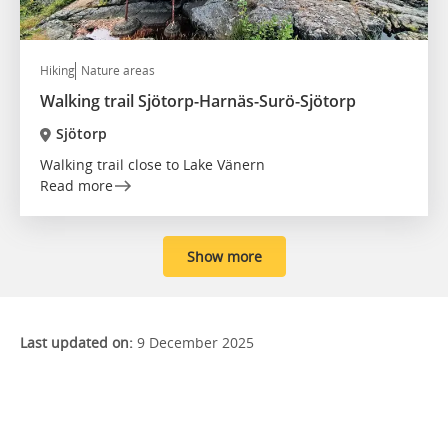
Hiking
Nature areas
Walking trail Sjötorp-Harnäs-Surö-Sjötorp
Sjötorp
Walking trail close to Lake Vänern
Read more
Show more
Last updated on:
9 December 2025