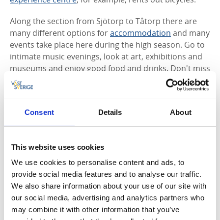
Along the section from Sjötorp to Tåtorp there are
many different options for
accommodation
and many
events take place here during the high season. Go to
intimate music evenings, look at art, exhibitions and
museums and enjoy good food and drinks. Don't miss
Hajstorps Slusscafé
at the locks and
Café Visthuset,
two atmospheric places to rest right next to the canal.
Several companies along the Göta Canal offer walking
Consent
Details
About
packages with accommodation and food included.
One attractive option for the whole family is
Norrqvarn Hotell & Konferens.
In this unique place
This website uses cookies
you can spend the night inside trolls and mushrooms,
play in the Children's Mini-Canal or enjoy good food
We use cookies to personalise content and ads, to
and drink at the restaurant's charming outdoor
provide social media features and to analyse our traffic.
dining area on the pier.
We also share information about your use of our site with
our social media, advertising and analytics partners who
The canal is open between May and September, but
may combine it with other information that you’ve
the area around the Göta Canal is busy all year round.