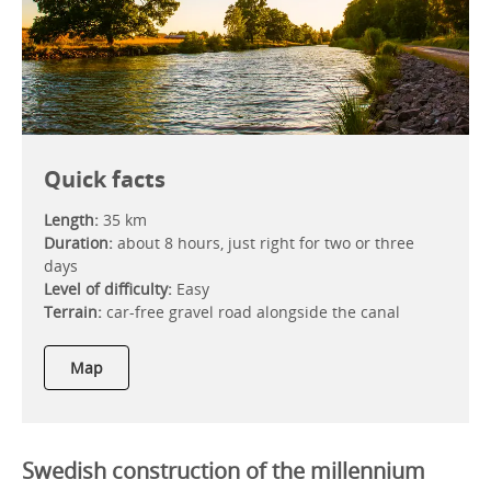
Quick facts
Length:
35 km
Duration:
about 8 hours, just right for two or three
days
Level of difficulty:
Easy
Terrain:
car-free gravel road alongside the canal
Map
Swedish construction of the millennium