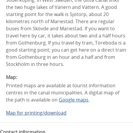
Söderköping. In West Sweden, the Göta Canal links
the two huge lakes of Vänern and Vättern. A good
starting point for the walk is Sjötorp, about 20
kilometres north of Mariestad. There are regular
buses from Skövde and Mariestad. If you want to
travel here by car, it takes about two and a half hours
from Gothenburg. If you travel by train, Töreboda is a
good starting point; you can get here on a direct train
from Gothenburg in an hour and a half and from
Stockholm in three hours.
Map:
Printed maps are available at tourist information
centres in the canal municipalities. A digital map of
the path is available on
Google maps
.
Map for printing/download
Contact information