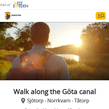
Part of
Photographer:
Mårten Burlin
Walk along the Göta canal
Sjötorp - Norrkvarn - Tåtorp