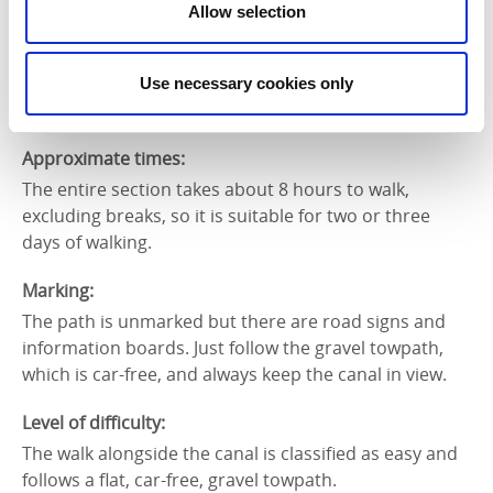
The section from Sjötorp to Tåtorp is 35 kilometres
Allow selection
and can be divided into three days. Sjötorp to
Norrkvarn is 9 kilometres, Norrkvarn to Töreboda is
9.6 kilometres and Töreboda to Tåtorp is 16.3
Use necessary cookies only
kilometres.
Approximate times:
The entire section takes about 8 hours to walk,
excluding breaks, so it is suitable for two or three
days of walking.
Marking:
The path is unmarked but there are road signs and
information boards. Just follow the gravel towpath,
which is car-free, and always keep the canal in view.
Level of difficulty:
The walk alongside the canal is classified as easy and
follows a flat, car-free, gravel towpath.