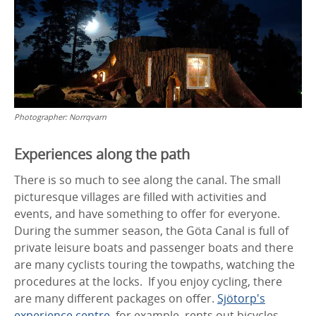
Photographer:
Norrqvarn
Experiences along the path
There is so much to see along the canal. The small
picturesque villages are filled with activities and
events, and have something to offer for everyone.
During the summer season, the Göta Canal is full of
private leisure boats and passenger boats and there
are many cyclists touring the towpaths, watching the
procedures at the locks. If you enjoy cycling, there
are many different packages on offer.
Sjötorp's
experience centre
, for example, rents out bicycles.