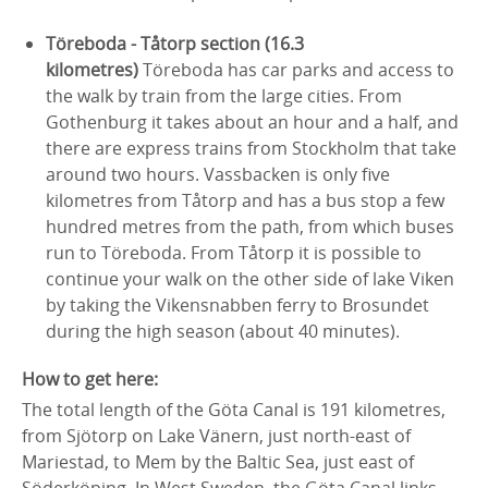
Töreboda - Tåtorp section (16.3
kilometres)
Töreboda has car parks and access to
the walk by train from the large cities. From
Gothenburg it takes about an hour and a half, and
there are express trains from Stockholm that take
around two hours. Vassbacken is only five
kilometres from Tåtorp and has a bus stop a few
hundred metres from the path, from which buses
run to Töreboda. From Tåtorp it is possible to
continue your walk on the other side of lake Viken
by taking the Vikensnabben ferry to Brosundet
during the high season (about 40 minutes).
How to get here:
The total length of the Göta Canal is 191 kilometres,
from Sjötorp on Lake Vänern, just north-east of
Mariestad, to Mem by the Baltic Sea, just east of