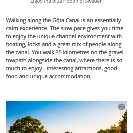
Enjoy the blue ribbon of Sweden
Walking along the Göta Canal is an essentially
calm experience. The slow pace gives you time
to enjoy the unique channel environment with
boating, locks and a great mix of people along
the canal. You walk 35 kilometres on the gravel
towpath alongside the canal, where there is so
much to enjoy - interesting attractions, good
food and unique accommodation.