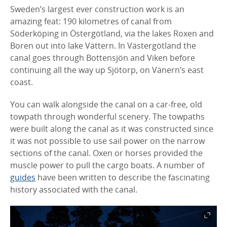
Sweden’s largest ever construction work is an
amazing feat: 190 kilometres of canal from
Söderköping in Östergötland, via the lakes Roxen and
Boren out into lake Vättern. In Västergötland the
canal goes through Bottensjön and Viken before
continuing all the way up Sjötorp, on Vänern’s east
coast.
You can walk alongside the canal on a car-free, old
towpath through wonderful scenery. The towpaths
were built along the canal as it was constructed since
it was not possible to use sail power on the narrow
sections of the canal. Oxen or horses provided the
muscle power to pull the cargo boats. A number of
guides
have been written to describe the fascinating
history associated with the canal.