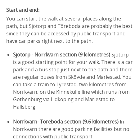
Start and end:
You can start the walk at several places along the
path, but Sjötorp and Töreboda are probably the best
since they can be accessed by public transport and
have car parks right next to the path.
Sjötorp - Norrkvarn section (9 kilometres)
Sjötorp
is a good starting point for your walk. There is a car
park and a bus stop just next to the path and there
are regular buses from Skövde and Mariestad. You
can take a train to Lyrestad, two kilometres from
Norrkvarn, on the Kinnekulle line which runs from
Gothenburg via Lidköping and Mariestad to
Hallsberg.
Norrkvarn- Töreboda section (9.6 kilometres)
In
Norrkvarn there are good parking facilities but no
connections with public transport.