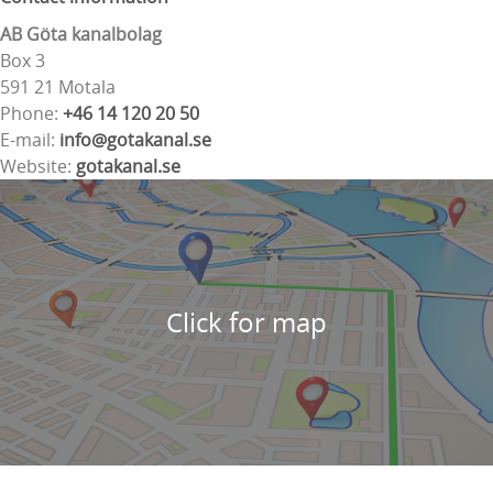
AB Göta kanalbolag
Box 3
591 21 Motala
Phone:
+46 14 120 20 50
E-mail:
info@gotakanal.se
Website:
gotakanal.se
Click for map