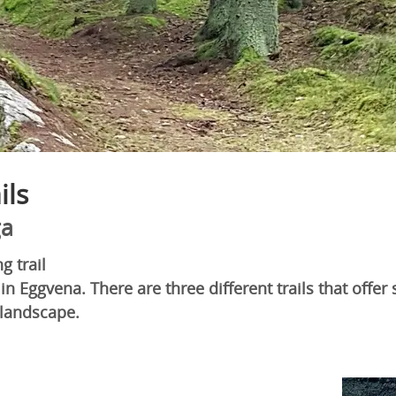
ils
ga
g trail
in Eggvena. There are three different trails that offer 
 landscape.