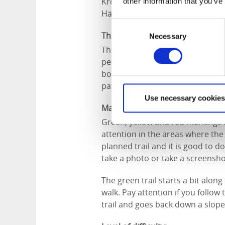
Kronoparken which is dated 169
other information that you’ve
Härene in the east to the area a
Consent
Think about:
Necessary
Selection
The area is partly hilly and som
periods, so during rainy periods
boots. The trails are not pram fri
paths.
Use necessary cookies
Marking:
Green, yellow and red markings m
attention in the areas where the 
planned trail and it is good to 
take a photo or take a screensho
The green trail starts a bit along 
walk. Pay attention if you follow 
trail and goes back down a slope 