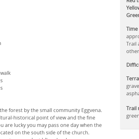
Red tr
Yellow
Green
Time 
appro
m
Trail
other
Diffi
o walk
Terra
es
grave
es
aspha
Trail
 the forest by the small community Eggvena.
gree
tural-historical point of view and the fine
 you are lucky you may pass one day when the
ocated on the south side of the church.