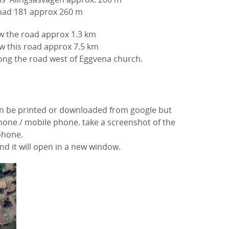
oad 181
approx 260 m
low the road approx
1.3 km
w this road approx 7.5 km
ong the road west of Eggvena church.
n be printed or downloaded from google but
tphone / mobile phone. take a screenshot of the
phone.
d it will open in a new window.