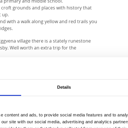
na primary and middle school.
l croft grounds and places with history that
t up.
d with a walk along yellow and red trails you
idges.
gvena village there is a stately runestone
by. Well worth an extra trip for the
ed. South of the river Nossan, a countryside
North of Nossan, the forest takes over with
, which occasionally offers a nice view of
est were once part of the large crown park
Details
entury and which was the king's forest and
oday it is mostly coniferous forest and mixed
e area.
ed trail runs, there is a boundary stone
e content and ads, to provide social media features and to analy
 There are more stones in the former
 our site with our social media, advertising and analytics partn