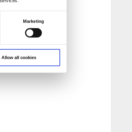
 services.
Marketing
Allow all cookies