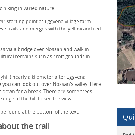
 hiking in varied nature.
eir starting point at Eggvena village farm.
ese trails and merges with the yellow and red
s via a bridge over Nossan and walk in
ltural remains such as croft grounds in
yhill) nearly a kilometer after Eggvena
 you can look out over Nossan's valley, Here
sit down for a break. There are some trees
edge of the hill to see the view.
be found at the bottom of the text.
Qui
about the trail