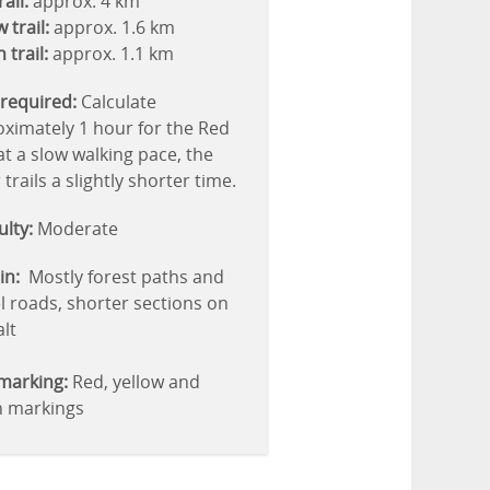
ail:
approx. 4 km
 trail:
approx. 1.6 km
 trail:
approx. 1.1 km
required:
Calculate
ximately 1 hour for the Red
 at a slow walking pace, the
 trails a slightly shorter time.
culty:
Moderate
in:
Mostly forest paths and
l roads, shorter sections on
lt
 marking:
Red, yellow and
n markings