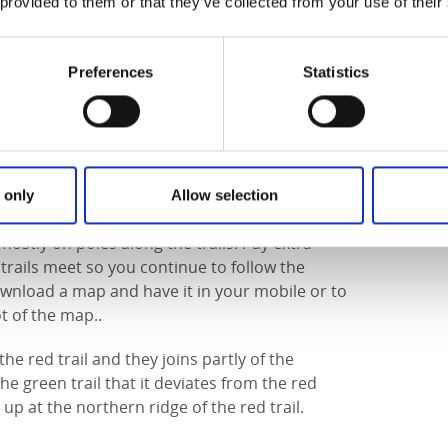
5. Edsweden kronopark stretched from Södra
 provided to them or that they’ve collected from your use of their
round Larv in the west.
Preferences
Statistics
e places can be wet during certain seasons and
 it can be good to wear sturdy shoes or hiking
endly, as the trails occasionally follow smaller
 only
Allow selection
ostly on poles along the trails. Pay extra
trails meet so you continue to follow the
download a map and have it in your mobile or to
t of the map..
the red trail and they joins partly of the
the green trail that it deviates from the red
up at the northern ridge of the red trail.