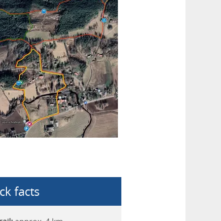
ck facts