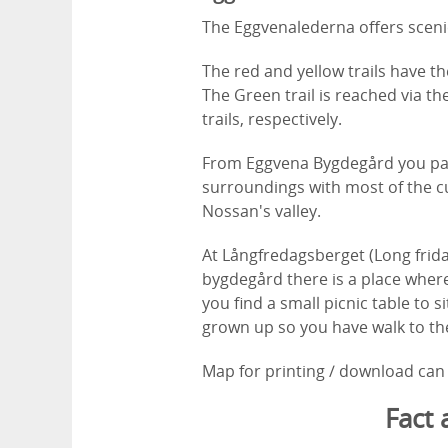
The Eggvenalederna offers scenic
The red and yellow trails have th
The Green trail is reached via th
trails, respectively.
From Eggvena Bygdegård you pas
surroundings with most of the cu
Nossan's valley.
At Långfredagsberget (Long frida
bygdegård there is a place where
you find a small picnic table to 
grown up so you have walk to the 
Map for printing / download can 
Fact 