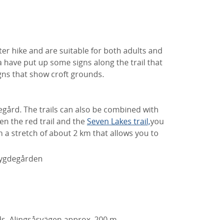
er hike and are suitable for both adults and
a have put up some signs along the trail that
igns that show croft grounds.
egård. The trails can also be combined with
een the red trail and the
Seven Lakes trail,
you
 a stretch of about 2 km that allows you to
 Bygdegården
ds
Alingsåsvägen approx.
200 m