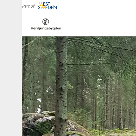
Part of