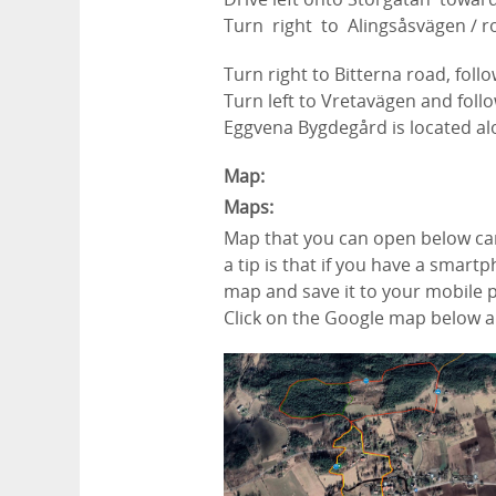
Turn
right
to
Alingsåsvägen
/
r
Turn
right
to
Bitterna road, fol
Turn
left
to
Vretavägen and follo
Eggvena Bygdegård is located al
Map:
Maps:
Map that you can open below ca
a tip is that if you have a smar
map and save it to your mobile 
Click on the Google map below an