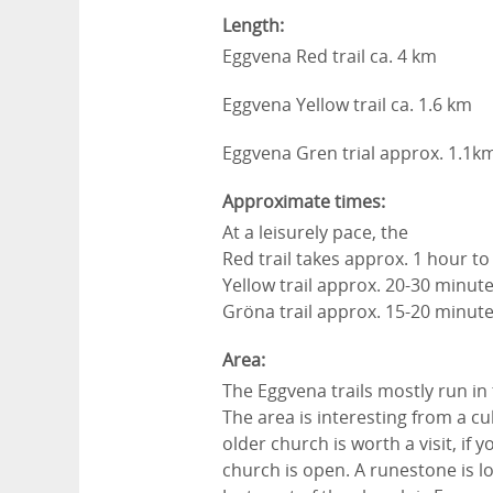
Length:
Eggvena Red trail ca. 4 km
Eggvena Yellow trail ca. 1.6 km
Eggvena Gren trial approx. 1.1k
Approximate times:
At a leisurely pace, the
Red trail takes approx. 1 hour t
Yellow trail approx. 20-30 minut
Gröna trail approx. 15-20 minut
Area:
The Eggvena trails mostly run in
The area is interesting from a cul
older church is worth a visit, if
church is open. A runestone is l