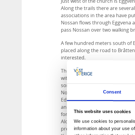
Just west of the church is Eggve
Along the trails there are severa
associations in the area have pu
Nossan flows through Eggvena an
pass Nossan over two walking br
A few hundred meters south of Eg
placed along the road to Bråttens
interested.
The landscape in Eggvena is vari
with farmingfields spreads out. 
some elevations in the landscape
Nossan's valley. Parts of the for
Consent
Edsweden dating from the 13th c
an area with large oak forests. T
This website uses cookies
forest with elements of oak in th
Along Jämnesjövägen where the r
We use cookies to personalis
preserved that marks Edsweden.
information about your use of