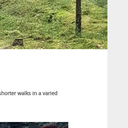
shorter walks in a varied