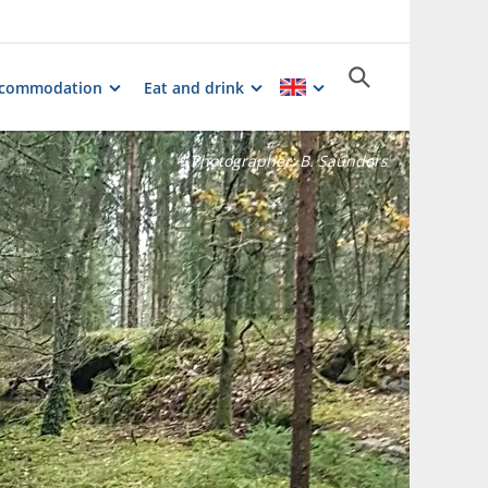
commodation
Eat and drink
Photographer:
B. Saunders