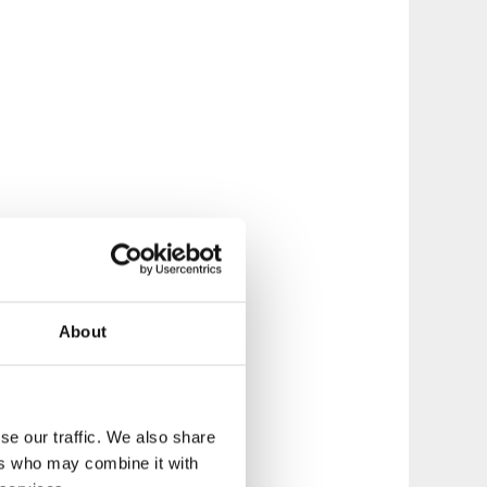
About
se our traffic. We also share
ers who may combine it with