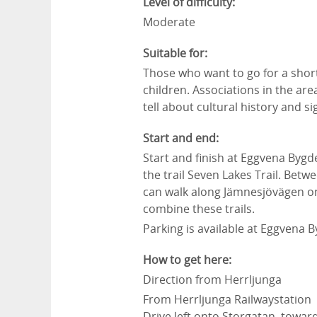
Level of difficulty:
Moderate
Suitable for:
Those who want to go for a short
children. Associations in the are
tell about cultural history and s
Start and end:
Start and finish at Eggvena Bygd
the trail Seven Lakes Trail. Betw
can walk along Jämnesjövägen on
combine these trails.
Parking is available at Eggvena
How to get here:
Direction from Herrljunga
From Herrljunga Railwaystation
Drive left onto
Storgatan
towar