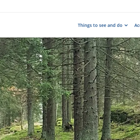
Things to see and do
Ac