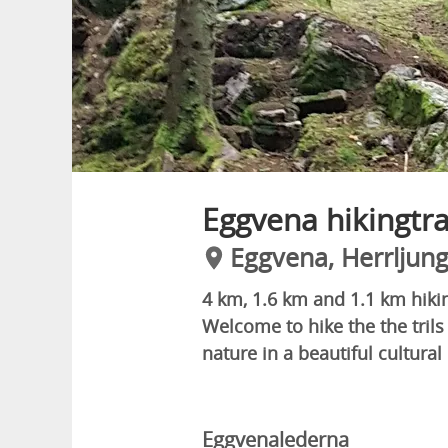
Eggvena hikingtra
Eggvena, Herrljun
4 km, 1.6 km and 1.1 km hikin
Welcome to hike the the trils 
nature in a beautiful cultural
Eggvenalederna