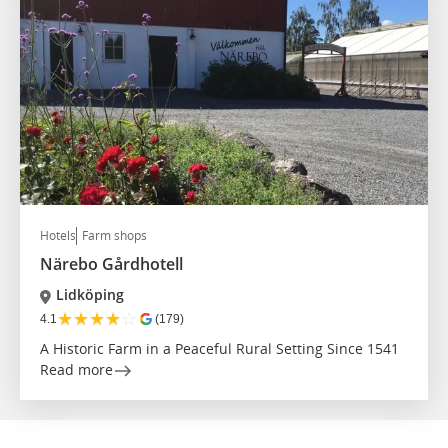
Hotels
Farm shops
Närebo Gårdhotell
Lidköping
★
★
★
★
☆
4.1
(179)
A Historic Farm in a Peaceful Rural Setting Since 1541
Read more