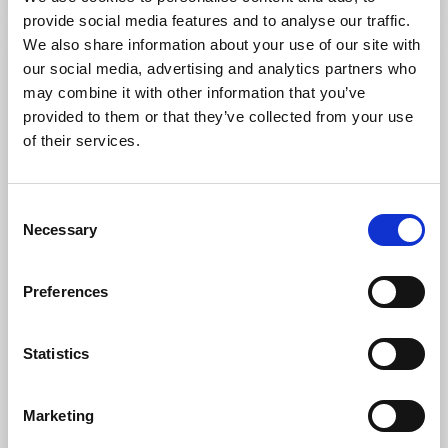
provide social media features and to analyse our traffic.
We also share information about your use of our site with
our social media, advertising and analytics partners who
may combine it with other information that you’ve
provided to them or that they’ve collected from your use
of their services.
Consent
Necessary
Selection
Hotels
Preferences
Hotel Läckö
Lidköping
Statistics
★
★
★
★
☆
3.5
(172)
Accommodation with 19th-century charm in the centre
Marketing
of Lidköping
Read more