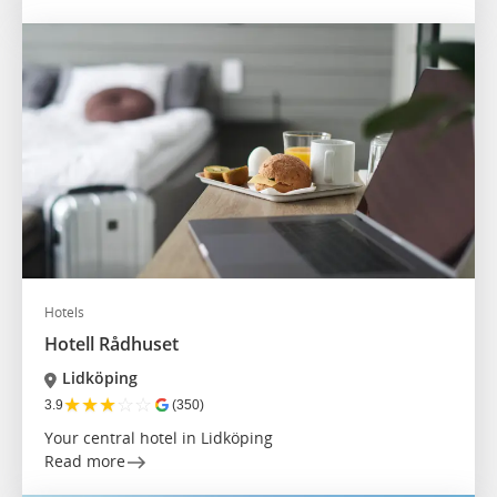
Hotels
Hotell Rådhuset
Lidköping
★
★
★
☆
☆
3.9
(350)
Your central hotel in Lidköping
Read more