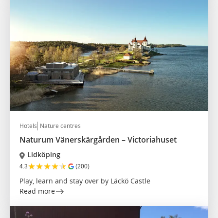
Hotels
Nature centres
Naturum Vänerskärgården – Victoriahuset
Lidköping
★
★
★
★
★
4.3
(200)
Play, learn and stay over by Läckö Castle
Read more