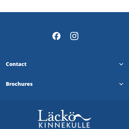
Contact
Contact & opening hours
Brochures
Info Points
Tourist brochure
Map