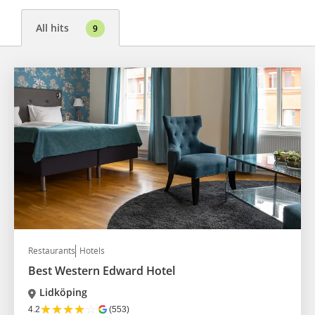
All hits
9
Restaurants
Hotels
Best Western Edward Hotel
Lidköping
★
★
★
★
☆
4.2
(553)