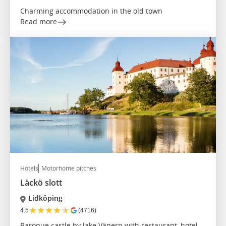
Charming accommodation in the old town
Read more
Hotels
Motorhome pitches
Läckö slott
Lidköping
★
★
★
★
★
4.5
(4716)
Baroque castle by lake Vänern with restaurant, hotel