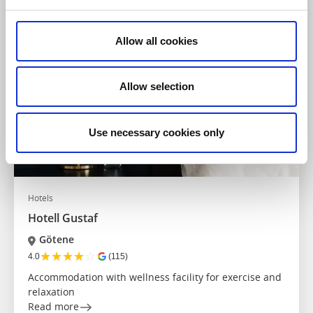
Allow all cookies
Allow selection
Use necessary cookies only
Hotels
Hotell Gustaf
Götene
★
★
★
★
☆
4.0
(115)
Accommodation with wellness facility for exercise and
relaxation
Read more