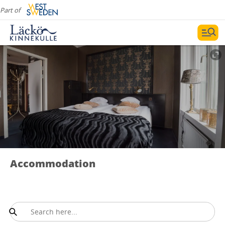
Part of
Accommodation