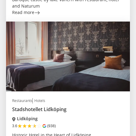
and Naturum
Read more
Restaurants
Hotels
Stadshotellet Lidköping
Lidköping
★
★
★
★
☆
3.6
(938)
Historic Hotel in the Heart of Lidköping