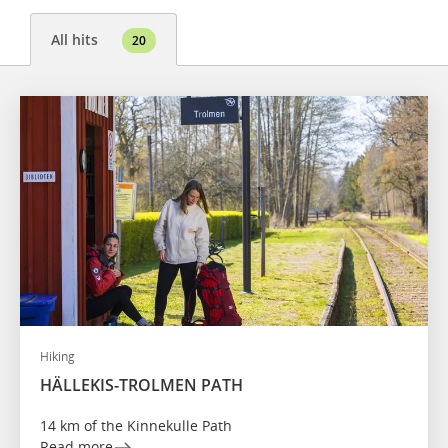
All hits
20
Hiking
HÄLLEKIS-TROLMEN PATH
14 km of the Kinnekulle Path
Read more