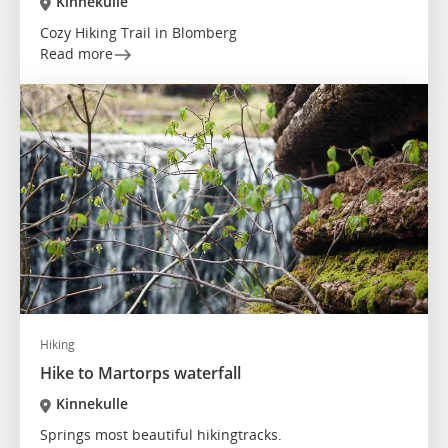
Kinnekulle
Cozy Hiking Trail in Blomberg
Read more
Hiking
Hike to Martorps waterfall
Kinnekulle
Springs most beautiful hikingtracks.