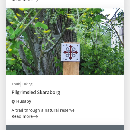
Trails
Hiking
Pilgrimsled Skaraborg
Husaby
A trail through a natural reserve
Read more