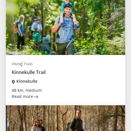
Hiking
Trails
Kinnekulle Trail
Kinnekulle
48 km, medium
Read more