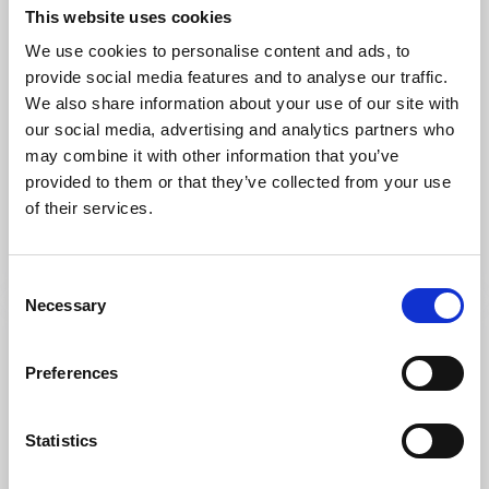
This website uses cookies
We use cookies to personalise content and ads, to
provide social media features and to analyse our traffic.
We also share information about your use of our site with
our social media, advertising and analytics partners who
Trails
Hiking
may combine it with other information that you’ve
The great quarry loop
provided to them or that they’ve collected from your use
Kinnekulle
of their services.
Limestone walls and beautiful views
Read more
Consent
Necessary
Selection
Preferences
Statistics