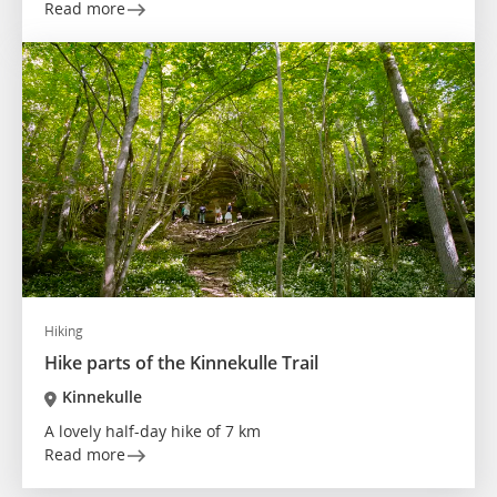
Read more
Hiking
Hike parts of the Kinnekulle Trail
Kinnekulle
A lovely half-day hike of 7 km
Read more