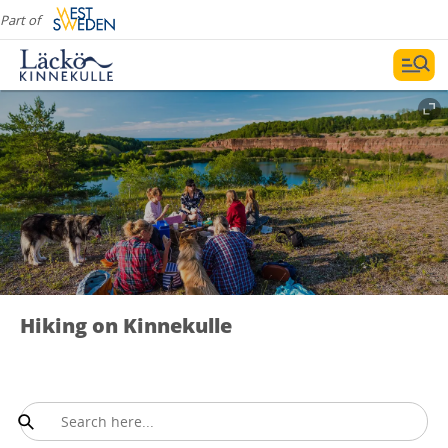
Part of
Hiking on Kinnekulle