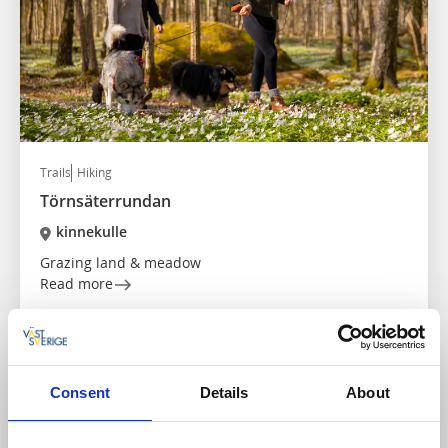
Trails
Hiking
Törnsäterrundan
kinnekulle
Grazing land & meadow
Read more
Consent
Details
About