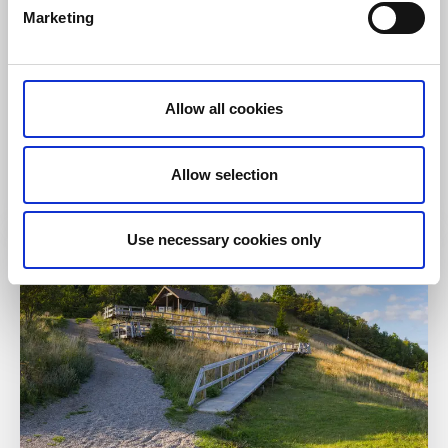
Marketing
Hiking
Pilgrim Trail Läckö Castle – Forshem 86 km
Allow all cookies
Kållandsö - Lidköping - Kinnekulle
Hiking as a Break from Everyday Life
Allow selection
Read more
Use necessary cookies only