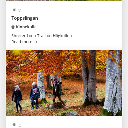
Hiking
Toppslingan
Kinnekulle
Shorter Loop Trail on Högkullen
Read more
Hiking