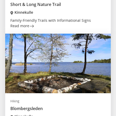
Short & Long Nature Trail
Kinnekulle
Family-Friendly Trails with Informational Signs
Read more
Hiking
Blombergsleden