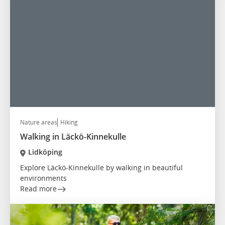
Nature areas
Hiking
Walking in Läckö-Kinnekulle
Lidköping
Explore Läckö-Kinnekulle by walking in beautiful
environments
Read more