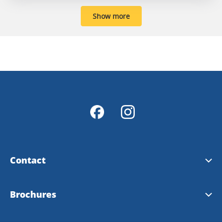
Show more
Contact
Contact & opening hours
Brochures
Info Points