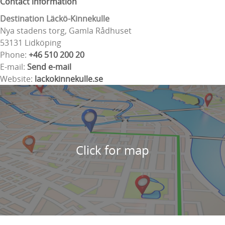
Contact information
Destination Läckö-Kinnekulle
Nya stadens torg, Gamla Rådhuset
53131 Lidköping
Phone:
+46 510 200 20
E-mail:
Send e-mail
Website:
lackokinnekulle.se
Click for map