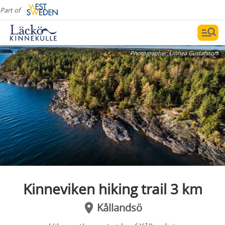
Part of
Photographer:
Linnea Gustafsson
Kinneviken hiking trail 3 km
Kållandsö