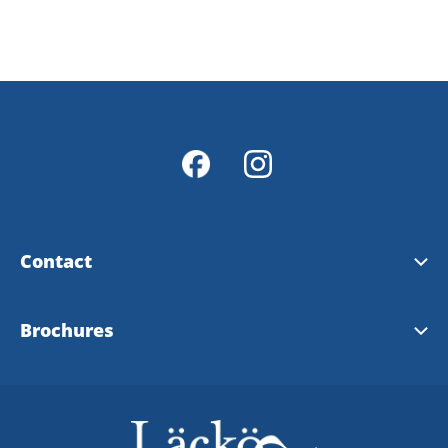
Contact
Contact & opening hours
Brochures
Info Points
Tourist brochure
Map