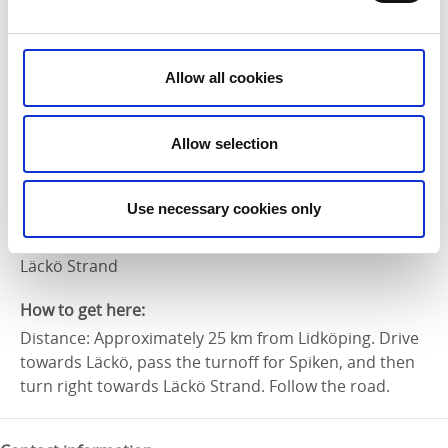
Marking:
Blue/Orange
Allow all cookies
Level of difficulty:
Easy
Allow selection
Suitable for:
Families
Use necessary cookies only
Start and end:
Läckö Strand
How to get here:
Distance: Approximately 25 km from Lidköping. Drive
towards Läckö, pass the turnoff for Spiken, and then
turn right towards Läckö Strand. Follow the road.