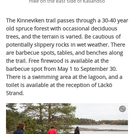
Hike on the east side of Kållandsö
The Kinneviken trail passes through a 30-40 year
old spruce forest with occasional deciduous
trees, and the terrain is varied. Be cautious of
potentially slippery rocks in wet weather. There
are barbecue spots, tables, and benches along
the trail. Free firewood is available at the
barbecue spot from May 1 to September 30.
There is a swimming area at the lagoon, and a
toilet is available at the reception of Läckö
Strand.