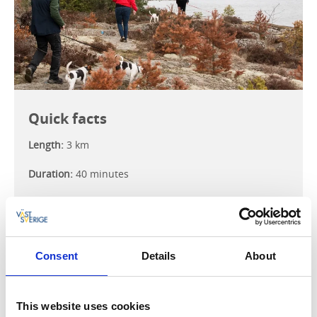
Quick facts
Length:
3 km
Duration:
40 minutes
Difficulty:
Easy
Terrain:
Easy-to-walk spruce forest path, damp road,
and rocks.
Consent
Details
About
Amenities:
Toilet, barbecue spot
This website uses cookies
Hiking map