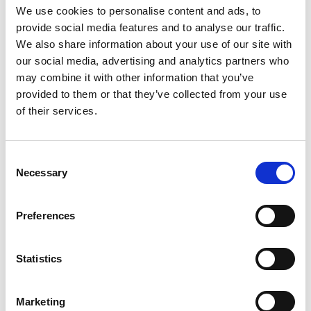
We use cookies to personalise content and ads, to
provide social media features and to analyse our traffic.
We also share information about your use of our site with
our social media, advertising and analytics partners who
The first section of the trail goes through dense
may combine it with other information that you’ve
spruce forest on a wide path. Then, you'll walk along
provided to them or that they’ve collected from your use
the edge of the cliffs with views over Kinneviken. In
of their services.
the final part of the trail, you'll pass the lagoon—a
restoration of an old pond where ice was once
harvested, now a beautiful swimming spot in the
Consent
summer.
Necessary
Selection
Fact about the trail
Preferences
Length:
3 km
Statistics
Approximate times:
40 min
Marketing