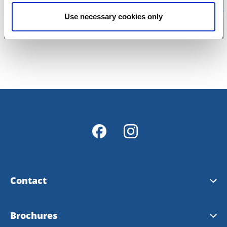
Use necessary cookies only
Contact
Contact & opening hours
Brochures