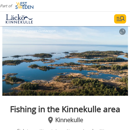
Part of
Photographer:
Linnea Gustavsson
Fishing in the Kinnekulle area
Kinnekulle