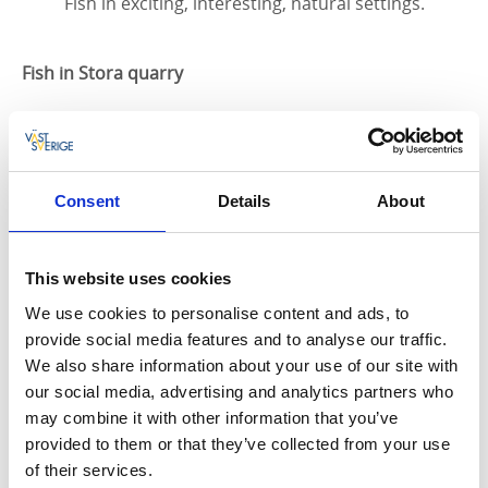
Fish in exciting, interesting, natural settings.
Fish in Stora quarry
Fishing in Stora quarry is managed by Hällekis
Båtklubb and fishing permits can be bought from the
Coop in Hällekis, Handlar'n in Källby and as SMS
fishing permits via ifiske. For a fishing permit by text,
Consent
Details
About
follow the link:
https://www.ifiske.se/fiskekort-
stenbrottet-kinnekulle.htm
This website uses cookies
Fishing in Lake Vänern
We use cookies to personalise content and ads, to
provide social media features and to analyse our traffic.
Vänern – Sweden’s largest lake and the third largest
We also share information about your use of our site with
lake in Europe after Lakes Ladoga and Onega. There
our social media, advertising and analytics partners who
are no fewer than 34 different species for you to try
may combine it with other information that you’ve
to catch in Vänern, the most common being perch,
provided to them or that they’ve collected from your use
pike, zander, whitefish, burbot, salmon, eel and brown
of their services.
trout. Whitefish: White bream, carp bream, chub,