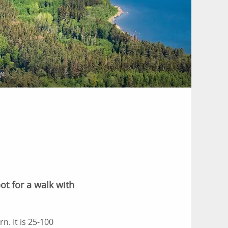
t for a walk with
n. It is 25-100