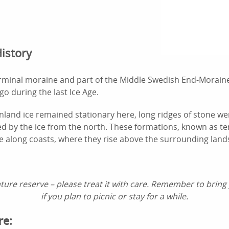
istory
erminal moraine and part of the Middle Swedish End-Morain
go during the last Ice Age.
inland ice remained stationary here, long ridges of stone w
ed by the ice from the north. These formations, known as t
ble along coasts, where they rise above the surrounding land
ture reserve – please treat it with care. Remember to bring
if you plan to picnic or stay for a while.
re: