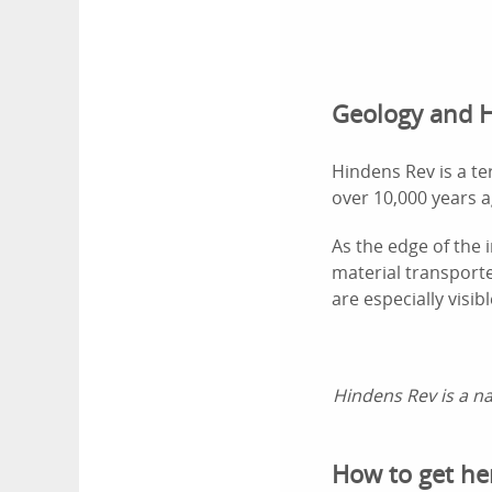
Geology and H
Hindens Rev is a t
over 10,000 years a
As the edge of the 
material transport
are especially visi
Hindens Rev is a na
How to get he