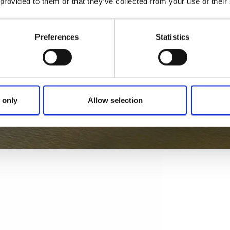
 provided to them or that they’ve collected from your use of their
Preferences
Statistics
 only
Allow selection