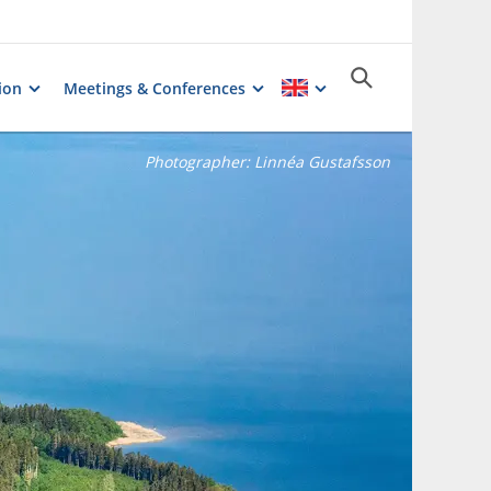
ion
Meetings & Conferences
Photographer:
Linnéa Gustafsson