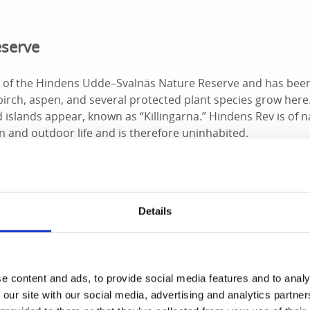
eserve
t of the Hindens Udde–Svalnäs Nature Reserve and has been
 birch, aspen, and several protected plant species grow her
d islands appear, known as “Killingarna.” Hindens Rev is of n
 and outdoor life and is therefore uninhabited.
nlins and Snow Buntings
Details
n, the reef is a passage for many migratory birds, especial
aders. In late April and early May, eiders may be spotted re
d in saltwater, a small number pass through Vänern. In winte
e content and ads, to provide social media features and to analy
uck, snow buntings or twites may be spotted foraging for see
 our site with our social media, advertising and analytics partn
ad to
Svalnäsbadet
at the base of the reef, known as Vänern’