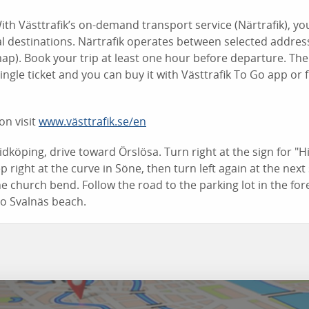
ith Västtrafik’s on-demand transport service (Närtrafik), yo
l destinations. Närtrafik operates between selected addres
ap). Book your trip at least one hour before departure. The
ingle ticket and you can buy it with Västtrafik To Go app or 
on visit
www.västtrafik.se/en
dköping, drive toward Örslösa. Turn right at the sign for "
 right at the curve in Söne, then turn left again at the next
he church bend. Follow the road to the parking lot in the fore
to Svalnäs beach.