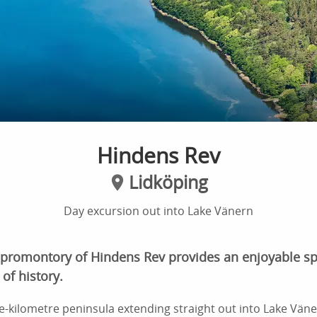
Hindens Rev
Lidköping
Day excursion out into Lake Vänern
 promontory of Hindens Rev provides an enjoyable spo
of history.
ve-kilometre peninsula extending straight out into Lake Väner