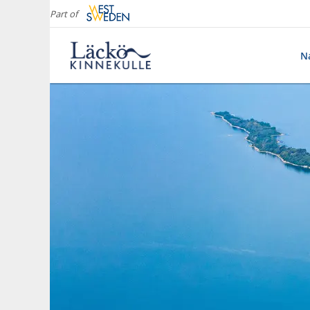
Part of
Na