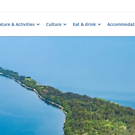
ture & Activities
Culture
Eat & drink
Accommodat