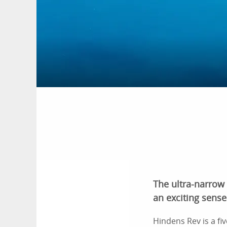
The ultra-narrow
an exciting sense 
Hindens Rev is a fi