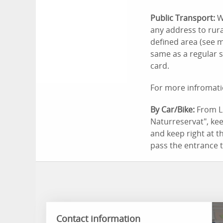
Public Transport:
W
any address to rura
defined area (see m
same as a regular s
card.
For more infromati
By Car/Bike:
From Li
Naturreservat", keep
and keep right at t
pass the entrance 
Contact information