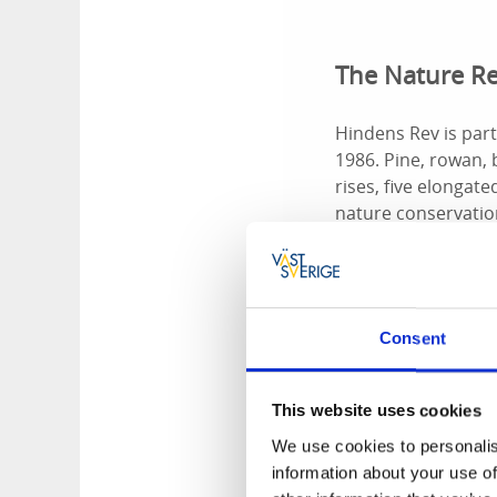
The Nature R
Hindens Rev is par
1986. Pine, rowan,
rises, five elongate
nature conservation
Birdlife - Du
Consent
In spring and autum
loons, ducks, and w
This website uses cookies
Though usually foun
We use cookies to personalis
sparser, but with l
information about your use of
sandy beaches, he