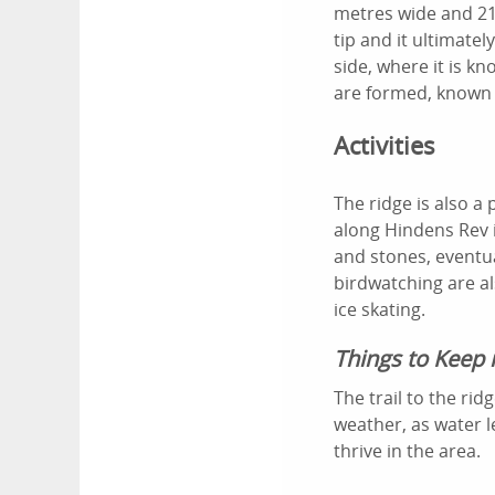
metres wide and 21
tip and it ultimate
side, where it is k
are formed, known 
Activities
The ridge is also a
along Hindens Rev i
and stones, eventua
birdwatching are al
ice skating.
Things to Keep 
The trail to the ri
weather, as water l
thrive in the area.