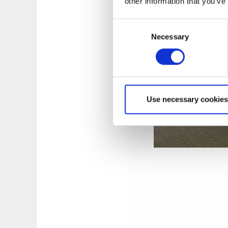
other information that you’ve
Consent
Necessary
Selection
Use necessary cookies