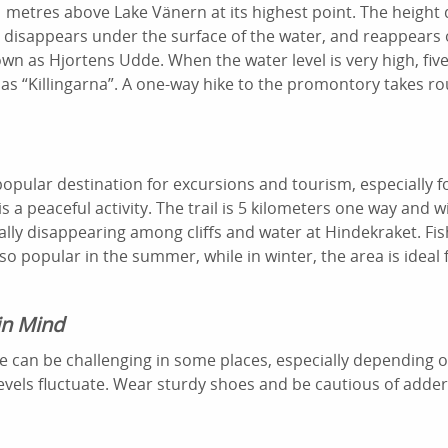
 metres above Lake Vänern at its highest point. The height
ly disappears under the surface of the water, and reappears
nown as Hjortens Udde. When the water level is very high, fiv
as “Killingarna”. A one-way hike to the promontory takes ro
 popular destination for excursions and tourism, especially f
s a peaceful activity. The trail is 5 kilometers one way and 
lly disappearing among cliffs and water at Hindekraket. Fi
so popular in the summer, while in winter, the area is ideal 
in Mind
dge can be challenging in some places, especially depending
evels fluctuate. Wear sturdy shoes and be cautious of adder