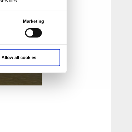
 services.
;
Marketing
Allow all cookies