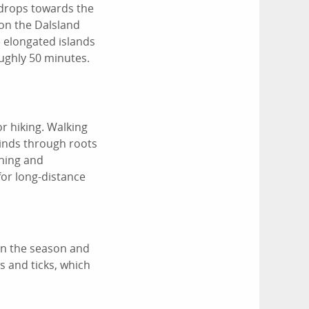
 drops towards the
 on the Dalsland
e elongated islands
ughly 50 minutes.
or hiking. Walking
winds through roots
shing and
for long-distance
 on the season and
s and ticks, which