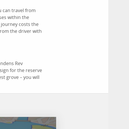
u can travel from
ses within the
 journey costs the
from the driver with
Hindens Rev
 sign for the reserve
st grove – you will