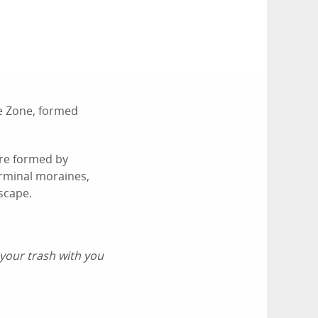
e Zone, formed
ere formed by
erminal moraines,
scape.
 your trash with you