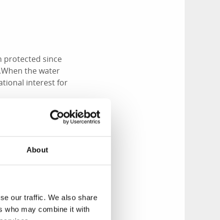
 protected since
e.When the water
ational interest for
About
ly cormorants,
sting offshore.
r, birdlife is
se our traffic. We also share
ds. If you prefer
ers who may combine it with
s Riviera.