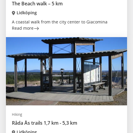
The Beach walk – 5 km
Lidköping
A coastal walk from the city center to Giacomina
Read more
Hiking
Råda Ås trails 1,7 km - 5,3 km
Lidköping