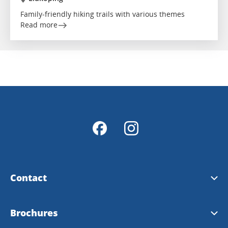
Family-friendly hiking trails with various themes
Read more
Contact
Contact & opening hours
Brochures