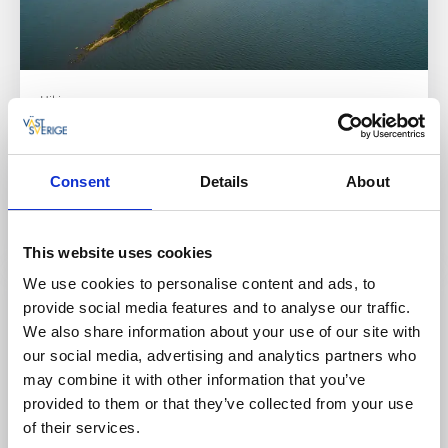
Hiking
Hindens rev
Lidköping
Consent
Details
About
Hindens Rev – A Popular Destination Rich in History
and Natural Experiences
Read more
This website uses cookies
We use cookies to personalise content and ads, to
provide social media features and to analyse our traffic.
We also share information about your use of our site with
our social media, advertising and analytics partners who
may combine it with other information that you’ve
provided to them or that they’ve collected from your use
of their services.