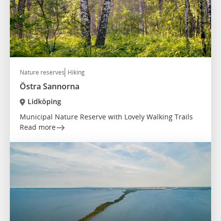
Nature reserves
Hiking
Östra Sannorna
Lidköping
Municipal Nature Reserve with Lovely Walking Trails
Read more