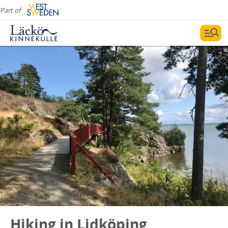
Part of
Hiking in Lidköping