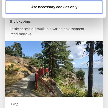
Use necessary cookies only
Hiking
The Health Trail in Lidköping
Lidköping
Easily accessible walk in a varied environment
Read more
Hiking