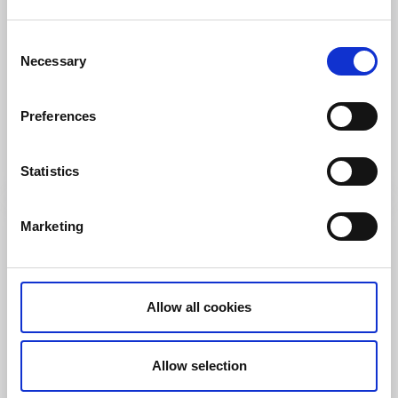
Consent
Necessary
Selection
Hiking
Källstorp Hiking Trails 1.6 km – 5 km
Preferences
Lidköping
Lakefront Hiking Trails
Read more
Statistics
Marketing
Allow all cookies
Allow selection