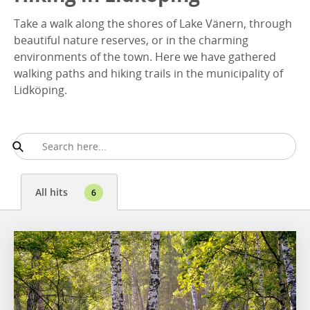
Take a walk along the shores of Lake Vänern, through
beautiful nature reserves, or in the charming
environments of the town. Here we have gathered
walking paths and hiking trails in the municipality of
Lidköping.
All hits
6