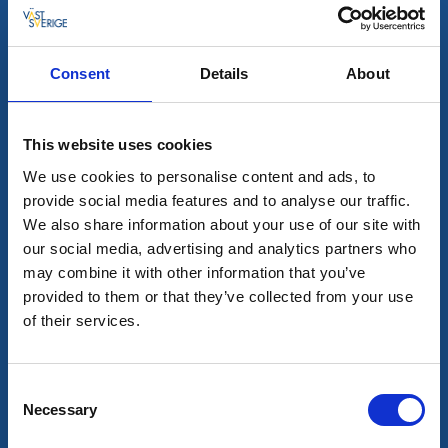
Consent
Details
About
This website uses cookies
Bar & pubs
Restaurants
We use cookies to personalise content and ads, to
Steakhouse 75
provide social media features and to analyse our traffic.
We also share information about your use of our site with
Mariestad
our social media, advertising and analytics partners who
Restaurant and pub in the old town.
may combine it with other information that you’ve
Read more
provided to them or that they’ve collected from your use
of their services.
Consent
Necessary
Selection