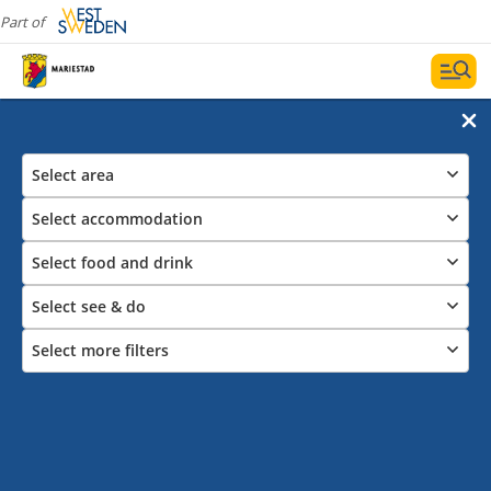
Part of
Select area
Select accommodation
Select food and drink
Select see & do
Select more filters
All restaurants and cafes