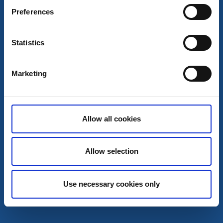
Preferences
Statistics
Restaurants
Marketing
Maltes fisk & Perssons glass
Sjötorp
Delicacies by Göta canal
Allow all cookies
Read more
Allow selection
Use necessary cookies only