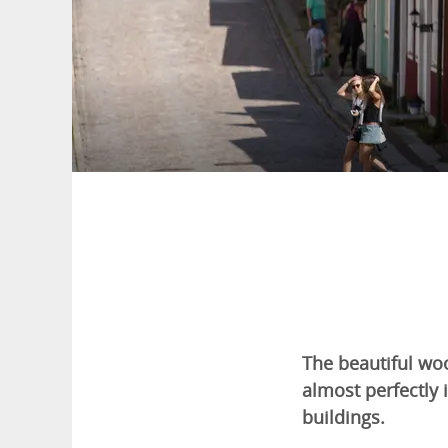
The beautiful woo
almost perfectl
buildings.