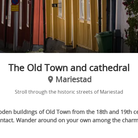
The Old Town and cathedral
Mariestad
Stroll through the historic streets of Mariestad
den buildings of Old Town from the 18th and 19th cen
y intact. Wander around on your own among the cha