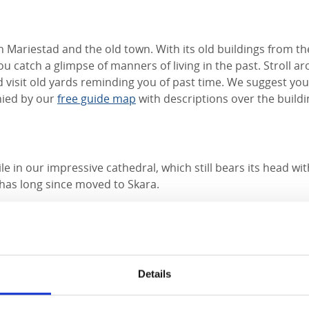
 Mariestad and the old town. With its old buildings from th
u catch a glimpse of manners of living in the past. Stroll a
 visit old yards reminding you of past time. We suggest you 
ied by our
free guide map
with descriptions over the buildi
le in our impressive cathedral, which still bears its head wi
has long since moved to Skara.
l was built in 1593-1615 in a mixture of late Gothic and ea
s a noble monument, even though the Episcopal see is now l
.
Details
en: