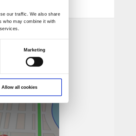
se our traffic. We also share
ers who may combine it with
 services.
Marketing
Allow all cookies