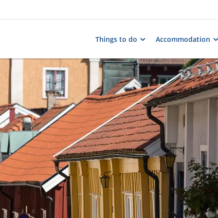
Things to do
Accommodation