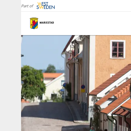
Part of