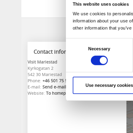
1 September - 30 Ap
This website uses cookies
1 May - 31 August 0
We use cookies to personalis
information about your use of
other information that you’ve
Consent
Necessary
Selection
Contact information
Visit Mariestad
Kyrkogatan 2
542 30 Mariestad
Phone:
+46 501 75 58 50
Use necessary cookies
E-mail:
Send e-mail
Website:
To homepage