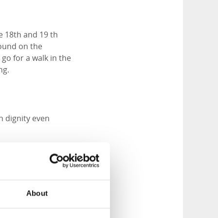
e 18th and 19 th
round on the
go for a walk in the
ng.
th dignity even
rly Renaissance
ocated in
About