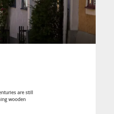
turies are still
rming wooden