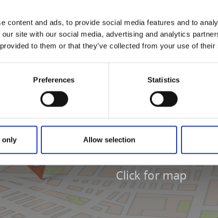
ril 08.00-16.00
8.00-20.00
e content and ads, to provide social media features and to analy
 our site with our social media, advertising and analytics partn
 provided to them or that they’ve collected from your use of their
Preferences
Statistics
 only
Allow selection
Click for map