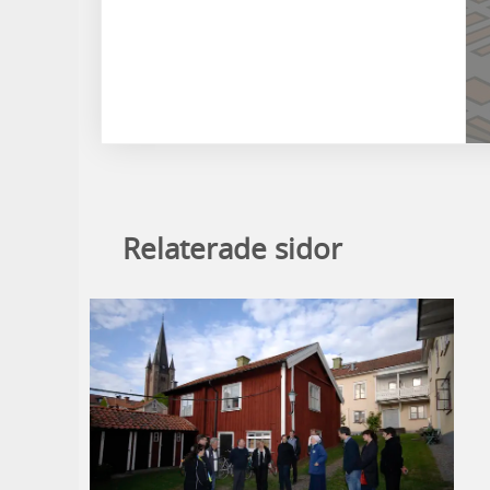
Relaterade sidor