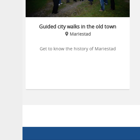
Guided city walks in the old town
Mariestad
Get to know the history of Mariestad