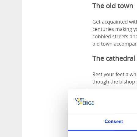
The old town
Get acquainted with
centuries making yo
cobbled streets and
old town accompan
The cathedral
Rest your feet a whi
though the bishop 
Mariestads cathedra
style, the church i
neighbouring Skara
Consent
Opening hours
The Cathedral is op