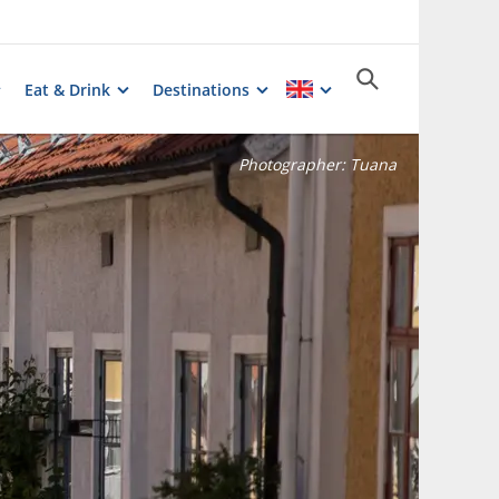
Eat & Drink
Destinations
Photographer:
Tuana