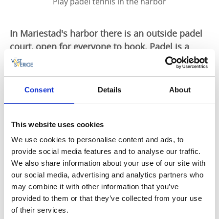
Play padel tennis in the harbor
In Mariestad's harbor there is an outside padel
court, open for everyone to book. Padel is a
sport that can be compared to a mixture of
tennis and squash. There is also an indoor
arena in Mariestad.
Consent
Details
About
Padel court outdoors
This website uses cookies
The padel court is in the harbour, centrally located in
Mariestad. Padel (or padel tennis) is a racket sport
We use cookies to personalise content and ads, to
played on a court with two halves of the court and a
provide social media features and to analyse our traffic.
net in between. However, the court is surrounded by
We also share information about your use of our site with
glass walls which you are also allowed to use in the
our social media, advertising and analytics partners who
game.
may combine it with other information that you’ve
provided to them or that they’ve collected from your use
The course can be booked by anyone. You can rent
of their services.