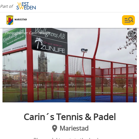
Part of
Photographer:
Carin Nilsson
Carin´s Tennis & Padel
Mariestad