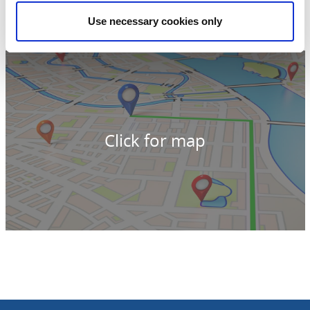
542 33 Mariestad
Phone:
+46 709 52 09 35
Use necessary cookies only
E-mail:
carin.nil@telia.com
Website:
carinstennisopadel.se/
Click for map