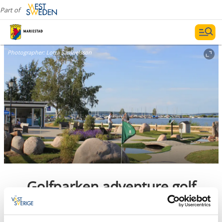
Part of
Photographer:
Lotta Samuelsson
Golfparken adventure golf
Mariestad