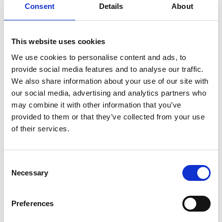
Adventure golf in Mariestad harbor
Consent
Details
About
The adventure golf in Mariestad is beautifully
This website uses cookies
located right next to lake Vänern in central
We use cookies to personalise content and ads, to
Mariestad. A fun activity that suits the whole
provide social media features and to analyse our traffic.
family.
We also share information about your use of our site with
our social media, advertising and analytics partners who
The adventure golf course opened in May 2014 and
may combine it with other information that you’ve
spreads between the guest harbor and the folk park
provided to them or that they’ve collected from your use
Karlsholme in central Mariestad. Here you are met by
of their services.
an adventure golf of 1100 m2 with a park theme. You
play on big courses with fun elements.
Consent
There is also an ice cream café that serves ice cream.
Necessary
Selection
There is also coffee and light coffee snacks.
Opening hours and prices are available on the
Preferences
website:
http://www.golfparken.se/mariestad/