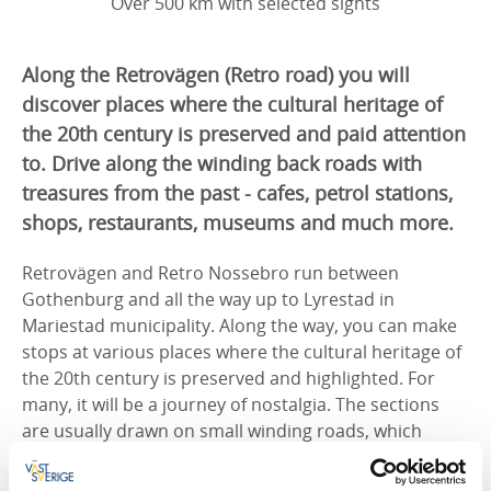
Over 500 km with selected sights
Along the Retrovägen (Retro road) you will
discover places where the cultural heritage of
the 20th century is preserved and paid attention
to. Drive along the winding back roads with
treasures from the past - cafes, petrol stations,
shops, restaurants, museums and much more.
Retrovägen and Retro Nossebro run between
Gothenburg and all the way up to Lyrestad in
Mariestad municipality. Along the way, you can make
stops at various places where the cultural heritage of
the 20th century is preserved and highlighted. For
many, it will be a journey of nostalgia. The sections
are usually drawn on small winding roads, which
makes the journey even more enjoyable.