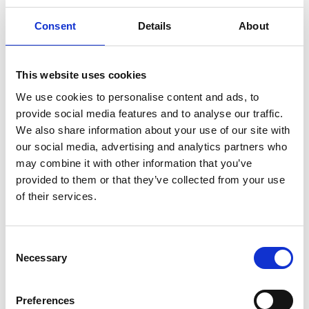
The retro road, originating in Nossebro, is divided
into two parts. One has a southern route that follows
Consent
Details
About
road 190 to Gothenburg. Alternatively towards
Alingsås and E20 towards Lerum on to Gothenburg.
The northern section winds from Nossebro up
This website uses cookies
through Skaraborg all the way to Lyrestad. In the
We use cookies to personalise content and ads, to
middle is the stronghold of retro attractions
provide social media features and to analyse our traffic.
Nossebro in Essunga municipality.
We also share information about your use of our site with
our social media, advertising and analytics partners who
Retrovägen in Mariestad
may combine it with other information that you’ve
provided to them or that they’ve collected from your use
In Mariestad municipality, we find the following
of their services.
members along Retrovägen.
The millstone quarries in Lugnås
Consent
The Mercedes barn in Lyrestad
Necessary
Selection
Lyrestad Parish Hometown Association
Åsgården, Lyrestad
Daisy's Place Café and Kuriosa, Lyrestad
Preferences