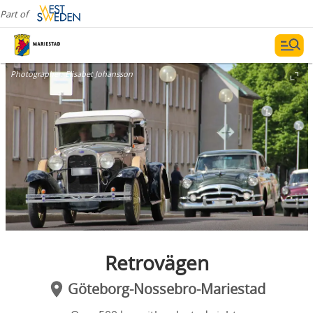
Part of
Photographer:
Elisabet Johansson
Retrovägen
Göteborg-Nossebro-Mariestad