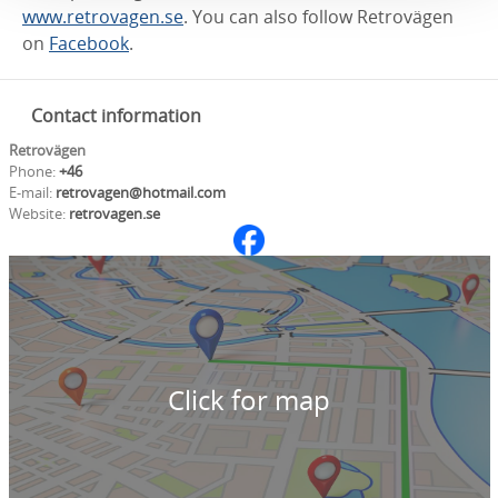
www.retrovagen.se
. You can also follow Retrovägen
on
Facebook
.
Contact information
Retrovägen
Phone:
+46
E-mail:
retrovagen@hotmail.com
Website:
retrovagen.se
Click for map