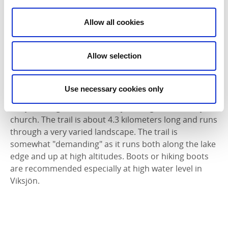
4,5 kilometers long. This path is very easy to walk.
Allow all cookies
Trebeneberget
The trail overTrebeneberget at Torreby is 7
Allow selection
kilometers and starts at Torreby golf course and goes
west towards Färlevfjorden.
Use necessary cookies only
Viksjöleden
Viksjöleden goes from Hattefjäll bridge to Valbo Ryrs
church. The trail is about 4.3 kilometers long and runs
through a very varied landscape. The trail is
somewhat "demanding" as it runs both along the lake
edge and up at high altitudes. Boots or hiking boots
are recommended especially at high water level in
Viksjön.