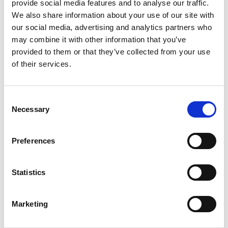
hembygdsgård.
provide social media features and to analyse our traffic.
We also share information about your use of our site with
Flaggberget
our social media, advertising and analytics partners who
The hiking trail around Flaggberget is 2,5 kilometers. It
may combine it with other information that you’ve
starts at the golf course, runs east and turn north
provided to them or that they’ve collected from your use
into the forest next to Corp de Logi.
of their services.
Kasebo Kynnefjäll
Several of hiking trails starts at Kasebo, Kynnefjäll.
Consent
Some of the trails connect with Bohusleden.
Necessary
Selection
Kynnefjälls Natur
Preferences
Kynnefjälls Natur offer you the possibility to
experience Kynnefjäll.
Three hiking trails start at Kynnefjälls Natur and one
Statistics
of them connect with Bohusleden.
Maltes stig
Marketing
At the outlet of Örekilsälvens lies Matltes stig, a
walking path about