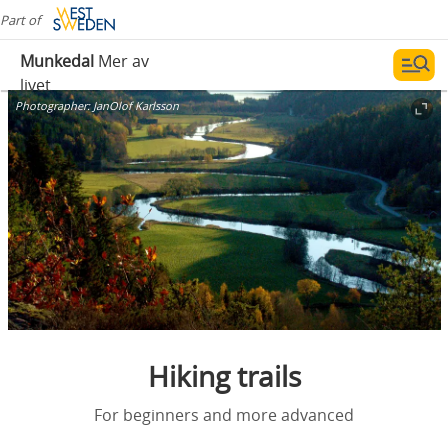
Part of
Munkedal
Mer av
livet
Photographer:
JanOlof Karlsson
Hiking trails
For beginners and more advanced