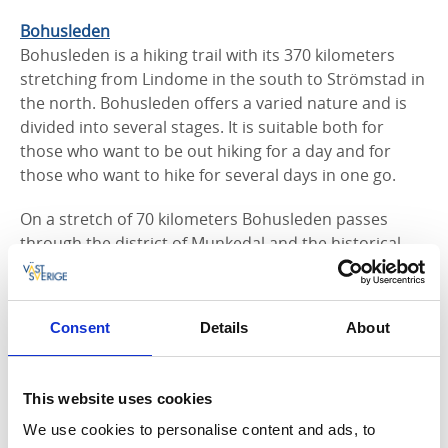
Bohusleden
Bohusleden is a hiking trail with its 370 kilometers
stret­ching from Lindome in the south to Strömstad in
the north. Bohusleden offers a varied nature and is
divided into several stages. It is suitable both for
those who want to be out hiking for a day and for
those who want to hike for several days in one go.
On a stretch of 70 kilometers Bohusleden passes
through the district of Munkedal and the historical
border between Sweden and Norway. It crosses eight
shelters, an overnight cabin, water, wilderness and
cultural environments.
Consent
Details
About
Bottneberget
On Bottneberget in Bärfendal, you will find two hiking
This website uses cookies
trails, one is 3 kilometer long and the other is 4
kilometers. The trails begin and end at Bärfendals
We use cookies to personalise content and ads, to