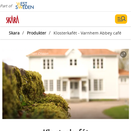
Part of
/
/
Skara
Produkter
Klosterkafét - Varnhem Abbey café
Photographer:
Simon Olsson