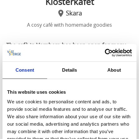
Klosterkafét
Skara
A cosy café with homemade goodies
The cafè in Varnhem has been open for many
years, and is very popular. Enjoy a nice Swedish
”fika”, basking in the glorious sunshine, or cool
off with a tasty ice cream while taking in the
Consent
Details
About
beautiful surroundings.
This website uses cookies
A few steps outside the
monastery church
in
Varnhem or a short walk downhill from
Kata Farm
,
We use cookies to personalise content and ads, to
you will find this cosy café in a nice, white, wooden
provide social media features and to analyse our traffic.
villa.
We also share information about your use of our site with
our social media, advertising and analytics partners who
The café bakes its own goods, prepares fresh salads,
may combine it with other information that you’ve
and of course brews up a spectacular cup of coffee.
provided to them or that they’ve collected from your use