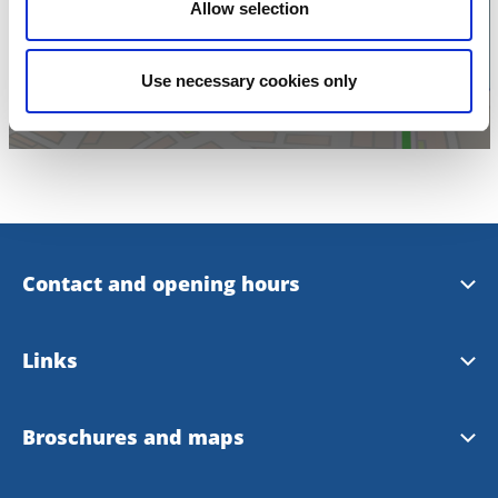
Click for map
Allow selection
Use necessary cookies only
Contact and opening hours
Opening hours
Links
Skara Tourist office at Facebook
Skara municipality
Broschures and maps
Lake Hornborga