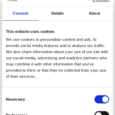
Camilla grew up in Fjällbacka, and it’s no coincidence
that this very place became the setting for her
Consent
Details
About
popular Fjällbacka series. She draws inspiration from
the nature, the people, and the winding alleys
between the old boathouses. In her books, readers
This website uses cookies
follow characters like Erica Falck and Patrik Hedström
We use cookies to personalise content and ads, to
as they unravel dark secrets hidden beneath the
provide social media features and to analyse our traffic.
idyllic surface of coastal life.
We also share information about your use of our site with
our social media, advertising and analytics partners who
A Place to Return To
may combine it with other information that you’ve
provided to them or that they’ve collected from your use
Today, Camilla often returns to Fjällbacka – mainly to
of their services.
relax, spend time with family, and enjoy the peace and
quiet of her hometown. Despite a busy life filled with
travel, book launches, and media engagements,
Consent
there’s something about Fjällbacka that keeps calling
Necessary
Selection
her back.