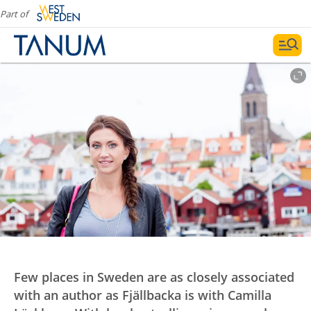
Part of
Few places in Sweden are as closely associated
with an author as Fjällbacka is with Camilla