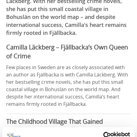
Läckberg. With her bestselling crime novels,
she has put this small coastal village in
Bohuslän on the world map – and despite
international success, Camilla's heart remains
firmly rooted in Fjällbacka.
Camilla Läckberg – Fjällbacka’s Own Queen
of Crime
Few places in Sweden are as closely associated with
an author as Fjällbacka is with Camilla Läckberg. With
her bestselling crime novels, she has put this small
coastal village in Bohuslän on the world map. And
despite her international success, Camilla’s heart
remains firmly rooted in Fjällbacka.
The Childhood Village That Gained
Worldwide Fame