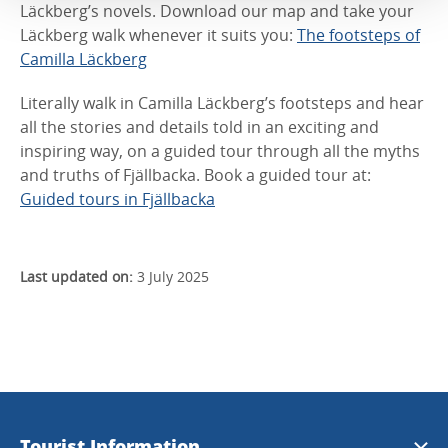
Läckberg’s novels. Download our map and take your
Läckberg walk whenever it suits you:
The footsteps of
Camilla Läckberg
Literally walk in Camilla Läckberg’s footsteps and hear
all the stories and details told in an exciting and
inspiring way, on a guided tour through all the myths
and truths of Fjällbacka. Book a guided tour at:
Guided tours in Fjällbacka
Last updated on:
3 July 2025
Tourist Information