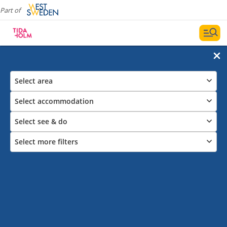
Part of
Select area
Select accommodation
Select see & do
Select more filters
Activities Outdoor
Here we provide tips about our outdoor activities in
Tidaholm.