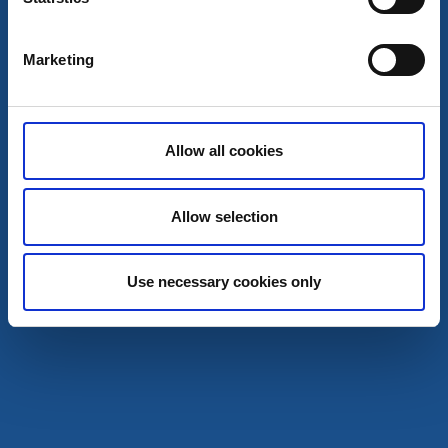
Marketing
Allow all cookies
Allow selection
Cottages and holiday villages
Activities
Use necessary cookies only
Baltaks fly fishing
Tidaholm
Fly Fishing in the Baltak Rapids
Read more