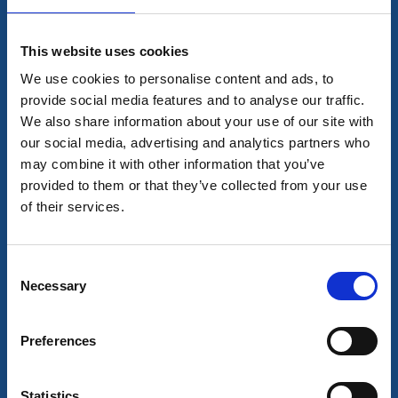
Read more
This website uses cookies
We use cookies to personalise content and ads, to
provide social media features and to analyse our traffic.
We also share information about your use of our site with
our social media, advertising and analytics partners who
may combine it with other information that you’ve
provided to them or that they’ve collected from your use
of their services.
Consent
Sport
Activities
Necessary
Selection
Tidaholm Motor Stadium
Tidaholm
Preferences
Motorsport at Hökensås
Read more
Statistics