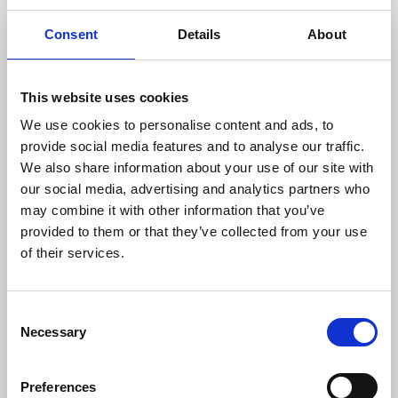
Kungslena kyrka
Consent
Details
About
Tidaholm
Medieval church well worth a visit
Read more
This website uses cookies
We use cookies to personalise content and ads, to
provide social media features and to analyse our traffic.
We also share information about your use of our site with
our social media, advertising and analytics partners who
may combine it with other information that you’ve
provided to them or that they’ve collected from your use
of their services.
Consent
Necessary
Selection
Churches
Sights
Franciskuskapellet
Preferences
Tidaholm