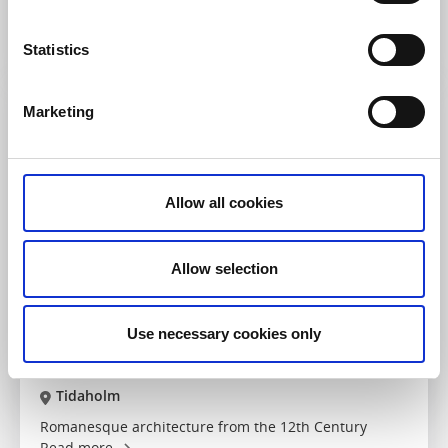
flourishing roadside chapel
Read more
Statistics
Marketing
Allow all cookies
Allow selection
Use necessary cookies only
Churches
Sights
Suntaks gamla kyrka
Tidaholm
Romanesque architecture from the 12th Century
Read more