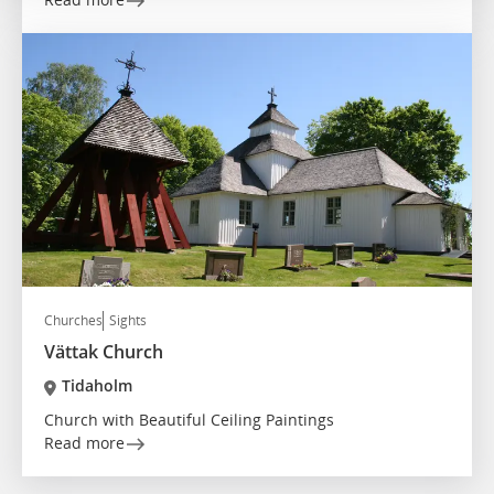
Churches
Sights
Vättak Church
Tidaholm
Church with Beautiful Ceiling Paintings
Read more