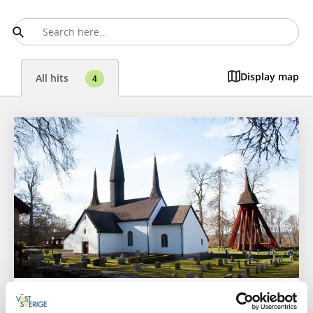
Display map
All hits
4
Churches
Sights