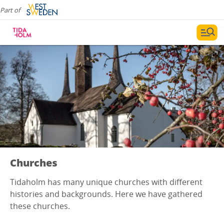
Part of
Churches
Tidaholm has many unique churches with different
histories and backgrounds. Here we have gathered
these churches.