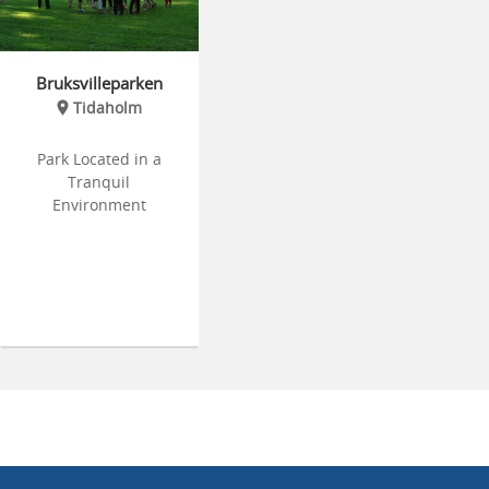
Bruksvilleparken
Tidaholm
Park Located in a
Tranquil
Environment