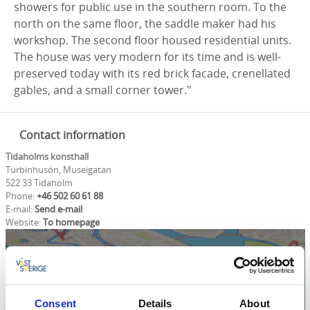
showers for public use in the southern room. To the
north on the same floor, the saddle maker had his
workshop. The second floor housed residential units.
The house was very modern for its time and is well-
preserved today with its red brick facade, crenellated
gables, and a small corner tower."
Contact information
Tidaholms konsthall
Turbinhusön, Museigatan
522 33 Tidaholm
Phone:
+46 502 60 61 88
E-mail:
Send e-mail
Website:
To homepage
Consent
Details
About