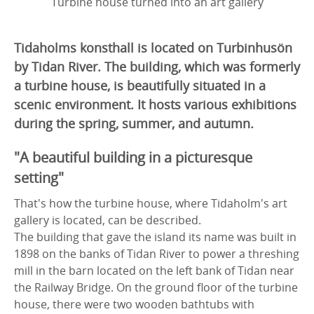
Turbine house turned into an art gallery
Tidaholms konsthall is located on Turbinhusön
by Tidan River. The building, which was formerly
a turbine house, is beautifully situated in a
scenic environment. It hosts various exhibitions
during the spring, summer, and autumn.
"A beautiful building in a picturesque
setting"
That's how the turbine house, where Tidaholm's art
gallery is located, can be described.
The building that gave the island its name was built in
1898 on the banks of Tidan River to power a threshing
mill in the barn located on the left bank of Tidan near
the Railway Bridge. On the ground floor of the turbine
house, there were two wooden bathtubs with