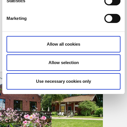
Statistics
Kaffestugan
The Blacksmith
Cottages on
Tidaholm
Turbinhusön
Marketing
Tidaholm
Enjoy Coffee and
Pastries in a 19th
Old worker's
Century Setting in a
housing from the
Lush Environment
18th century
Allow all cookies
Allow selection
Use necessary cookies only