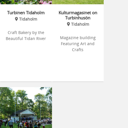
Turbinen Tidaholm
Kulturmagasinet on
Turbinhusön
Tidaholm
Tidaholm
Craft Bakery by the
Magazine building
Beautiful Tidan River
Featuring Art and
Crafts