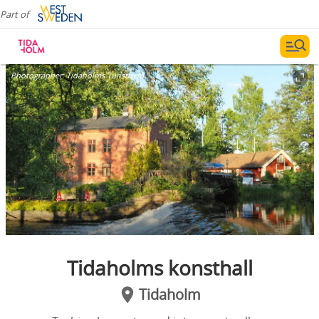
Part of
Photographer:
Tidaholms Turistbyrå
Tidaholms konsthall
Tidaholm