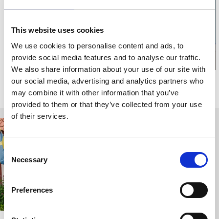
Click for map
This website uses cookies
We use cookies to personalise content and ads, to
provide social media features and to analyse our traffic.
We also share information about your use of our site with
our social media, advertising and analytics partners who
Relaterade sidor
may combine it with other information that you’ve
provided to them or that they’ve collected from your use
of their services.
Consent
Necessary
Selection
Preferences